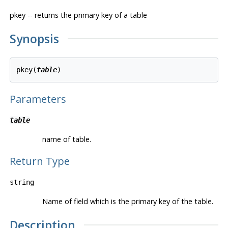
pkey -- returns the primary key of a table
Synopsis
pkey(
table
Parameters
table
name of table.
Return Type
string
Name of field which is the primary key of the table.
Description