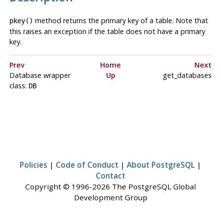
method returns the primary key of a table. Note that
pkey()
this raises an exception if the table does not have a primary
key.
Prev
Home
Next
Database wrapper
Up
get_databases
class:
DB
Policies
|
Code of Conduct
|
About PostgreSQL
|
Contact
Copyright © 1996-2026 The PostgreSQL Global
Development Group