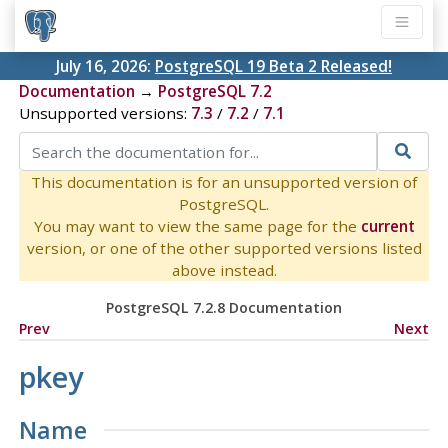
July 16, 2026:
PostgreSQL 19 Beta 2 Released!
Documentation
→
PostgreSQL 7.2
Unsupported versions:
7.3
/
7.2
/
7.1
This documentation is for an unsupported version of
PostgreSQL.
You may want to view the same page for the
current
version, or one of the other supported versions listed
above instead.
PostgreSQL 7.2.8 Documentation
Prev
Next
pkey
Name