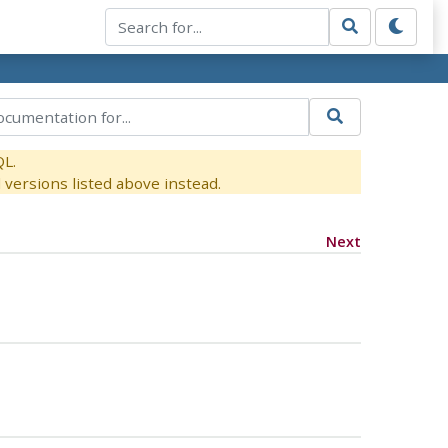
QL.
versions listed above instead.
Next