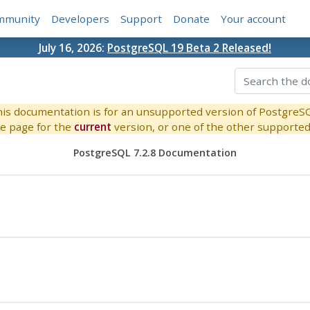
mmunity
Developers
Support
Donate
Your account
July 16, 2026:
PostgreSQL 19 Beta 2 Released!
is documentation is for an unsupported version of PostgreS
e page for the
current
version, or one of the other supported 
PostgreSQL 7.2.8 Documentation