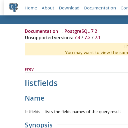
Home
About
Download
Documentation
Co
Documentation
→
PostgreSQL 7.2
Unsupported versions:
7.3
/
7.2
/
7.1
Th
You may want to view the sam
Prev
listfields
Name
listfields -- lists the fields names of the query result
Synopsis