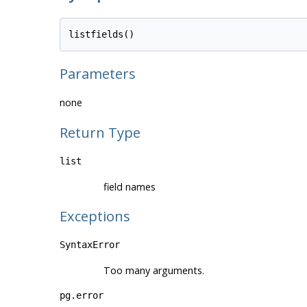
Parameters
none
Return Type
list
field names
Exceptions
SyntaxError
Too many arguments.
pg.error