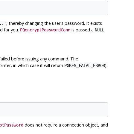
, thereby changing the user's password. It exists
..'
d for you.
is passed a
PQencryptPasswordConn
NULL
 failed before issuing any command. The
inter, in which case it will return
).
PGRES_FATAL_ERROR
does not require a connection object, and
ptPassword