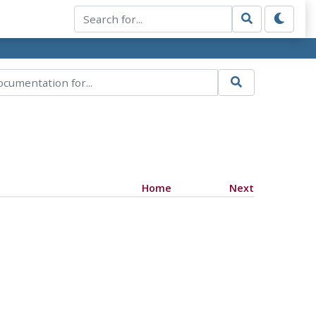
Home
Next