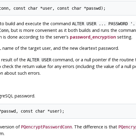
to build and execute the command
ALTER USER ... PASSWORD '.
, but is more convenient as it both builds and runs the comman
Conn
 is done according to the server's
password_encryption
setting.
name of the target user, and the new cleartext password.
 result of the
command, or a null pointer if the routine
ALTER USER
check the return value for any errors (including the value of a null po
n about such errors.
greSQL
password.
 version of
. The difference is that
PQencryptPasswordConn
PQencry
hm.