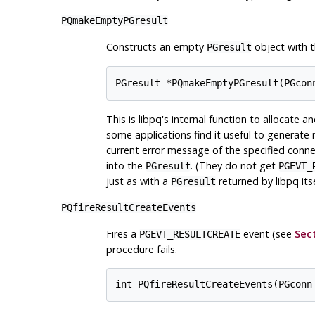
PQmakeEmptyPGresult
Constructs an empty
object with t
PGresult
This is
libpq
's internal function to allocate a
some applications find it useful to generate r
current error message of the specified conne
into the
. (They do not get
PGresult
PGEVT_
just as with a
returned by
libpq
itse
PGresult
PQfireResultCreateEvents
Fires a
event (see
Sect
PGEVT_RESULTCREATE
procedure fails.