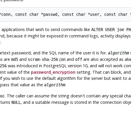
nt applications that wish to send commands like
ALTER USER joe PA
d, because it might be exposed in command logs, activity displays, 
.
rtext password, and the SQL name of the user it is for.
s
algorithm
ms are
and
(
and
are also accepted as ali
md5
scram-sha-256
on
off
was introduced in
PostgreSQL
version 10, and will not work corr
256
rent value of the
password_encryption
setting. That can block, and w
If you wish to use the default algorithm for the server but want to 
 pass that value as the
.
algorithm
. The caller can assume the string doesn't contain any special ch
oc
eturns
, and a suitable message is stored in the connection obje
NULL