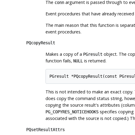
The
argument is passed through to even
conn
Event procedures that have already received
The main reason that this function is separ
event procedures.
PQcopyResult
Makes a copy of a
object. The copy
PGresult
function fails,
is returned.
NULL
This is not intended to make an exact copy. 
does copy the command status string, howe
copying the source result's attributes (colum
specifies copying 
PG_COPYRES_NOTICEHOOKS
associated with the source is not copied.) 
PQsetResultAttrs