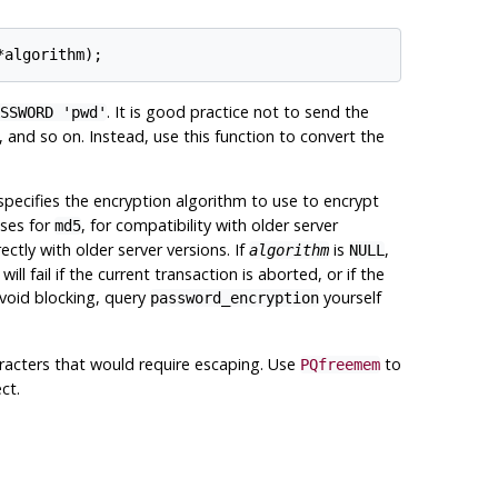
. It is good practice not to send the
SSWORD 'pwd'
and so on. Instead, use this function to convert the
pecifies the encryption algorithm to use to encrypt
ases for
, for compatibility with older server
md5
ectly with older server versions. If
is
,
algorithm
NULL
ill fail if the current transaction is aborted, or if the
avoid blocking, query
yourself
password_encryption
aracters that would require escaping. Use
to
PQfreemem
ct.