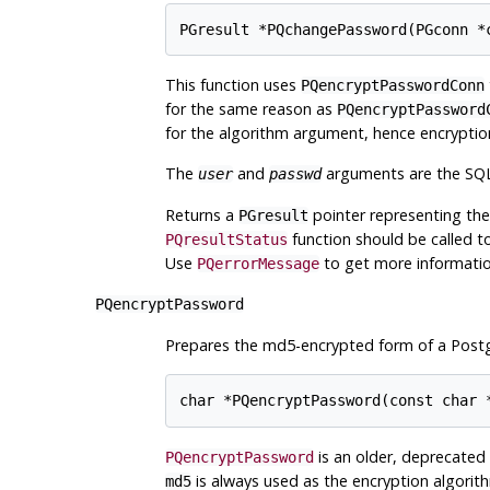
This function uses
PQencryptPasswordConn
for the same reason as
PQencryptPassword
for the algorithm argument, hence encryption
The
and
arguments are the SQL 
user
passwd
Returns a
pointer representing the
PGresult
function should be called to 
PQresultStatus
Use
to get more informatio
PQerrorMessage
PQencryptPassword
Prepares the md5-encrypted form of a
Post
is an older, deprecated
PQencryptPassword
is always used as the encryption algorit
md5