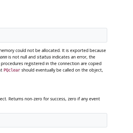
memory could not be allocated. It is exported because
is not null and
indicates an error, the
onn
status
t procedures registered in the connection are copied
at
should eventually be called on the object,
PQclear
ect. Returns non-zero for success, zero if any event