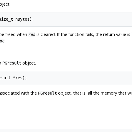
ject.
l be freed when
is cleared. If the function fails, the return value is
res
.
oc
 a
object.
PGresult
associated with the
object, that is, all the memory that wi
PGresult
.