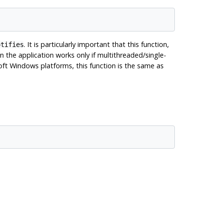
. It is particularly important that this function,
otifies
n the application works only if multithreaded/single-
ft Windows platforms, this function is the same as