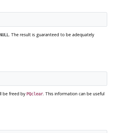
. The result is guaranteed to be adequately
NULL
ll be freed by
. This information can be useful
PQclear