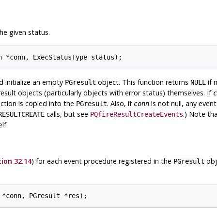
he given status.
nd initialize an empty
object. This function returns
if 
PGresult
NULL
esult objects (particularly objects with error status) themselves. If
c
ction is copied into the
. Also, if
is not null, any even
PGresult
conn
calls, but see
.) Note th
RESULTCREATE
PQfireResultCreateEvents
lf.
ion 32.14
) for each event procedure registered in the
obj
PGresult