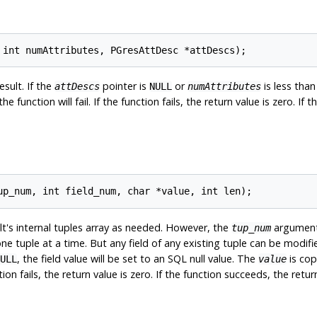
esult. If the
pointer is
or
is less than
attDescs
NULL
numAttributes
e function will fail. If the function fails, the return value is zero. If
lt's internal tuples array as needed. However, the
argument 
tup_num
ne tuple at a time. But any field of any existing tuple can be modifie
, the field value will be set to an SQL null value. The
is cop
ULL
value
ion fails, the return value is zero. If the function succeeds, the retur