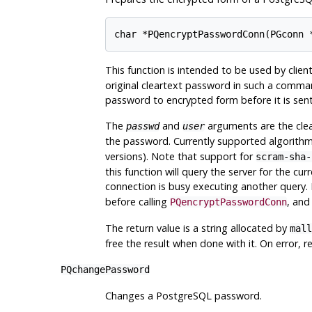
This function is intended to be used by clie
original cleartext password in such a comman
password to encrypted form before it is sent
The
and
arguments are the clea
passwd
user
the password. Currently supported algorith
versions). Note that support for
scram-sha-
this function will query the server for the cur
connection is busy executing another query. 
before calling
, and
PQencryptPasswordConn
The return value is a string allocated by
mall
free the result when done with it. On error, r
PQchangePassword
Changes a
PostgreSQL
password.