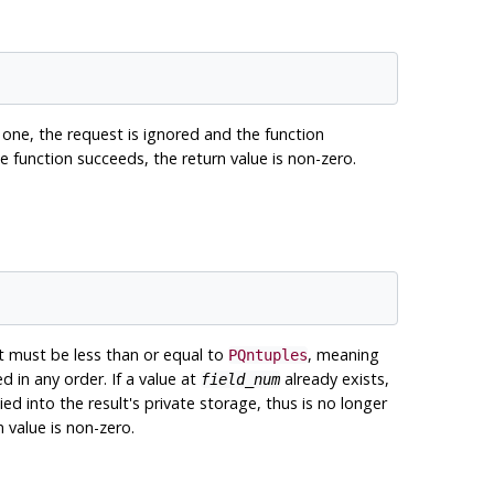
 one, the request is ignored and the function
 the function succeeds, the return value is non-zero.
must be less than or equal to
, meaning
PQntuples
d in any order. If a value at
already exists,
field_num
ied into the result's private storage, thus is no longer
n value is non-zero.