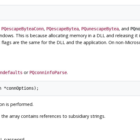
y
,
,
, and
PQescapeByteaConn
PQescapeBytea
PQunescapeBytea
PQn
dows. This is because allocating memory in a DLL and releasing it i
 flags are the same for the DLL and the application. On non-Microso
or
.
ndefaults
PQconninfoParse
on is performed.
e the array contains references to subsidiary strings.
QL
password.