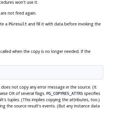
cedures won't use it.
are not fired again.
ate a
and fill it with data before invoking the
PGresult
alled when the copy is no longer needed. If the
 does not copy any error message in the source. (It
wise OR of several flags.
specifies
PG_COPYRES_ATTRS
t's tuples. (This implies copying the attributes, too.)
ing the source result's events. (But any instance data