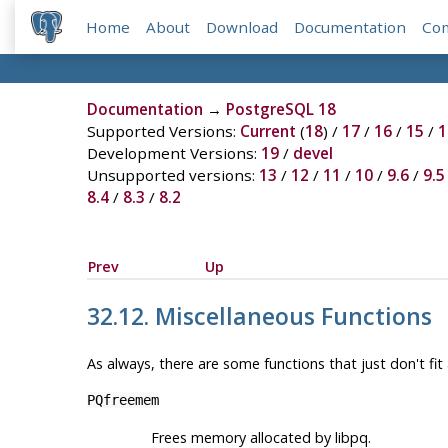
Home
About
Download
Documentation
Co
Documentation
→
PostgreSQL 18
Supported Versions:
Current
(
18
) /
17
/
16
/
15
/
1
Development Versions:
19
/
devel
Unsupported versions:
13
/
12
/
11
/
10
/
9.6
/
9.5
8.4
/
8.3
/
8.2
Prev
Up
32.12. Miscellaneous Functions
As always, there are some functions that just don't fit
PQfreemem
Frees memory allocated by
libpq
.