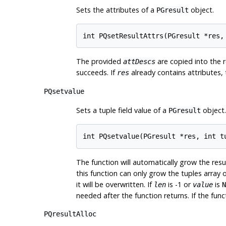
Sets the attributes of a
object.
PGresult
The provided
are copied into the r
attDescs
succeeds. If
already contains attributes, th
res
PQsetvalue
Sets a tuple field value of a
object.
PGresult
The function will automatically grow the resu
this function can only grow the tuples array o
it will be overwritten. If
is -1 or
is
len
value
N
needed after the function returns. If the funct
PQresultAlloc