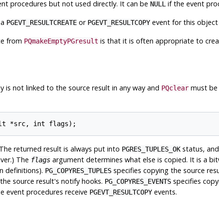
t procedures but not used directly. It can be
if the event pro
NULL
 a
or
event for this object 
PGEVT_RESULTCREATE
PGEVT_RESULTCOPY
ate from
is that it is often appropriate to cre
PQmakeEmptyPGresult
 is not linked to the source result in any way and
must be c
PQclear
The returned result is always put into
status, and
PGRES_TUPLES_OK
ver.) The
argument determines what else is copied. It is a bit
flags
n definitions).
specifies copying the source resul
PG_COPYRES_TUPLES
the source result's notify hooks.
specifies copy
PG_COPYRES_EVENTS
The event procedures receive
events.
PGEVT_RESULTCOPY