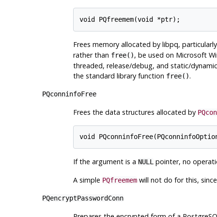
Frees memory allocated by
libpq
, particularl
rather than
, be used on Microsoft Win
free()
threaded, release/debug, and static/dynamic
the standard library function
.
free()
PQconninfoFree
Frees the data structures allocated by
PQcon
If the argument is a
pointer, no operati
NULL
A simple
will not do for this, sinc
PQfreemem
PQencryptPasswordConn
Prepares the encrypted form of a
PostgreS