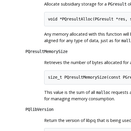
Allocate subsidiary storage for a
ob
PGresult
Any memory allocated with this function wil
aligned for any type of data, just as for
mall
PQresultMemorySize
Retrieves the number of bytes allocated for
This value is the sum of all
requests 
malloc
for managing memory consumption.
PQlibVersion
Return the version of
libpq
that is being used