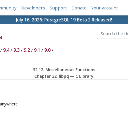
mmunity
Developers
Support
Donate
Your account
July 16, 2026:
PostgreSQL 19 Beta 2 Released!
4
/
9.4
/
9.3
/
9.2
/
9.1
/
9.0
/
32.12. Miscellaneous Functions
Chapter 32.
libpq
— C Library
 anywhere.