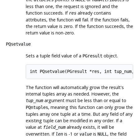
less than one, the request is ignored and the
function succeeds. If
already contains
res
attributes, the function will fail. If the function fails,
the return value is zero. If the function succeeds, the
return value is non-zero.
PQsetvalue
Sets a tuple field value of a
object.
PGresult
int PQsetvalue(PGresult *res, int tup_num, 
The function will automatically grow the result's
internal tuples array as needed. However, the
argument must be less than or equal to
tup_num
, meaning this function can only grow the
PQntuples
tuples array one tuple at a time. But any field of any
existing tuple can be modified in any order. If a
value at
already exists, it will be
field_num
overwritten. If
is -1 or
is
, the field
len
value
NULL