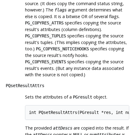
source. (It does copy the command status string,
however.) The
argument determines what
flags
else is copied. It is a bitwise OR of several flags.
specifies copying the source
PG_COPYRES_ATTRS
result's attributes (column definitions).
specifies copying the source
PG_COPYRES_TUPLES
result's tuples. (This implies copying the attributes,
too.)
specifies copying
PG_COPYRES_NOTICEHOOKS
the source result's notify hooks.
specifies copying the source
PG_COPYRES_EVENTS
result's events. (But any instance data associated
with the source is not copied.)
PQsetResultAttrs
Sets the attributes of a
object.
PGresult
int PQsetResultAttrs(PGresult *res, int num
The provided
are copied into the result. If
attDescs
the
pointer is
or
is
attDescs
NULL
numAttributes