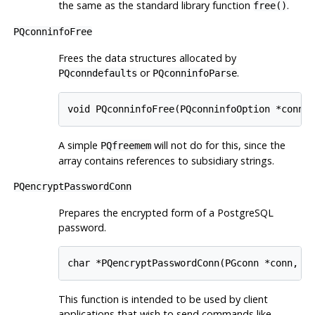
the same as the standard library function
.
free()
PQconninfoFree
Frees the data structures allocated by
or
.
PQconndefaults
PQconninfoParse
void PQconninfoFree(PQconninfoOption *connO
A simple
will not do for this, since the
PQfreemem
array contains references to subsidiary strings.
PQencryptPasswordConn
Prepares the encrypted form of a
PostgreSQL
password.
char *PQencryptPasswordConn(PGconn *conn, c
This function is intended to be used by client
applications that wish to send commands like