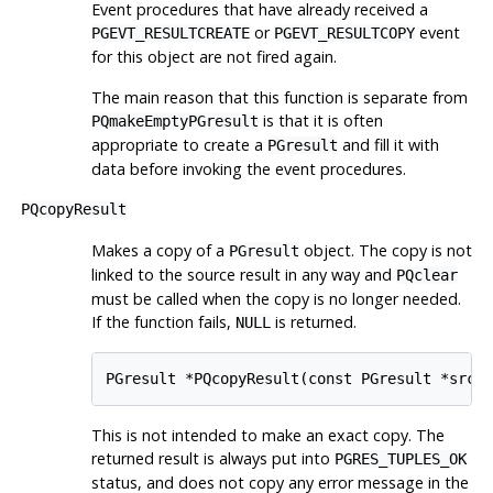
Event procedures that have already received a
or
event
PGEVT_RESULTCREATE
PGEVT_RESULTCOPY
for this object are not fired again.
The main reason that this function is separate from
is that it is often
PQmakeEmptyPGresult
appropriate to create a
and fill it with
PGresult
data before invoking the event procedures.
PQcopyResult
Makes a copy of a
object. The copy is not
PGresult
linked to the source result in any way and
PQclear
must be called when the copy is no longer needed.
If the function fails,
is returned.
NULL
PGresult *PQcopyResult(const PGresult *src,
This is not intended to make an exact copy. The
returned result is always put into
PGRES_TUPLES_OK
status, and does not copy any error message in the