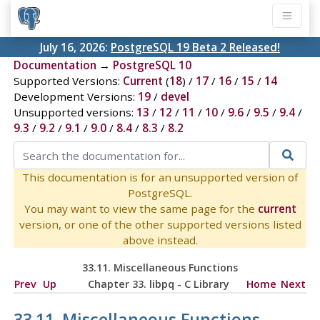
July 16, 2026:
PostgreSQL 19 Beta 2 Released!
Documentation
→
PostgreSQL 10
Supported Versions:
Current
(
18
) /
17
/
16
/
15
/
14
Development Versions:
19
/
devel
Unsupported versions:
13
/
12
/
11
/
10
/
9.6
/
9.5
/
9.4
/
9.3
/
9.2
/
9.1
/
9.0
/
8.4
/
8.3
/
8.2
This documentation is for an unsupported version of
PostgreSQL.
You may want to view the same page for the
current
version, or one of the other supported versions listed
above instead.
33.11. Miscellaneous Functions
Prev
Up
Chapter 33.
libpq
- C Library
Home
Next
33.11. Miscellaneous Functions