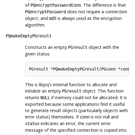
of
. The difference is that
PQencryptPasswordConn
does not require a connection
PQencryptPassword
object, and
is always used as the encryption
md5
algorithm.
PQmakeEmptyPGresult
Constructs an empty
object with the
PGresult
given status.
PGresult *PQmakeEmptyPGresult(PGconn *conn,
This is
libpq
's internal function to allocate and
initialize an empty
object. This function
PGresult
returns
if memory could not be allocated. It is
NULL
exported because some applications find it useful
to generate result objects (particularly objects with
error status) themselves. If
is not null and
conn
indicates an error, the current error
status
message of the specified connection is copied into