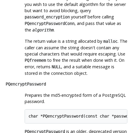
you wish to use the default algorithm for the server
but want to avoid blocking, query
yourself before calling
password_encryption
, and pass that value as
PQencryptPasswordConn
the
.
algorithm
The return value is a string allocated by
. The
malloc
caller can assume the string doesn't contain any
special characters that would require escaping. Use
to free the result when done with it. On
PQfreemem
error, returns
, and a suitable message is
NULL
stored in the connection object.
PQencryptPassword
Prepares the md5-encrypted form of a
PostgreSQL
password.
char *PQencryptPassword(const char *passwd,
is an older, deprecated version
PQencryptPassword