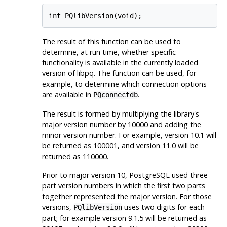
int PQlibVersion(void);
The result of this function can be used to
determine, at run time, whether specific
functionality is available in the currently loaded
version of libpq. The function can be used, for
example, to determine which connection options
are available in
.
PQconnectdb
The result is formed by multiplying the library's
major version number by 10000 and adding the
minor version number. For example, version 10.1 will
be returned as 100001, and version 11.0 will be
returned as 110000.
Prior to major version 10,
PostgreSQL
used three-
part version numbers in which the first two parts
together represented the major version. For those
versions,
uses two digits for each
PQlibVersion
part; for example version 9.1.5 will be returned as