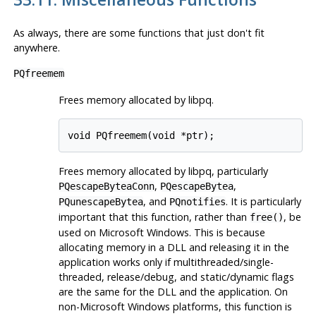
As always, there are some functions that just don't fit
anywhere.
PQfreemem
Frees memory allocated by
libpq
.
void PQfreemem(void *ptr);
Frees memory allocated by
libpq
, particularly
,
,
PQescapeByteaConn
PQescapeBytea
, and
. It is particularly
PQunescapeBytea
PQnotifies
important that this function, rather than
, be
free()
used on Microsoft Windows. This is because
allocating memory in a DLL and releasing it in the
application works only if multithreaded/single-
threaded, release/debug, and static/dynamic flags
are the same for the DLL and the application. On
non-Microsoft Windows platforms, this function is