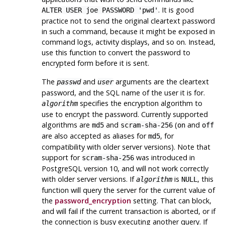
. It is good
ALTER USER joe PASSWORD 'pwd'
practice not to send the original cleartext password
in such a command, because it might be exposed in
command logs, activity displays, and so on. Instead,
use this function to convert the password to
encrypted form before it is sent.
The
and
arguments are the cleartext
passwd
user
password, and the SQL name of the user it is for.
specifies the encryption algorithm to
algorithm
use to encrypt the password. Currently supported
algorithms are
and
(
and
md5
scram-sha-256
on
off
are also accepted as aliases for
, for
md5
compatibility with older server versions). Note that
support for
was introduced in
scram-sha-256
PostgreSQL
version 10, and will not work correctly
with older server versions. If
is
, this
algorithm
NULL
function will query the server for the current value of
the
password_encryption
setting. That can block,
and will fail if the current transaction is aborted, or if
the connection is busy executing another query. If