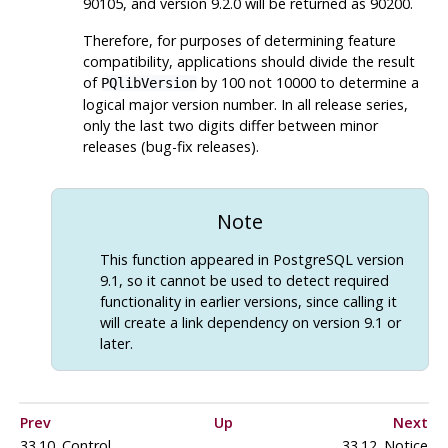
90105, and version 9.2.0 will be returned as 90200.
Therefore, for purposes of determining feature
compatibility, applications should divide the result
of
by 100 not 10000 to determine a
PQlibVersion
logical major version number. In all release series,
only the last two digits differ between minor
releases (bug-fix releases).
Note
This function appeared in
PostgreSQL
version
9.1, so it cannot be used to detect required
functionality in earlier versions, since calling it
will create a link dependency on version 9.1 or
later.
Prev
Up
Next
33.10. Control
33.12. Notice