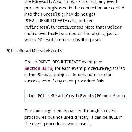
the
. Also, if
is not null, any event
PGresult
conn
procedures registered in the connection are copied
into the
. (They do not get
PGresult
calls, but see
PGEVT_RESULTCREATE
.) Note that
PQfireResultCreateEvents
PQclear
should eventually be called on the object, just as
with a
returned by
libpq
itself.
PGresult
PQfireResultCreateEvents
Fires a
event (see
PGEVT_RESULTCREATE
Section 33.13
) for each event procedure registered
in the
object. Returns non-zero for
PGresult
success, zero if any event procedure fails.
int PQfireResultCreateEvents(PGconn *conn, 
The
argument is passed through to event
conn
procedures but not used directly. It can be
if
NULL
the event procedures won't use it.