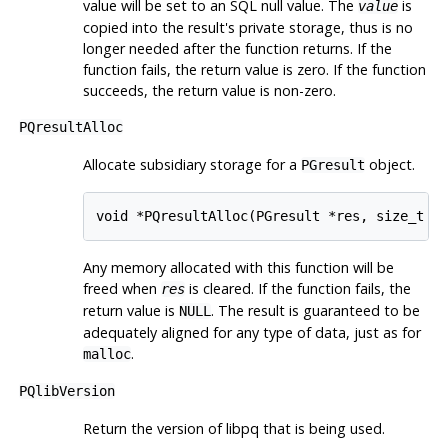
value will be set to an SQL null value. The
is
value
copied into the result's private storage, thus is no
longer needed after the function returns. If the
function fails, the return value is zero. If the function
succeeds, the return value is non-zero.
PQresultAlloc
Allocate subsidiary storage for a
object.
PGresult
void *PQresultAlloc(PGresult *res, size_t n
Any memory allocated with this function will be
freed when
is cleared. If the function fails, the
res
return value is
. The result is guaranteed to be
NULL
adequately aligned for any type of data, just as for
.
malloc
PQlibVersion
Return the version of
libpq
that is being used.