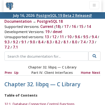
July 16, 2026:
PostgreSQL 19 Beta 2 Released!
Documentation
→
PostgreSQL 18
Supported Versions:
Current
(
18
) /
17
/
16
/
15
/
14
Development Versions:
19
/
devel
Unsupported versions:
13
/
12
/
11
/
10
/
9.6
/
9.5
/
9.4
/
9.3
/
9.2
/
9.1
/
9.0
/
8.4
/
8.3
/
8.2
/
8.1
/
8.0
/
7.4
/
7.3
/
7.2
/
7.1
Chapter 32.
libpq
— C Library
Prev
Up
Part IV. Client Interfaces
Home
Next
Chapter 32.
libpq
— C Library
Table of Contents
32.1. Database Connection Control Functions