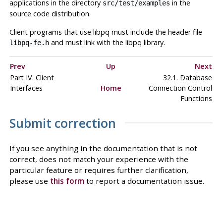
applications in the directory
in the
src/test/examples
source code distribution.
Client programs that use
libpq
must include the header file
and must link with the
libpq
library.
libpq-fe.h
Prev
Up
Next
Part IV. Client
32.1. Database
Interfaces
Home
Connection Control
Functions
Submit correction
If you see anything in the documentation that is not
correct, does not match your experience with the
particular feature or requires further clarification,
please use
this form
to report a documentation issue.