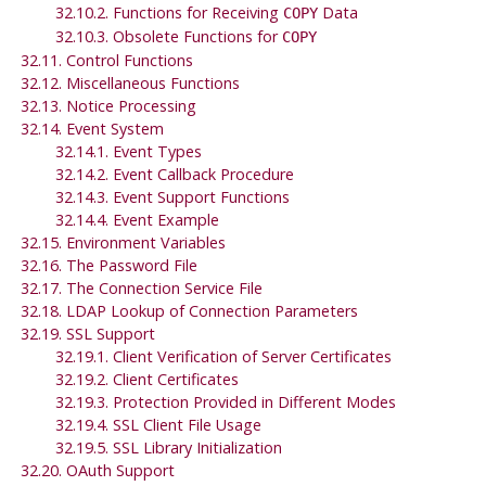
32.10.2. Functions for Receiving
Data
COPY
32.10.3. Obsolete Functions for
COPY
32.11. Control Functions
32.12. Miscellaneous Functions
32.13. Notice Processing
32.14. Event System
32.14.1. Event Types
32.14.2. Event Callback Procedure
32.14.3. Event Support Functions
32.14.4. Event Example
32.15. Environment Variables
32.16. The Password File
32.17. The Connection Service File
32.18. LDAP Lookup of Connection Parameters
32.19. SSL Support
32.19.1. Client Verification of Server Certificates
32.19.2. Client Certificates
32.19.3. Protection Provided in Different Modes
32.19.4. SSL Client File Usage
32.19.5. SSL Library Initialization
32.20. OAuth Support