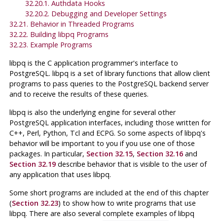
32.20.1. Authdata Hooks
32.20.2. Debugging and Developer Settings
32.21. Behavior in Threaded Programs
32.22. Building
libpq
Programs
32.23. Example Programs
libpq
is the
C
application programmer's interface to
PostgreSQL
.
libpq
is a set of library functions that allow client
programs to pass queries to the
PostgreSQL
backend server
and to receive the results of these queries.
libpq
is also the underlying engine for several other
PostgreSQL
application interfaces, including those written for
C++, Perl, Python, Tcl and
ECPG
. So some aspects of
libpq
's
behavior will be important to you if you use one of those
packages. In particular,
Section 32.15
,
Section 32.16
and
Section 32.19
describe behavior that is visible to the user of
any application that uses
libpq
.
Some short programs are included at the end of this chapter
(
Section 32.23
) to show how to write programs that use
libpq
. There are also several complete examples of
libpq