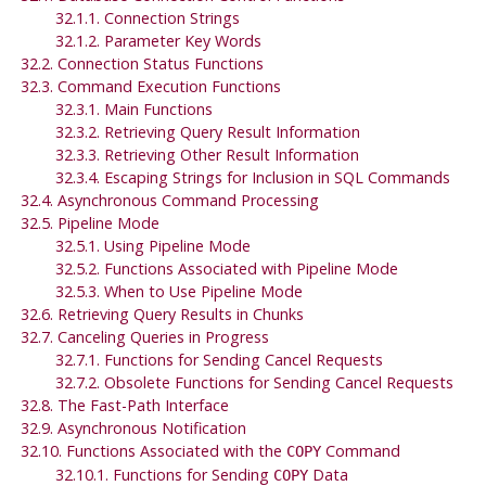
32.1.1. Connection Strings
32.1.2. Parameter Key Words
32.2. Connection Status Functions
32.3. Command Execution Functions
32.3.1. Main Functions
32.3.2. Retrieving Query Result Information
32.3.3. Retrieving Other Result Information
32.3.4. Escaping Strings for Inclusion in SQL Commands
32.4. Asynchronous Command Processing
32.5. Pipeline Mode
32.5.1. Using Pipeline Mode
32.5.2. Functions Associated with Pipeline Mode
32.5.3. When to Use Pipeline Mode
32.6. Retrieving Query Results in Chunks
32.7. Canceling Queries in Progress
32.7.1. Functions for Sending Cancel Requests
32.7.2. Obsolete Functions for Sending Cancel Requests
32.8. The Fast-Path Interface
32.9. Asynchronous Notification
32.10. Functions Associated with the
Command
COPY
32.10.1. Functions for Sending
Data
COPY