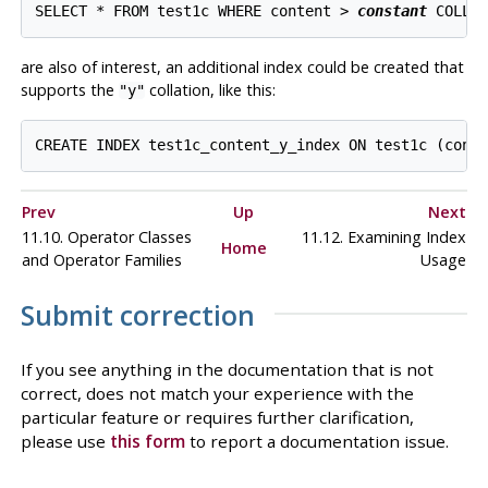
SELECT * FROM test1c WHERE content > 
constant
are also of interest, an additional index could be created that
supports the
collation, like this:
"y"
Prev
Up
Next
11.10. Operator Classes
11.12. Examining Index
Home
and Operator Families
Usage
Submit correction
If you see anything in the documentation that is not
correct, does not match your experience with the
particular feature or requires further clarification,
please use
this form
to report a documentation issue.