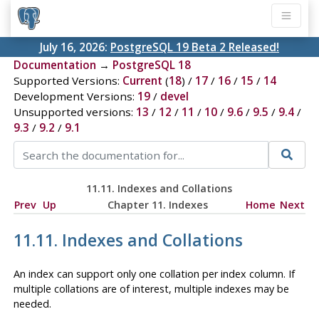
July 16, 2026:
PostgreSQL 19 Beta 2 Released!
Documentation
→
PostgreSQL 18
Supported Versions:
Current
(
18
) /
17
/
16
/
15
/
14
Development Versions:
19
/
devel
Unsupported versions:
13
/
12
/
11
/
10
/
9.6
/
9.5
/
9.4
/
9.3
/
9.2
/
9.1
11.11. Indexes and Collations
Prev
Up
Chapter 11. Indexes
Home
Next
11.11. Indexes and Collations
An index can support only one collation per index column. If
multiple collations are of interest, multiple indexes may be
needed.