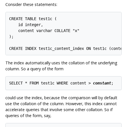
Consider these statements:
CREATE TABLE test1c (

    id integer,

    content varchar COLLATE "x"

);

The index automatically uses the collation of the underlying
column. So a query of the form
SELECT * FROM test1c WHERE content > 
constant
could use the index, because the comparison will by default
use the collation of the column. However, this index cannot
accelerate queries that involve some other collation. So if
queries of the form, say,