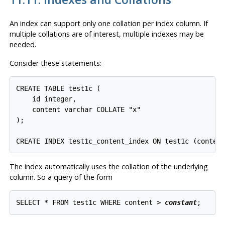
An index can support only one collation per index column. If
multiple collations are of interest, multiple indexes may be
needed.
Consider these statements:
CREATE TABLE test1c (

    id integer,

    content varchar COLLATE "x"

);

The index automatically uses the collation of the underlying
column. So a query of the form
SELECT * FROM test1c WHERE content > 
constant