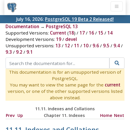
July 16, 2026:
PostgreSQL 19 Beta 2 Released!
Documentation
→
PostgreSQL 13
Supported Versions:
Current
(
18
) /
17
/
16
/
15
/
14
Development Versions:
19
/
devel
Unsupported versions:
13
/
12
/
11
/
10
/
9.6
/
9.5
/
9.4
/
9.3
/
9.2
/
9.1
This documentation is for an unsupported version of
PostgreSQL.
You may want to view the same page for the
current
version, or one of the other supported versions listed
above instead.
11.11. Indexes and Collations
Prev
Up
Chapter 11. Indexes
Home
Next
11.11. Indexes and Collations