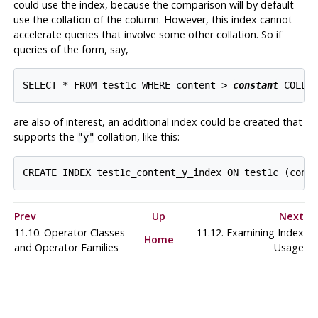
could use the index, because the comparison will by default
use the collation of the column. However, this index cannot
accelerate queries that involve some other collation. So if
queries of the form, say,
SELECT * FROM test1c WHERE content > 
constant
are also of interest, an additional index could be created that
supports the
collation, like this:
"y"
Prev
Up
Next
11.10. Operator Classes
11.12. Examining Index
Home
and Operator Families
Usage