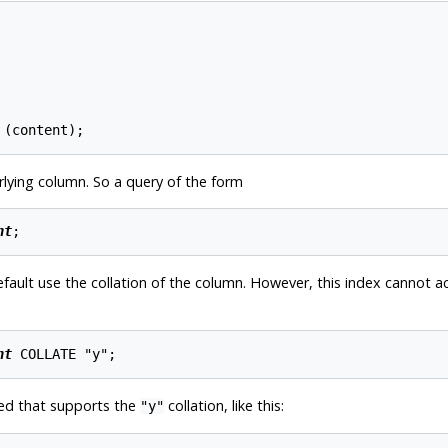
rlying column. So a query of the form
nt
fault use the collation of the column. However, this index cannot ac
nt
ated that supports the
collation, like this:
"y"