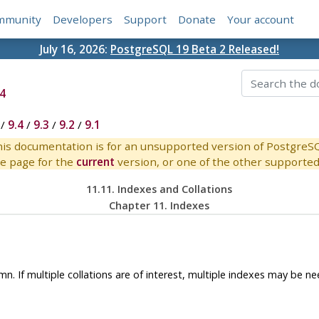
mmunity
Developers
Support
Donate
Your account
July 16, 2026:
PostgreSQL 19 Beta 2 Released!
4
/
9.4
/
9.3
/
9.2
/
9.1
is documentation is for an unsupported version of PostgreS
e page for the
current
version, or one of the other supported 
11.11. Indexes and Collations
Chapter 11. Indexes
n. If multiple collations are of interest, multiple indexes may be n