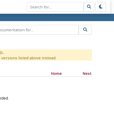
QL.
versions listed above instead.
Home
Next
eeded.