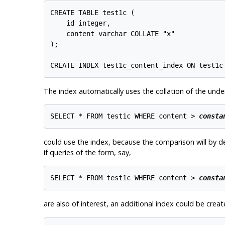
CREATE TABLE test1c (

    id integer,

    content varchar COLLATE "x"

);

The index automatically uses the collation of the unde
SELECT * FROM test1c WHERE content > 
consta
could use the index, because the comparison will by de
if queries of the form, say,
SELECT * FROM test1c WHERE content > 
consta
are also of interest, an additional index could be cre