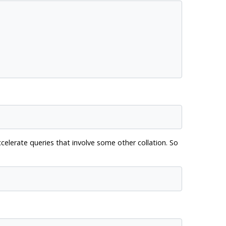
celerate queries that involve some other collation. So