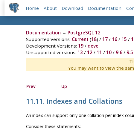
Home
About
Download
Documentation
Co
Documentation
→
PostgreSQL 12
Supported Versions:
Current
(
18
) /
17
/
16
/
15
/
1
Development Versions:
19
/
devel
Unsupported versions:
13
/
12
/
11
/
10
/
9.6
/
9.5
Th
You may want to view the sam
Prev
Up
11.11. Indexes and Collations
An index can support only one collation per index colum
Consider these statements: