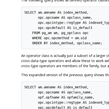
The following query shows all defined operator classes
SELECT am.amname AS index_method,

       opc.opcname AS opclass_name,

       opc.opcintype::regtype AS indexed_typ
       opc.opcdefault AS is_default

    FROM pg_am am, pg_opclass opc

    WHERE opc.opcmethod = am.oid

An operator class is actually just a subset of a larger 
cross-data-type operators and allow these to work wit
cross-type operators are members of the family, but ar
This expanded version of the previous query shows the
SELECT am.amname AS index_method,

       opc.opcname AS opclass_name,

       opf.opfname AS opfamily_name,

       opc.opcintype::regtype AS indexed_typ
       opc.opcdefault AS is_default
