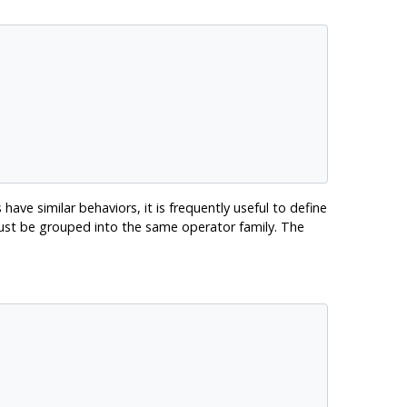
have similar behaviors, it is frequently useful to define
must be grouped into the same operator family. The