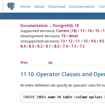
Home
About
Download
Documentation
Co
Documentation
→
PostgreSQL 18
Supported Versions:
Current
(
18
) /
17
/
16
/
15
/
1
Development Versions:
19
/
devel
Unsupported versions:
13
/
12
/
11
/
10
/
9.6
/
9.5
8.4
/
8.3
/
8.2
/
8.1
/
8.0
/
7.4
/
7.3
/
7.2
Prev
Up
11.10. Operator Classes and Ope
An index definition can specify an
operator class
for e
CREATE INDEX 
name
 ON 
table
 (
column
opclass
 