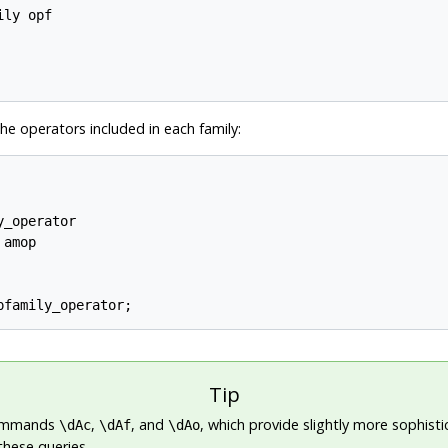
ly opf

the operators included in each family:
_operator

amop

Tip
ommands
,
, and
, which provide slightly more sophist
\dAc
\dAf
\dAo
these queries.