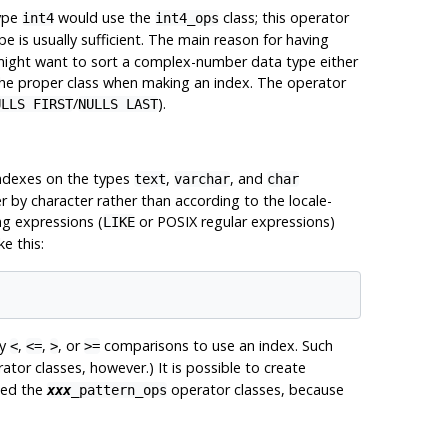
type
would use the
class; this operator
int4
int4_ops
pe is usually sufficient. The main reason for having
 might want to sort a complex-number data type either
 the proper class when making an index. The operator
/
).
ULLS FIRST
NULLS LAST
ndexes on the types
,
, and
text
varchar
char
r by character rather than according to the locale-
ng expressions (
or POSIX regular expressions)
LIKE
e this:
ry
,
,
, or
comparisons to use an index. Such
<
<=
>
>=
tor classes, however.) It is possible to create
eed the
operator classes, because
xxx
_pattern_ops