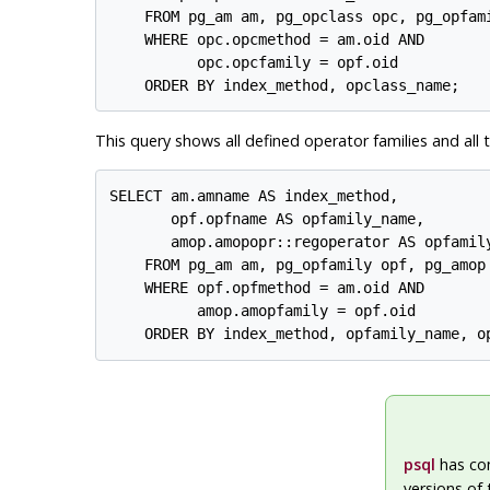
    FROM pg_am am, pg_opclass opc, pg_opfami
    WHERE opc.opcmethod = am.oid AND

          opc.opcfamily = opf.oid

This query shows all defined operator families and all 
SELECT am.amname AS index_method,

       opf.opfname AS opfamily_name,

       amop.amopopr::regoperator AS opfamily
    FROM pg_am am, pg_opfamily opf, pg_amop 
    WHERE opf.opfmethod = am.oid AND

          amop.amopfamily = opf.oid

psql
has c
versions of 