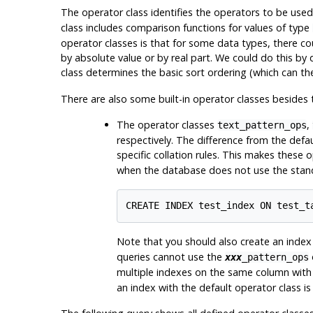
The operator class identifies the operators to be use
class includes comparison functions for values of type
operator classes is that for some data types, there 
by absolute value or by real part. We could do this by
class determines the basic sort ordering (which can t
There are also some built-in operator classes besides 
The operator classes
,
text_pattern_ops
respectively. The difference from the defau
specific collation rules. This makes these 
when the database does not use the sta
Note that you should also create an index 
queries cannot use the
xxx
_pattern_ops
multiple indexes on the same column with d
an index with the default operator class is