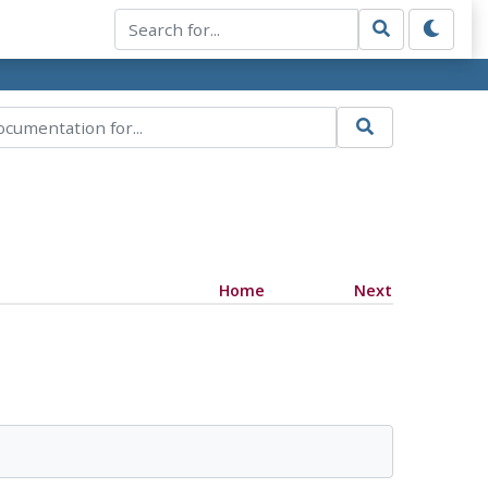
Home
Next