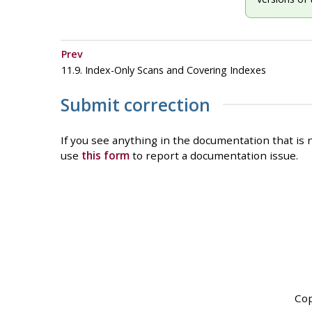
Prev
11.9. Index-Only Scans and Covering Indexes
Submit correction
If you see anything in the documentation that is n
use
this form
to report a documentation issue.
Cop