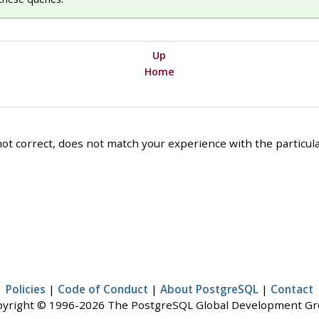
Up
Home
ot correct, does not match your experience with the particular
Policies
|
Code of Conduct
|
About PostgreSQL
|
Contact
yright © 1996-2026 The PostgreSQL Global Development G