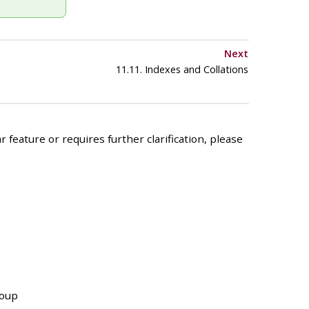
Next
11.11. Indexes and Collations
 feature or requires further clarification, please
roup