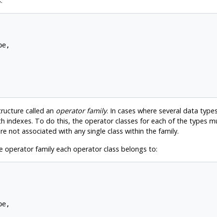
:
e,

structure called an
operator family
. In cases where several data types 
h indexes. To do this, the operator classes for each of the types 
e not associated with any single class within the family.
 operator family each operator class belongs to:
e,
