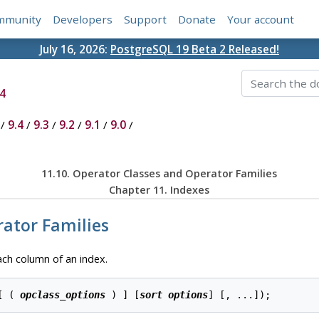
mmunity
Developers
Support
Donate
Your account
July 16, 2026:
PostgreSQL 19 Beta 2 Released!
4
/
9.4
/
9.3
/
9.2
/
9.1
/
9.0
/
11.10. Operator Classes and Operator Families
Chapter 11. Indexes
rator Families
ach column of an index.
[ ( 
opclass_options
 ) ] [
sort options
] [
, ...