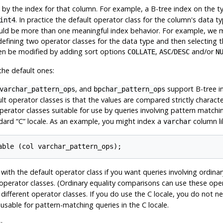
d by the index for that column. For example, a B-tree index on the 
. In practice the default operator class for the column's data ty
int4
could be more than one meaningful index behavior. For example, we
 defining two operator classes for the data type and then selecting
hen be modified by adding sort options
,
/
and/or
COLLATE
ASC
DESC
N
the default ones:
, and
support B-tree i
varchar_pattern_ops
bpchar_pattern_ops
lt operator classes is that the values are compared strictly characte
operator classes suitable for use by queries involving pattern matchi
ndard
“
C
”
locale. As an example, you might index a
column lik
varchar
with the default operator class if you want queries involving ordina
operator classes. (Ordinary equality comparisons can use these opera
ifferent operator classes. If you do use the C locale, you do not n
 usable for pattern-matching queries in the C locale.