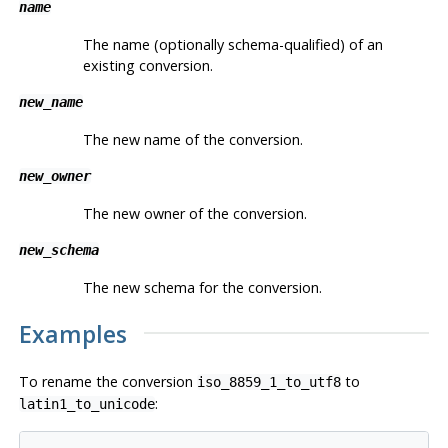
name
The name (optionally schema-qualified) of an
existing conversion.
new_name
The new name of the conversion.
new_owner
The new owner of the conversion.
new_schema
The new schema for the conversion.
Examples
To rename the conversion
to
iso_8859_1_to_utf8
:
latin1_to_unicode