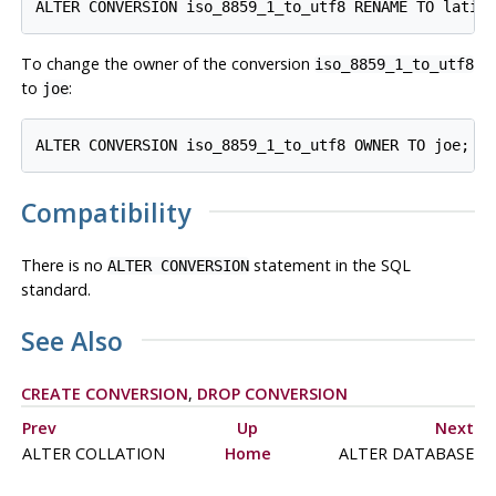
To change the owner of the conversion
iso_8859_1_to_utf8
to
:
joe
Compatibility
There is no
statement in the SQL
ALTER CONVERSION
standard.
See Also
CREATE CONVERSION
,
DROP CONVERSION
Prev
Up
Next
ALTER COLLATION
Home
ALTER DATABASE