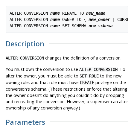
ALTER CONVERSION 
name
 RENAME TO 
new_name
ALTER CONVERSION 
name
 OWNER TO { 
new_owner
 | CURRENT
ALTER CONVERSION 
name
 SET SCHEMA 
new_schema
Description
changes the definition of a conversion.
ALTER CONVERSION
You must own the conversion to use
. To
ALTER CONVERSION
alter the owner, you must be able to
to the new
SET ROLE
owning role, and that role must have
privilege on the
CREATE
conversion's schema. (These restrictions enforce that altering
the owner doesn't do anything you couldn't do by dropping
and recreating the conversion. However, a superuser can alter
ownership of any conversion anyway.)
Parameters