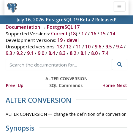
July 16, 2026:
PostgreSQL 19 Beta 2 Released!
Documentation
→
PostgreSQL 17
Supported Versions:
Current
(
18
) /
17
/
16
/
15
/
14
Development Versions:
19
/
devel
Unsupported versions:
13
/
12
/
11
/
10
/
9.6
/
9.5
/
9.4
/
9.3
/
9.2
/
9.1
/
9.0
/
8.4
/
8.3
/
8.2
/
8.1
/
8.0
/
7.4
ALTER CONVERSION
Prev
Up
SQL Commands
Home
Next
ALTER CONVERSION
ALTER CONVERSION — change the definition of a conversion
Synopsis