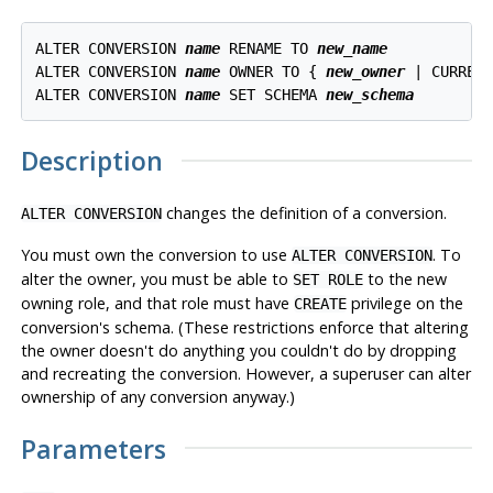
ALTER CONVERSION 
name
 RENAME TO 
new_name
ALTER CONVERSION 
name
 OWNER TO { 
new_owner
 | CURRENT
ALTER CONVERSION 
name
 SET SCHEMA 
new_schema
Description
changes the definition of a conversion.
ALTER CONVERSION
You must own the conversion to use
. To
ALTER CONVERSION
alter the owner, you must be able to
to the new
SET ROLE
owning role, and that role must have
privilege on the
CREATE
conversion's schema. (These restrictions enforce that altering
the owner doesn't do anything you couldn't do by dropping
and recreating the conversion. However, a superuser can alter
ownership of any conversion anyway.)
Parameters