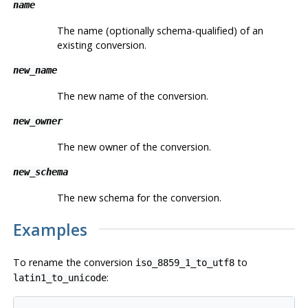
name
The name (optionally schema-qualified) of an
existing conversion.
new_name
The new name of the conversion.
new_owner
The new owner of the conversion.
new_schema
The new schema for the conversion.
Examples
To rename the conversion
to
iso_8859_1_to_utf8
:
latin1_to_unicode