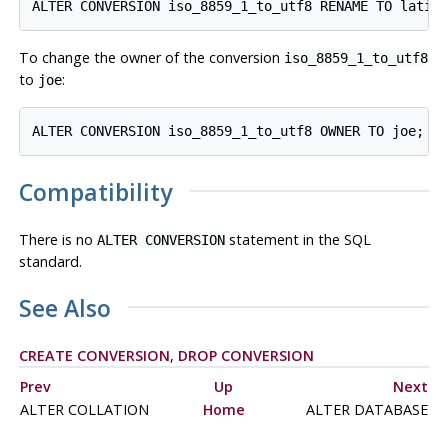
To change the owner of the conversion
iso_8859_1_to_utf8
to
:
joe
Compatibility
There is no
statement in the SQL
ALTER CONVERSION
standard.
See Also
CREATE CONVERSION
,
DROP CONVERSION
Prev
Up
Next
ALTER COLLATION
Home
ALTER DATABASE