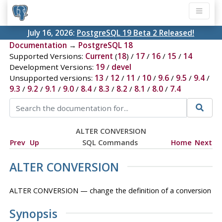
July 16, 2026:
PostgreSQL 19 Beta 2 Released!
Documentation
→
PostgreSQL 18
Supported Versions:
Current
(
18
) /
17
/
16
/
15
/
14
Development Versions:
19
/
devel
Unsupported versions:
13
/
12
/
11
/
10
/
9.6
/
9.5
/
9.4
/
9.3
/
9.2
/
9.1
/
9.0
/
8.4
/
8.3
/
8.2
/
8.1
/
8.0
/
7.4
ALTER CONVERSION
Prev
Up
SQL Commands
Home
Next
ALTER CONVERSION
ALTER CONVERSION — change the definition of a conversion
Synopsis