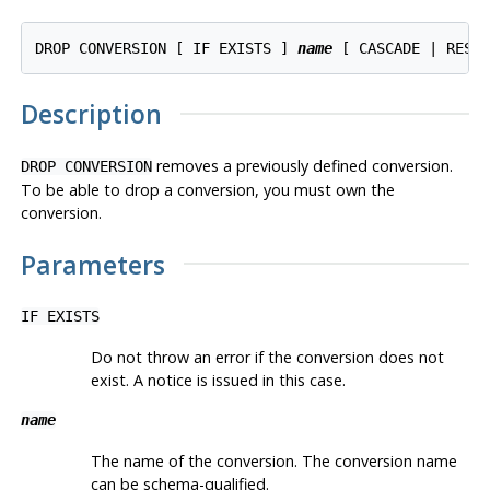
DROP CONVERSION [ IF EXISTS ] 
name
Description
removes a previously defined conversion.
DROP CONVERSION
To be able to drop a conversion, you must own the
conversion.
Parameters
IF EXISTS
Do not throw an error if the conversion does not
exist. A notice is issued in this case.
name
The name of the conversion. The conversion name
can be schema-qualified.