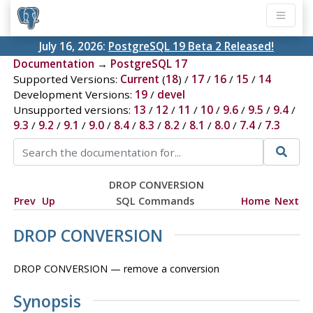
July 16, 2026:
PostgreSQL 19 Beta 2 Released!
Documentation
→
PostgreSQL 17
Supported Versions:
Current
(
18
) /
17
/
16
/
15
/
14
Development Versions:
19
/
devel
Unsupported versions:
13
/
12
/
11
/
10
/
9.6
/
9.5
/
9.4
/
9.3
/
9.2
/
9.1
/
9.0
/
8.4
/
8.3
/
8.2
/
8.1
/
8.0
/
7.4
/
7.3
DROP CONVERSION
Prev
Up
SQL Commands
Home
Next
DROP CONVERSION
DROP CONVERSION — remove a conversion
Synopsis