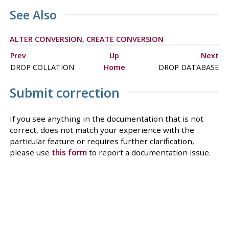
See Also
ALTER CONVERSION
,
CREATE CONVERSION
Prev
Up
Next
DROP COLLATION
Home
DROP DATABASE
Submit correction
If you see anything in the documentation that is not
correct, does not match your experience with the
particular feature or requires further clarification,
please use
this form
to report a documentation issue.