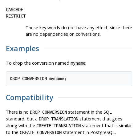
CASCADE
RESTRICT
These key words do not have any effect, since there
are no dependencies on conversions.
Examples
To drop the conversion named
:
myname
Compatibility
There is no
statement in the SQL
DROP CONVERSION
standard, but a
statement that goes
DROP TRANSLATION
along with the
statement that is similar
CREATE TRANSLATION
to the
statement in PostgreSQL.
CREATE CONVERSION