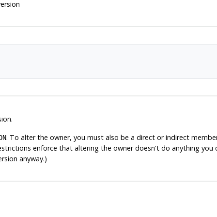
ersion
ion.
. To alter the owner, you must also be a direct or indirect membe
ON
estrictions enforce that altering the owner doesn't do anything you 
ersion anyway.)