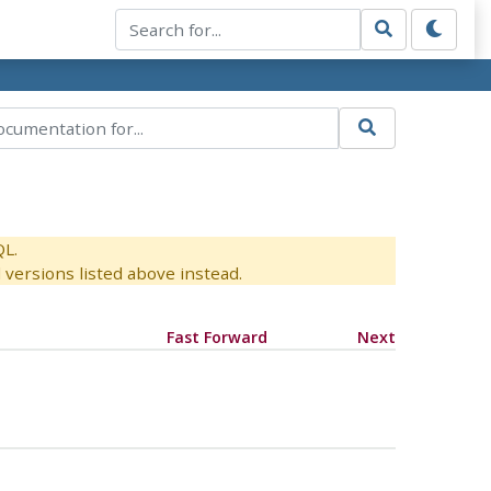
QL.
versions listed above instead.
Fast Forward
Next