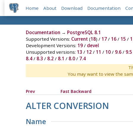
Home
About
Download
Documentation
Co
Documentation
→
PostgreSQL 8.1
Supported Versions:
Current
(
18
) /
17
/
16
/
15
/
1
Development Versions:
19
/
devel
Unsupported versions:
13
/
12
/
11
/
10
/
9.6
/
9.5
8.4
/
8.3
/
8.2
/
8.1
/
8.0
/
7.4
Th
You may want to view the sam
Prev
Fast Backward
ALTER CONVERSION
Name