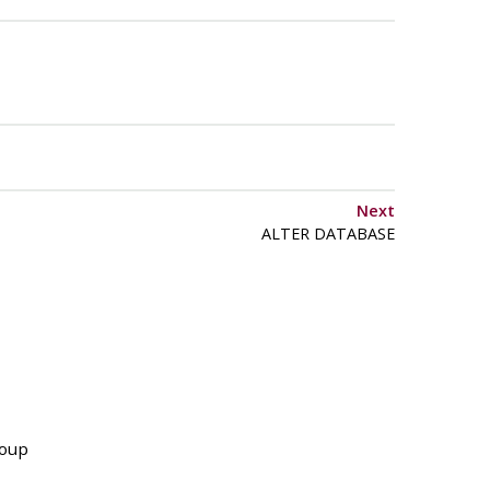
Next
ALTER DATABASE
roup