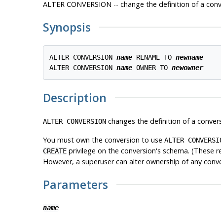
ALTER CONVERSION -- change the definition of a conv
Synopsis
ALTER CONVERSION 
name
 RENAME TO 
newname
ALTER CONVERSION 
name
 OWNER TO 
newowner
Description
changes the definition of a convers
ALTER CONVERSION
You must own the conversion to use
ALTER CONVERSI
privilege on the conversion's schema. (These r
CREATE
However, a superuser can alter ownership of any conv
Parameters
name