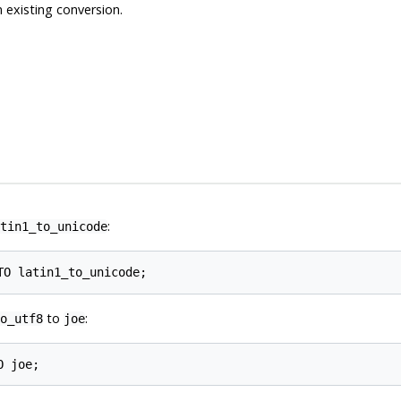
 existing conversion.
:
tin1_to_unicode
to
:
o_utf8
joe