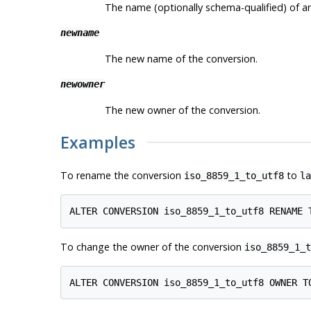
The name (optionally schema-qualified) of an
newname
The new name of the conversion.
newowner
The new owner of the conversion.
Examples
To rename the conversion
to
iso_8859_1_to_utf8
la
To change the owner of the conversion
iso_8859_1_t