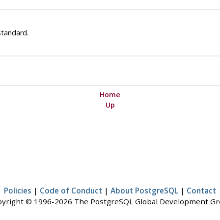
standard.
Home
Up
Policies
|
Code of Conduct
|
About PostgreSQL
|
Contact
yright © 1996-2026 The PostgreSQL Global Development G