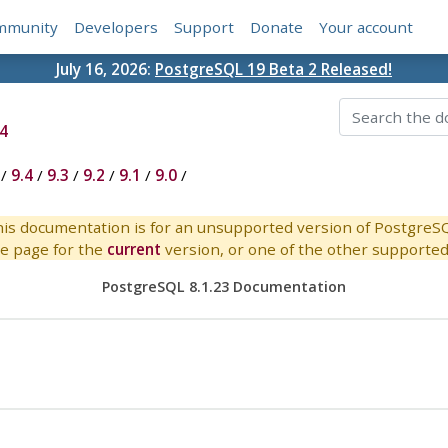
mmunity
Developers
Support
Donate
Your account
July 16, 2026:
PostgreSQL 19 Beta 2 Released!
4
/
9.4
/
9.3
/
9.2
/
9.1
/
9.0
/
is documentation is for an unsupported version of PostgreS
e page for the
current
version, or one of the other supported 
PostgreSQL 8.1.23 Documentation