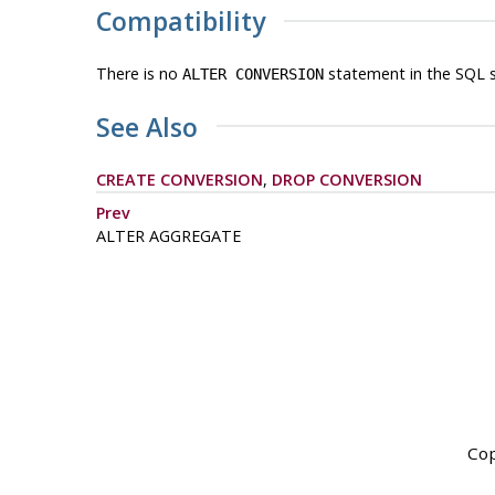
Compatibility
There is no
statement in the SQL 
ALTER CONVERSION
See Also
CREATE CONVERSION
,
DROP CONVERSION
Prev
ALTER AGGREGATE
Cop