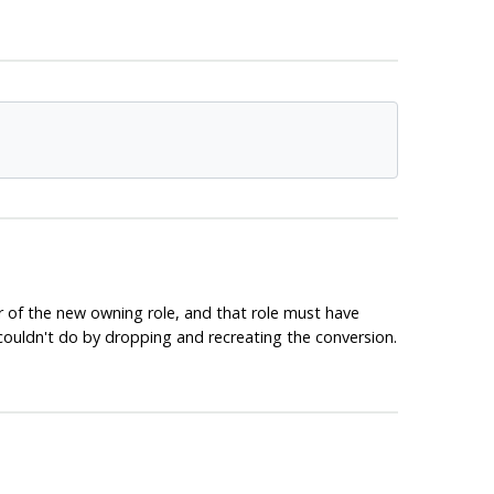
r of the new owning role, and that role must have
couldn't do by dropping and recreating the conversion.