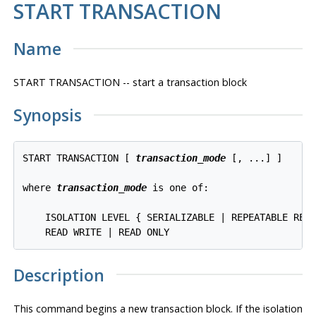
START TRANSACTION
Name
START TRANSACTION -- start a transaction block
Synopsis
START TRANSACTION [ 
transaction_mode
 [, ...] ]

where 
transaction_mode
 is one of:

    ISOLATION LEVEL { SERIALIZABLE | REPEATABLE READ
Description
This command begins a new transaction block. If the isolation