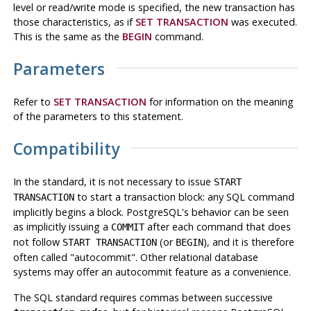
level or read/write mode is specified, the new transaction has
those characteristics, as if
SET TRANSACTION
was executed.
This is the same as the
BEGIN
command.
Parameters
Refer to
SET TRANSACTION
for information on the meaning
of the parameters to this statement.
Compatibility
In the standard, it is not necessary to issue
START
to start a transaction block: any SQL command
TRANSACTION
implicitly begins a block.
PostgreSQL
's behavior can be seen
as implicitly issuing a
after each command that does
COMMIT
not follow
(or
), and it is therefore
START TRANSACTION
BEGIN
often called
"autocommit"
. Other relational database
systems may offer an autocommit feature as a convenience.
The SQL standard requires commas between successive