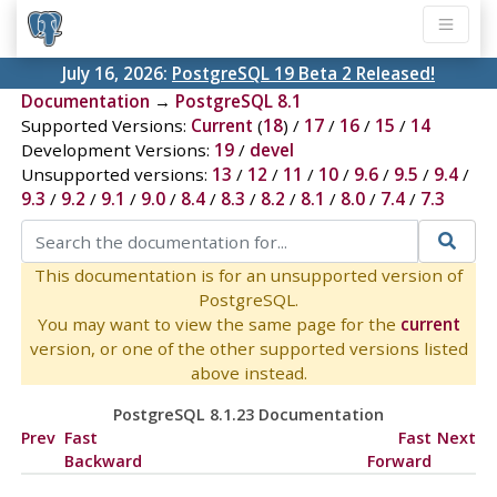
July 16, 2026:
PostgreSQL 19 Beta 2 Released!
Documentation
→
PostgreSQL 8.1
Supported Versions:
Current
(
18
) /
17
/
16
/
15
/
14
Development Versions:
19
/
devel
Unsupported versions:
13
/
12
/
11
/
10
/
9.6
/
9.5
/
9.4
/
9.3
/
9.2
/
9.1
/
9.0
/
8.4
/
8.3
/
8.2
/
8.1
/
8.0
/
7.4
/
7.3
This documentation is for an unsupported version of
PostgreSQL.
You may want to view the same page for the
current
version, or one of the other supported versions listed
above instead.
PostgreSQL 8.1.23 Documentation
Prev
Fast
Fast
Next
Backward
Forward