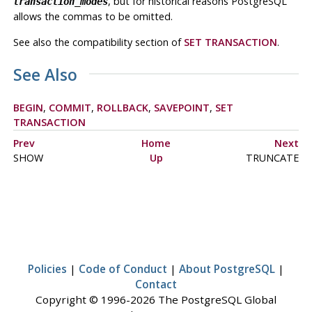
, but for historical reasons
PostgreSQL
transaction_modes
allows the commas to be omitted.
See also the compatibility section of
SET TRANSACTION
.
See Also
BEGIN
,
COMMIT
,
ROLLBACK
,
SAVEPOINT
,
SET
TRANSACTION
Prev
Home
Next
SHOW
Up
TRUNCATE
Policies
|
Code of Conduct
|
About PostgreSQL
|
Contact
Copyright © 1996-2026 The PostgreSQL Global