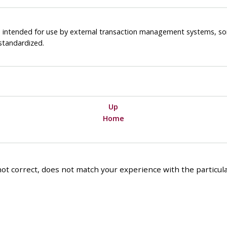
is intended for use by external transaction management systems, s
standardized.
Up
Home
ot correct, does not match your experience with the particular