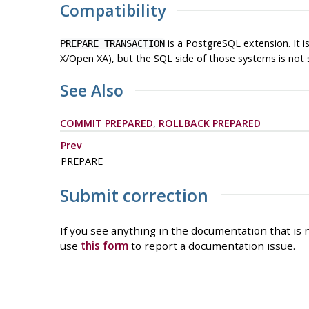
Compatibility
is a
PostgreSQL
extension. It 
PREPARE TRANSACTION
X/Open XA), but the SQL side of those systems is not 
See Also
COMMIT PREPARED
,
ROLLBACK PREPARED
Prev
PREPARE
Submit correction
If you see anything in the documentation that is n
use
this form
to report a documentation issue.