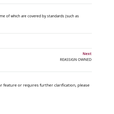
ome of which are covered by standards (such as
Next
REASSIGN OWNED
 feature or requires further clarification, please