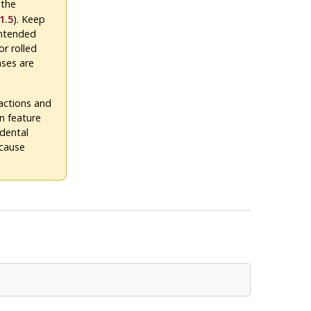
 the
1.5
). Keep
intended
or rolled
ases are
actions and
n feature
idental
 cause