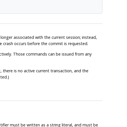
onger associated with the current session; instead,
base crash occurs before the commit is requested.
ectively. Those commands can be issued from any
 there is no active current transaction, and the
ted.)
tifier must be written as a string literal, and must be