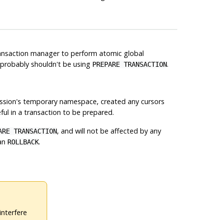
 transaction manager to perform atomic global
u probably shouldn't be using
.
PREPARE TRANSACTION
ession's temporary namespace, created any cursors
ful in a transaction to be prepared.
, and will not be affected by any
ARE TRANSACTION
an
.
ROLLBACK
interfere