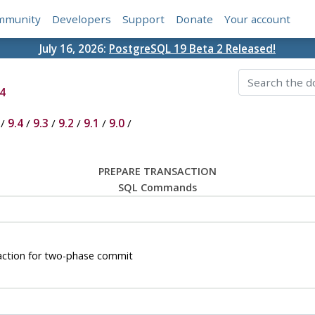
mmunity
Developers
Support
Donate
Your account
July 16, 2026:
PostgreSQL 19 Beta 2 Released!
4
/
9.4
/
9.3
/
9.2
/
9.1
/
9.0
/
PREPARE TRANSACTION
SQL Commands
ction for two-phase commit