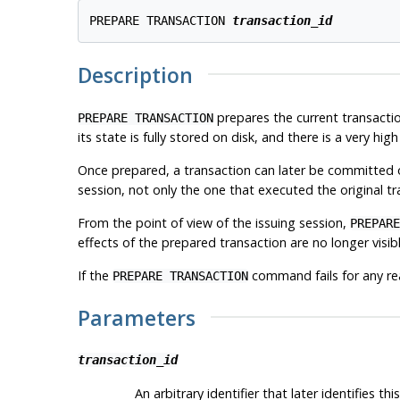
PREPARE TRANSACTION 
transaction_id
Description
prepares the current transactio
PREPARE TRANSACTION
its state is fully stored on disk, and there is a very h
Once prepared, a transaction can later be committed o
session, not only the one that executed the original tr
From the point of view of the issuing session,
PREPARE
effects of the prepared transaction are no longer visibl
If the
command fails for any re
PREPARE TRANSACTION
Parameters
transaction_id
An arbitrary identifier that later identifies th