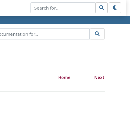
Home
Next