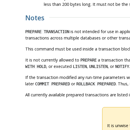
less than 200 bytes long. It must not be the 
Notes
is not intended for use in appl
PREPARE TRANSACTION
transactions across multiple databases or other transa
This command must be used inside a transaction bloc
It is not currently allowed to
a transaction th
PREPARE
, or executed
,
, or
WITH HOLD
LISTEN
UNLISTEN
NOTIFY
If the transaction modified any run-time parameters w
later
or
. Thus,
COMMIT PREPARED
ROLLBACK PREPARED
All currently available prepared transactions are listed 
It is unwise