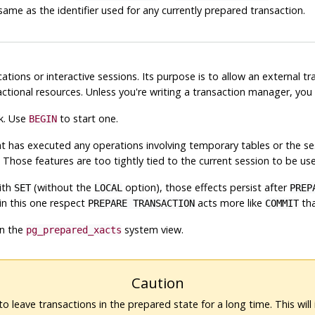
same as the identifier used for any currently prepared transaction.
ications or interactive sessions. Its purpose is to allow an external
ctional resources. Unless you're writing a transaction manager, yo
k. Use
to start one.
BEGIN
at has executed any operations involving temporary tables or the s
. Those features are too tightly tied to the current session to be use
ith
(without the
option), those effects persist after
SET
LOCAL
PREP
 in this one respect
acts more like
th
PREPARE TRANSACTION
COMMIT
in the
system view.
pg_prepared_xacts
Caution
 to leave transactions in the prepared state for a long time. This will 