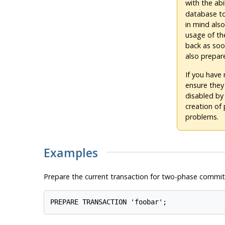
with the abi
database to
in mind also
usage of th
back as soo
also prepar
If you have
ensure they
disabled by
creation of
problems.
Examples
Prepare the current transaction for two-phase commit