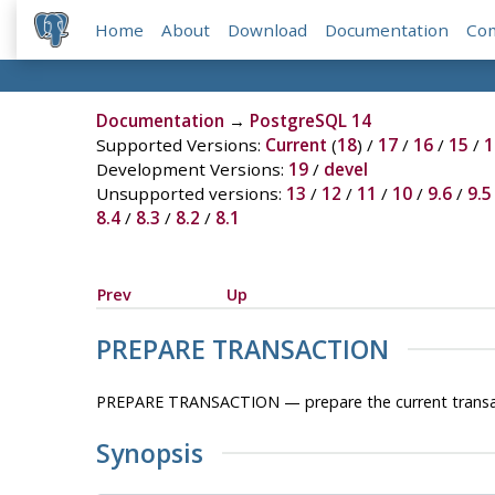
Home
About
Download
Documentation
Co
Documentation
→
PostgreSQL 14
Supported Versions:
Current
(
18
) /
17
/
16
/
15
/
1
Development Versions:
19
/
devel
Unsupported versions:
13
/
12
/
11
/
10
/
9.6
/
9.5
8.4
/
8.3
/
8.2
/
8.1
Prev
Up
PREPARE TRANSACTION
PREPARE TRANSACTION — prepare the current transa
Synopsis