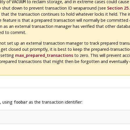
lity of
to reclaim storage, and in extreme cases could cause
VACUUM
 shut down to prevent transaction ID wraparound (see
Section 25.
 that the transaction continues to hold whatever locks it held. The 
e feature is that a prepared transaction will normally be committed 
n as an external transaction manager has verified that other datab
ed to commit.
 not set up an external transaction manager to track prepared trans
 get closed out promptly, it is best to keep the prepared-transactio
 setting
max_prepared_transactions
to zero. This will prevent acc
 prepared transactions that might then be forgotten and eventually
, using
as the transaction identifier:
foobar