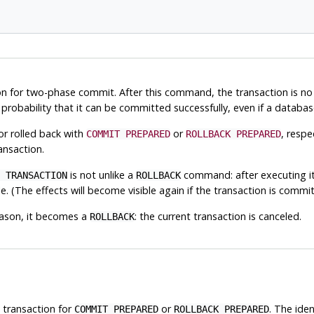
n for two-phase commit. After this command, the transaction is no l
igh probability that it can be committed successfully, even if a data
r rolled back with
or
, resp
COMMIT PREPARED
ROLLBACK PREPARED
ansaction.
is not unlike a
command: after executing it,
 TRANSACTION
ROLLBACK
e. (The effects will become visible again if the transaction is commit
ason, it becomes a
: the current transaction is canceled.
ROLLBACK
is transaction for
or
. The iden
COMMIT PREPARED
ROLLBACK PREPARED