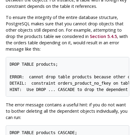
constraint depends on the table it references.
To ensure the integrity of the entire database structure,
PostgreSQL
makes sure that you cannot drop objects that
other objects still depend on. For example, attempting to
drop the products table we considered in
Section 5.4.5
, with
the orders table depending on it, would result in an error
message like this:
DROP TABLE products;

ERROR:  cannot drop table products because other obj
DETAIL:  constraint orders_product_no_fkey on table 
The error message contains a useful hint: if you do not want
to bother deleting all the dependent objects individually, you
can run: