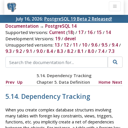
July 16, 2026:
PostgreSQL 19 Beta 2 Released!
Documentation
→
PostgreSQL 14
Supported Versions:
Current
(
18
) /
17
/
16
/
15
/
14
Development Versions:
19
/
devel
Unsupported versions:
13
/
12
/
11
/
10
/
9.6
/
9.5
/
9.4
/
9.3
/
9.2
/
9.1
/
9.0
/
8.4
/
8.3
/
8.2
/
8.1
/
8.0
/
7.4
/
7.3
5.14. Dependency Tracking
Prev
Up
Chapter 5. Data Definition
Home
Next
5.14. Dependency Tracking
When you create complex database structures involving
many tables with foreign key constraints, views, triggers,
functions, etc. you implicitly create a net of dependencies
between the objects. For instance, a table with a foreign key