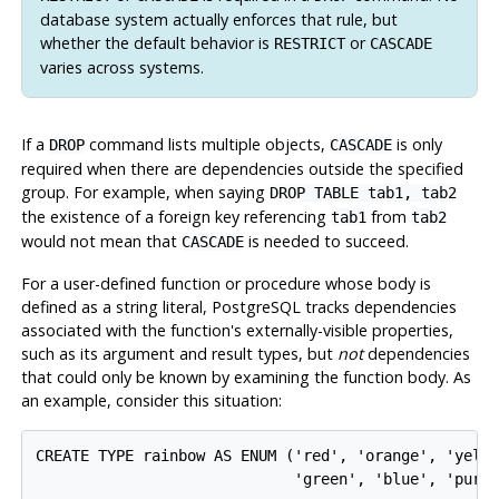
database system actually enforces that rule, but
whether the default behavior is
or
RESTRICT
CASCADE
varies across systems.
If a
command lists multiple objects,
is only
DROP
CASCADE
required when there are dependencies outside the specified
group. For example, when saying
DROP TABLE tab1, tab2
the existence of a foreign key referencing
from
tab1
tab2
would not mean that
is needed to succeed.
CASCADE
For a user-defined function or procedure whose body is
defined as a string literal,
PostgreSQL
tracks dependencies
associated with the function's externally-visible properties,
such as its argument and result types, but
not
dependencies
that could only be known by examining the function body. As
an example, consider this situation:
CREATE TYPE rainbow AS ENUM ('red', 'orange', 'yello
                             'green', 'blue', 'purpl