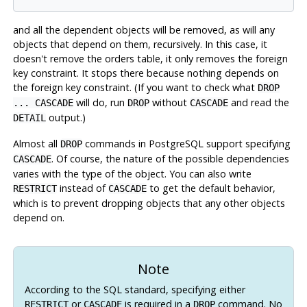
and all the dependent objects will be removed, as will any
objects that depend on them, recursively. In this case, it
doesn't remove the orders table, it only removes the foreign
key constraint. It stops there because nothing depends on
the foreign key constraint. (If you want to check what
DROP
will do, run
without
and read the
... CASCADE
DROP
CASCADE
output.)
DETAIL
Almost all
commands in
PostgreSQL
support specifying
DROP
. Of course, the nature of the possible dependencies
CASCADE
varies with the type of the object. You can also write
instead of
to get the default behavior,
RESTRICT
CASCADE
which is to prevent dropping objects that any other objects
depend on.
Note
According to the SQL standard, specifying either
or
is required in a
command. No
RESTRICT
CASCADE
DROP