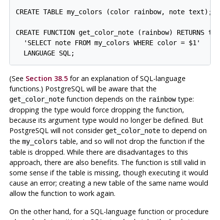
CREATE TABLE my_colors (color rainbow, note text);

CREATE FUNCTION get_color_note (rainbow) RETURNS tex
  'SELECT note FROM my_colors WHERE color = $1'

(See
Section 38.5
for an explanation of SQL-language
functions.)
PostgreSQL
will be aware that the
function depends on the
type:
get_color_note
rainbow
dropping the type would force dropping the function,
because its argument type would no longer be defined. But
PostgreSQL
will not consider
to depend on
get_color_note
the
table, and so will not drop the function if the
my_colors
table is dropped. While there are disadvantages to this
approach, there are also benefits. The function is still valid in
some sense if the table is missing, though executing it would
cause an error; creating a new table of the same name would
allow the function to work again.
On the other hand, for a SQL-language function or procedure