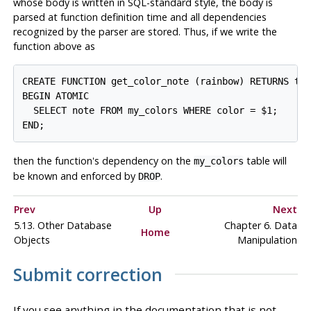
whose body is written in SQL-standard style, the body is
parsed at function definition time and all dependencies
recognized by the parser are stored. Thus, if we write the
function above as
CREATE FUNCTION get_color_note (rainbow) RETURNS tex
BEGIN ATOMIC

  SELECT note FROM my_colors WHERE color = $1;

then the function's dependency on the
table will
my_colors
be known and enforced by
.
DROP
Prev
Up
Next
5.13. Other Database
Chapter 6. Data
Home
Objects
Manipulation
Submit correction
If you see anything in the documentation that is not