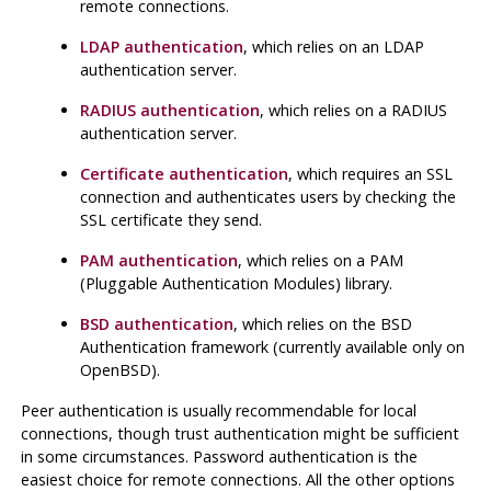
remote connections.
LDAP authentication
, which relies on an LDAP
authentication server.
RADIUS authentication
, which relies on a RADIUS
authentication server.
Certificate authentication
, which requires an SSL
connection and authenticates users by checking the
SSL certificate they send.
PAM authentication
, which relies on a PAM
(Pluggable Authentication Modules) library.
BSD authentication
, which relies on the BSD
Authentication framework (currently available only on
OpenBSD).
Peer authentication is usually recommendable for local
connections, though trust authentication might be sufficient
in some circumstances. Password authentication is the
easiest choice for remote connections. All the other options