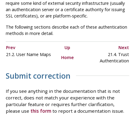
require some kind of external security infrastructure (usually
an authentication server or a certificate authority for issuing
SSL certificates), or are platform-specific.
The following sections describe each of these authentication
methods in more detail.
Prev
Up
Next
21.2. User Name Maps
21.4. Trust
Home
Authentication
Submit correction
If you see anything in the documentation that is not
correct, does not match your experience with the
particular feature or requires further clarification,
please use
this form
to report a documentation issue.