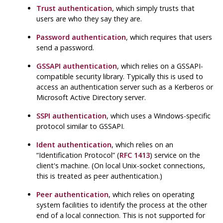
Trust authentication
, which simply trusts that
users are who they say they are.
Password authentication
, which requires that users
send a password.
GSSAPI authentication
, which relies on a GSSAPI-
compatible security library. Typically this is used to
access an authentication server such as a Kerberos or
Microsoft Active Directory server.
SSPI authentication
, which uses a Windows-specific
protocol similar to GSSAPI.
Ident authentication
, which relies on an
“
Identification Protocol
”
(
RFC 1413
) service on the
client's machine. (On local Unix-socket connections,
this is treated as peer authentication.)
Peer authentication
, which relies on operating
system facilities to identify the process at the other
end of a local connection. This is not supported for