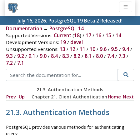
July 16, 2026:
PostgreSQL 19 Beta 2 Released!
Documentation
→
PostgreSQL 14
Supported Versions:
Current
(
18
) /
17
/
16
/
15
/
14
Development Versions:
19
/
devel
Unsupported versions:
13
/
12
/
11
/
10
/
9.6
/
9.5
/
9.4
/
9.3
/
9.2
/
9.1
/
9.0
/
8.4
/
8.3
/
8.2
/
8.1
/
8.0
/
7.4
/
7.3
/
7.2
/
7.1
21.3. Authentication Methods
Prev
Up
Chapter 21. Client Authentication
Home
Next
21.3. Authentication Methods
PostgreSQL
provides various methods for authenticating
users: