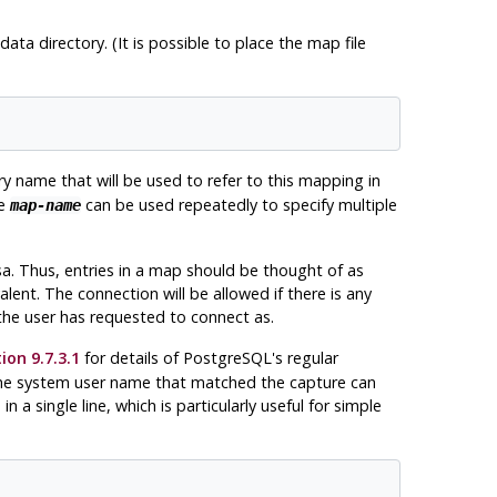
data directory. (It is possible to place the map file
ry name that will be used to refer to this mapping in
me
can be used repeatedly to specify multiple
map-name
a. Thus, entries in a map should be thought of as
alent. The connection will be allowed if there is any
he user has requested to connect as.
ion 9.7.3.1
for details of
PostgreSQL
's regular
 the system user name that matched the capture can
a single line, which is particularly useful for simple