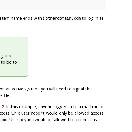
system name ends with
to log in as
@otherdomain.com
. It's
 to be to
e on an active system, you will need to signal the
 file.
.2
. In this example, anyone logged in to a machine on
cess. Unix user
would only be allowed access
robert
s
. User
would be allowed to connect as
ann
bryanh