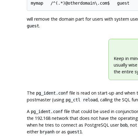
will remove the domain part for users with system us
.
guest
Keep in mind
usually wis
the entire 
The
file is read on start-up and when 
pg_ident.conf
postmaster (using
, calling the SQL fu
pg_ctl reload
A
file that could be used in conjunctio
pg_ident.conf
the 192.168 network that does not have the operati
when he tries to connect as
PostgreSQL
user
, not
bob
either
or as
.
bryanh
guest1