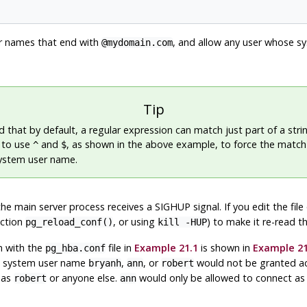
er names that end with
, and allow any user whose 
@mydomain.com
Tip
 that by default, a regular expression can match just part of a string
e to use
and
, as shown in the above example, to force the match
^
$
system user name.
the main server process receives a
SIGHUP
signal. If you edit the fil
nction
, or using
) to make it re-read the
pg_reload_conf()
kill -HUP
n with the
file in
Example 21.1
is shown in
Example 21
pg_hba.conf
ng system user name
,
, or
would not be granted ac
bryanh
ann
robert
 as
or anyone else.
would only be allowed to connect a
robert
ann