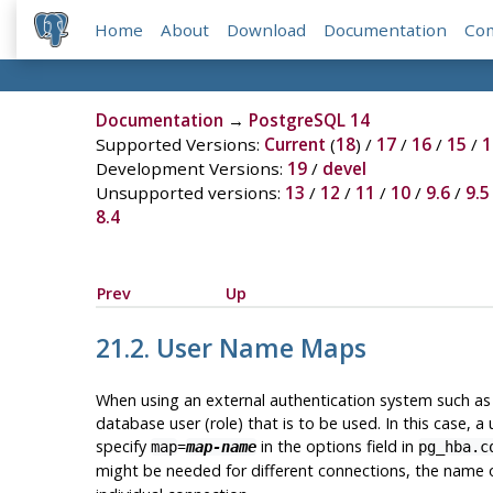
Home
About
Download
Documentation
Co
Documentation
→
PostgreSQL 14
Supported Versions:
Current
(
18
) /
17
/
16
/
15
/
1
Development Versions:
19
/
devel
Unsupported versions:
13
/
12
/
11
/
10
/
9.6
/
9.5
8.4
Prev
Up
21.2. User Name Maps
When using an external authentication system such as 
database user (role) that is to be used. In this cas
specify
=
in the options field in
map
map-name
pg_hba.c
might be needed for different connections, the name o