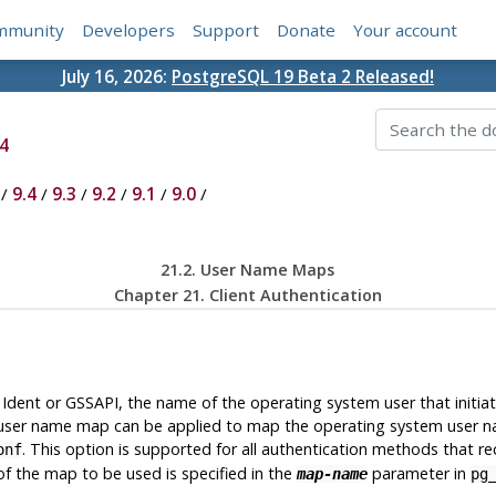
mmunity
Developers
Support
Donate
Your account
July 16, 2026:
PostgreSQL 19 Beta 2 Released!
4
/
9.4
/
9.3
/
9.2
/
9.1
/
9.0
/
21.2. User Name Maps
Chapter 21. Client Authentication
Ident or GSSAPI, the name of the operating system user that initi
e, a user name map can be applied to map the operating system user
. This option is supported for all authentication methods that r
onf
f the map to be used is specified in the
parameter in
map-name
pg