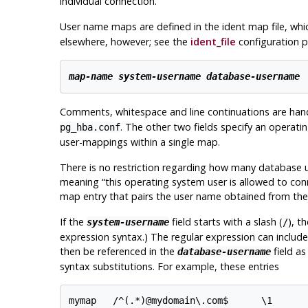
individual connection.
User name maps are defined in the ident map file, whi
elsewhere, however; see the
ident_file
configuration p
map-name
system-username
database-username
Comments, whitespace and line continuations are han
. The other two fields specify an oper
pg_hba.conf
user-mappings within a single map.
There is no restriction regarding how many database u
meaning
“
this operating system user is allowed to con
map entry that pairs the user name obtained from the
If the
field starts with a slash (
), t
system-username
/
expression syntax.) The regular expression can includ
then be referenced in the
field a
database-username
syntax substitutions. For example, these entries
mymap   /^(.*)@mydomain\.com$      \1
