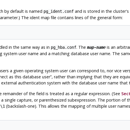
ch by default is named
and is stored in the cluster's 
pg_ident.conf
arameter.) The ident map file contains lines of the general form:
dled in the same way as in
. The
is an arbitra
pg_hba.conf
map-name
ating system user name and a matching database user name. The sa
sers a given operating system user can correspond to, nor vice vers
nect as this database user
”
, rather than implying that they are equiv
 external authentication system with the database user name that t
he remainder of the field is treated as a regular expression. (See
Sect
e a single capture, or parenthesized subexpression. The portion of
s
(backslash-one). This allows the mapping of multiple user names in 
\1