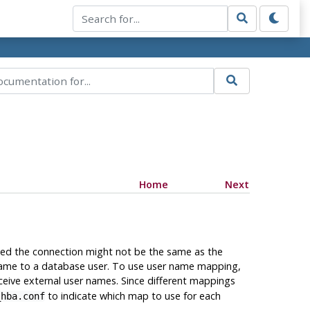
Home
Next
ated the connection might not be the same as the
 name to a database user. To use user name mapping,
eceive external user names. Since different mappings
to indicate which map to use for each
_hba.conf