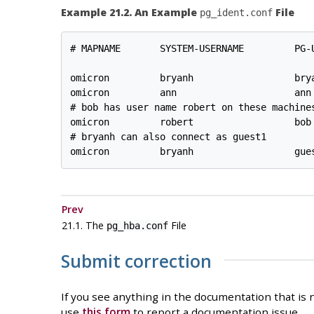
Example 21.2. An Example
File
pg_ident.conf
# MAPNAME       SYSTEM-USERNAME         PG-U
omicron         bryanh                  brya
omicron         ann                     ann

# bob has user name robert on these machines
omicron         robert                  bob

# bryanh can also connect as guest1

Prev
21.1. The
File
pg_hba.conf
Submit correction
If you see anything in the documentation that is n
use
this form
to report a documentation issue.