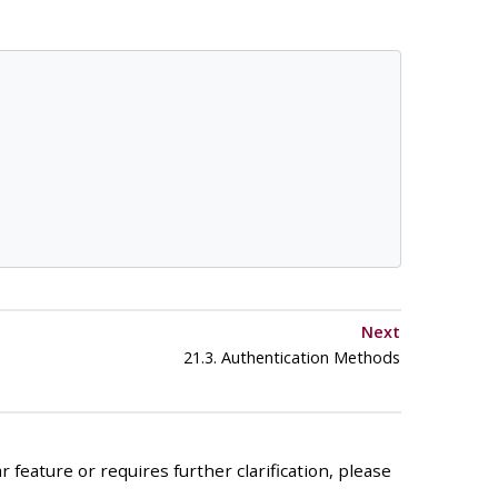
Next
21.3. Authentication Methods
 feature or requires further clarification, please