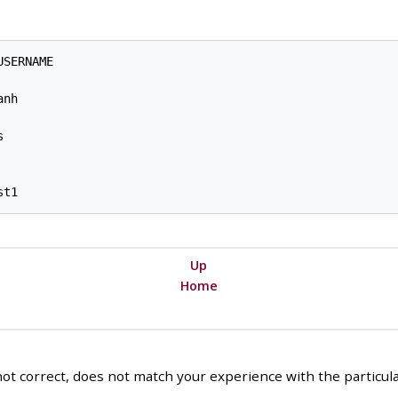
SERNAME

nh



Up
Home
ot correct, does not match your experience with the particular