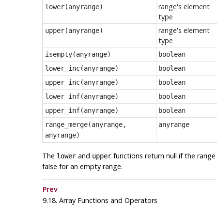
range's element
lower
(
anyrange
)
type
range's element
upper
(
anyrange
)
type
isempty
(
anyrange
)
boolean
lower_inc
(
anyrange
)
boolean
upper_inc
(
anyrange
)
boolean
lower_inf
(
anyrange
)
boolean
upper_inf
(
anyrange
)
boolean
range_merge
(
anyrange
,
anyrange
anyrange
)
The
and
functions return null if the rang
lower
upper
false for an empty range.
Prev
9.18. Array Functions and Operators