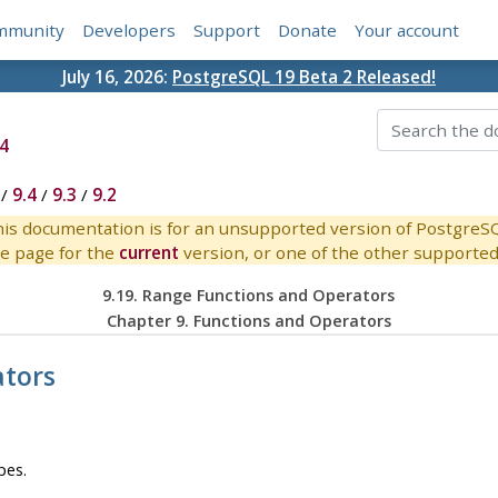
mmunity
Developers
Support
Donate
Your account
July 16, 2026:
PostgreSQL 19 Beta 2 Released!
4
/
9.4
/
9.3
/
9.2
is documentation is for an unsupported version of PostgreS
e page for the
current
version, or one of the other supported 
9.19. Range Functions and Operators
Chapter 9. Functions and Operators
ators
pes.