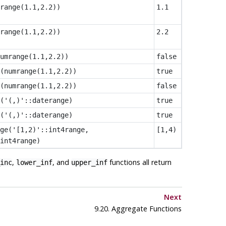
range(1.1,2.2))
1.1
range(1.1,2.2))
2.2
umrange(1.1,2.2))
false
(numrange(1.1,2.2))
true
(numrange(1.1,2.2))
false
('(,)'::daterange)
true
('(,)'::daterange)
true
ge('[1,2)'::int4range,
[1,4)
int4range)
,
, and
functions all return
inc
lower_inf
upper_inf
Next
9.20. Aggregate Functions