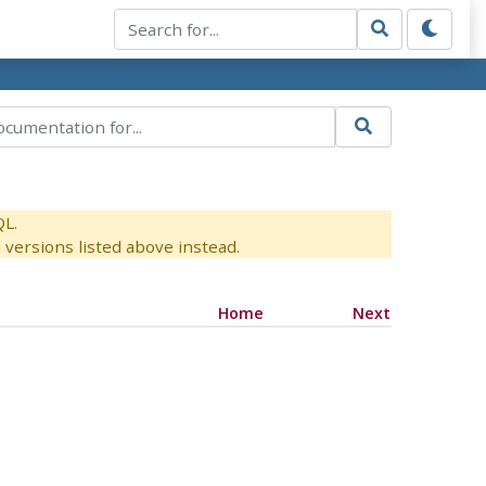
QL.
versions listed above instead.
Home
Next