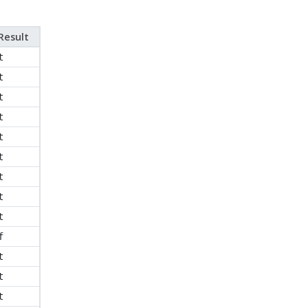
Result
t
t
t
t
t
t
t
t
t
f
t
t
t