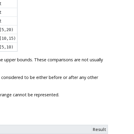
t
t
t
[5,20)
[10,15)
[5,10)
the upper bounds. These comparisons are not usually
 considered to be either before or after any other
 a range cannot be represented.
Result