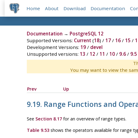
Home
About
Download
Documentation
Co
Documentation
→
PostgreSQL 12
Supported Versions:
Current
(
18
) /
17
/
16
/
15
/
1
Development Versions:
19
/
devel
Unsupported versions:
13
/
12
/
11
/
10
/
9.6
/
9.5
Th
You may want to view the sam
Prev
Up
9.19. Range Functions and Oper
See
Section 8.17
for an overview of range types.
Table 9.53
shows the operators available for range ty