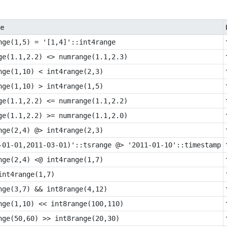
e
nge(1,5) = '[1,4]'::int4range
ge(1.1,2.2) <> numrange(1.1,2.3)
nge(1,10) < int4range(2,3)
nge(1,10) > int4range(1,5)
ge(1.1,2.2) <= numrange(1.1,2.2)
ge(1.1,2.2) >= numrange(1.1,2.0)
nge(2,4) @> int4range(2,3)
-01-01,2011-03-01)'::tsrange @> '2011-01-10'::timestamp
nge(2,4) <@ int4range(1,7)
int4range(1,7)
nge(3,7) && int8range(4,12)
nge(1,10) << int8range(100,110)
nge(50,60) >> int8range(20,30)