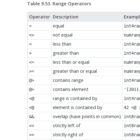
Table 9.53. Range Operators
Operator
Description
Exampl
equal
=
int4ra
not equal
<>
numran
less than
<
int4ra
greater than
>
int4ra
less than or equal
<=
numran
greater than or equal
>=
numran
contains range
@>
int4ra
contains element
@>
'[2011
range is contained by
<@
int4ra
element is contained by
<@
42 <@ 
overlap (have points in common)
&&
int8ra
strictly left of
<<
int8ra
strictly right of
>>
int8ra