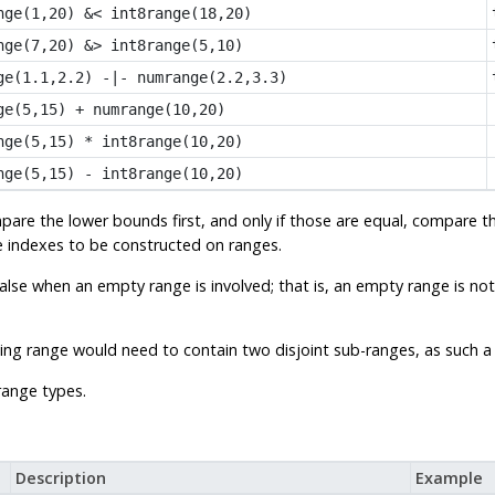
nge(1,20) &< int8range(18,20)
nge(7,20) &> int8range(5,10)
ge(1.1,2.2) -|- numrange(2.2,3.3)
ge(5,15) + numrange(10,20)
nge(5,15) * int8range(10,20)
nge(5,15) - int8range(10,20)
are the lower bounds first, and only if those are equal, compare 
ee indexes to be constructed on ranges.
false when an empty range is involved; that is, an empty range is not
sulting range would need to contain two disjoint sub-ranges, as such
range types.
Description
Example