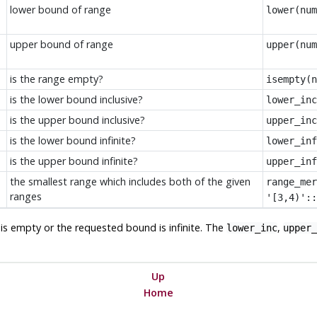
lower bound of range
lower(num
upper bound of range
upper(num
is the range empty?
isempty(n
is the lower bound inclusive?
lower_inc
is the upper bound inclusive?
upper_inc
is the lower bound infinite?
lower_inf
is the upper bound infinite?
upper_inf
the smallest range which includes both of the given
range_mer
ranges
'[3,4)'::
e is empty or the requested bound is infinite. The
,
lower_inc
upper_
Up
Home