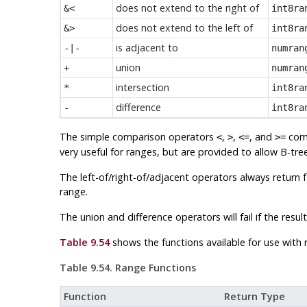
does not extend to the right of
&<
int8ra
does not extend to the left of
&>
int8ra
is adjacent to
-|-
numran
union
+
numran
intersection
*
int8ra
difference
-
int8ra
The simple comparison operators
,
,
, and
comp
<
>
<=
>=
very useful for ranges, but are provided to allow B-tr
The left-of/right-of/adjacent operators always return 
range.
The union and difference operators will fail if the re
Table 9.54
shows the functions available for use with 
Table 9.54. Range Functions
Function
Return Type