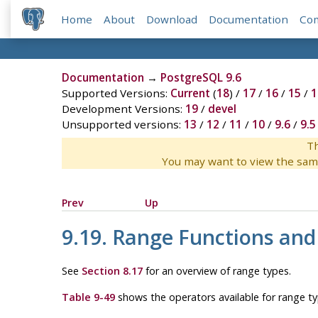
Home
About
Download
Documentation
Co
Documentation
→
PostgreSQL 9.6
Supported Versions:
Current
(
18
) /
17
/
16
/
15
/
1
Development Versions:
19
/
devel
Unsupported versions:
13
/
12
/
11
/
10
/
9.6
/
9.5
Th
You may want to view the sam
Prev
Up
9.19. Range Functions and
See
Section 8.17
for an overview of range types.
Table 9-49
shows the operators available for range ty