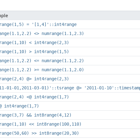
ple
range(1,5) = '[1,4]'::int4range
ange(1.1,2.2) <> numrange(1.1,2.3)
range(1,10) < int4range(2,3)
range(1,10) > int4range(1,5)
ange(1.1,2.2) <= numrange(1.1,2.2)
ange(1.1,2.2) >= numrange(1.1,2.0)
range(2,4) @> int4range(2,3)
11-01-01,2011-03-01)'::tsrange @> '2011-01-10'::timestam
range(2,4) <@ int4range(1,7)
@ int4range(1,7)
range(3,7) && int8range(4,12)
range(1,10) << int8range(100,110)
range(50,60) >> int8range(20,30)