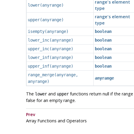
range's element
lower
(
anyrange
)
type
range's element
upper
(
anyrange
)
type
isempty
(
anyrange
)
boolean
lower_inc
(
anyrange
)
boolean
upper_inc
(
anyrange
)
boolean
lower_inf
(
anyrange
)
boolean
upper_inf
(
anyrange
)
boolean
range_merge
(
anyrange
,
anyrange
anyrange
)
The
and
functions return null if the rang
lower
upper
false for an empty range.
Prev
Array Functions and Operators