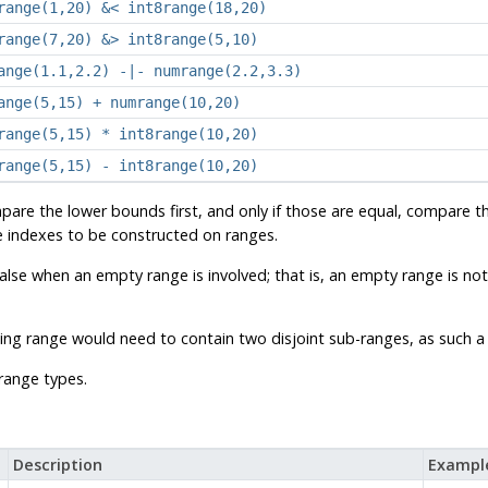
range(1,20) &< int8range(18,20)
range(7,20) &> int8range(5,10)
ange(1.1,2.2) -|- numrange(2.2,3.3)
ange(5,15) + numrange(10,20)
range(5,15) * int8range(10,20)
range(5,15) - int8range(10,20)
are the lower bounds first, and only if those are equal, compare 
ee indexes to be constructed on ranges.
false when an empty range is involved; that is, an empty range is not
sulting range would need to contain two disjoint sub-ranges, as such
range types.
Description
Exampl