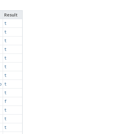
Result
t
t
t
t
t
t
t
p
t
t
f
t
t
t