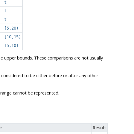
t
t
t
[5,20)
[10,15)
[5,10)
the upper bounds. These comparisons are not usually
 considered to be either before or after any other
 a range cannot be represented.
e
Result