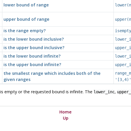
lower bound of range
lower(
upper bound of range
upper(
is the range empty?
isempt
is the lower bound inclusive?
lower_
is the upper bound inclusive?
upper_
is the lower bound infinite?
lower_
is the upper bound infinite?
upper_
the smallest range which includes both of the
range_
given ranges
'[3,4)
e is empty or the requested bound is infinite. The
,
lower_inc
upper_
Home
Up