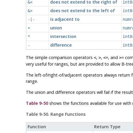
does not extend to the right of
&<
int8
does not extend to the left of
&>
int8
is adjacent to
-|-
numr
union
+
numr
intersection
*
int8
difference
-
int8
The simple comparison operators
,
,
, and
comp
<
>
<=
>=
very useful for ranges, but are provided to allow B-tr
The left-of/right-of/adjacent operators always return 
range.
The union and difference operators will fail if the re
Table 9-50
shows the functions available for use with 
Table 9-50. Range Functions
Function
Return Type