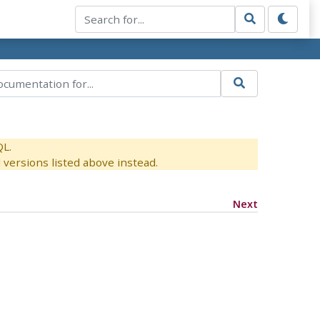
QL.
versions listed above instead.
Next