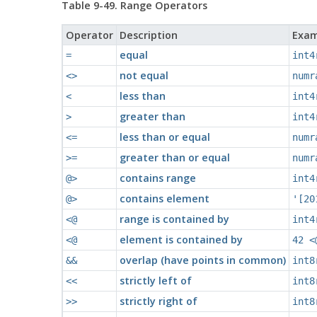
Table 9-49. Range Operators
Operator
Description
Exam
equal
=
int4
not equal
<>
numr
less than
<
int4
greater than
>
int4
less than or equal
<=
numr
greater than or equal
>=
numr
contains range
@>
int4
contains element
@>
'[20
range is contained by
<@
int4
element is contained by
<@
42 <
overlap (have points in common)
&&
int8
strictly left of
<<
int8
strictly right of
>>
int8