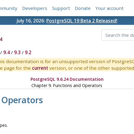
mmunity
Developers
Support
Donate
Your account
July 16, 2026:
PostgreSQL 19 Beta 2 Released!
4
/
9.4
/
9.3
/
9.2
is documentation is for an unsupported version of PostgreS
e page for the
current
version, or one of the other supported 
PostgreSQL 9.6.24 Documentation
Chapter 9. Functions and Operators
 Operators
pes.