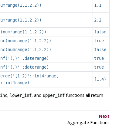
numrange(1.1,2.2))
1.1
numrange(1.1,2.2))
2.2
y(numrange(1.1,2.2))
false
inc(numrange(1.1,2.2))
true
inc(numrange(1.1,2.2))
false
inf('(,)'::daterange)
true
inf('(,)'::daterange)
true
merge('[1,2)'::int4range,
[1,4)
'::int4range)
,
, and
functions all return
inc
lower_inf
upper_inf
Next
Aggregate Functions