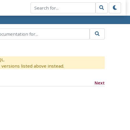
QL.
versions listed above instead.
Next