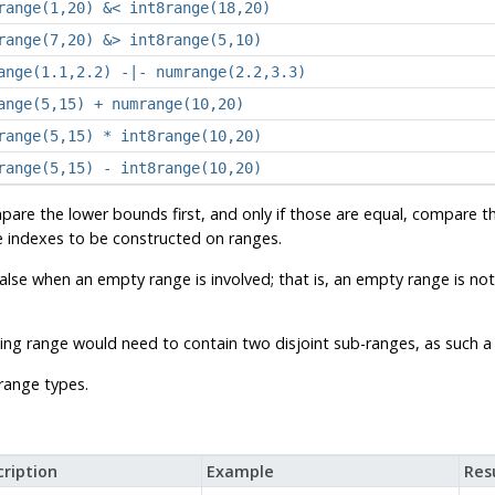
range(1,20) &< int8range(18,20)
range(7,20) &> int8range(5,10)
ange(1.1,2.2) -|- numrange(2.2,3.3)
ange(5,15) + numrange(10,20)
range(5,15) * int8range(10,20)
range(5,15) - int8range(10,20)
are the lower bounds first, and only if those are equal, compare 
ee indexes to be constructed on ranges.
false when an empty range is involved; that is, an empty range is not
sulting range would need to contain two disjoint sub-ranges, as such
range types.
ription
Example
Res