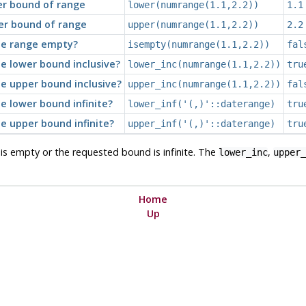
er bound of range
lower(numrange(1.1,2.2))
1.1
er bound of range
upper(numrange(1.1,2.2))
2.2
he range empty?
isempty(numrange(1.1,2.2))
fal
he lower bound inclusive?
lower_inc(numrange(1.1,2.2))
tru
he upper bound inclusive?
upper_inc(numrange(1.1,2.2))
fal
he lower bound infinite?
lower_inf('(,)'::daterange)
tru
he upper bound infinite?
upper_inf('(,)'::daterange)
tru
e is empty or the requested bound is infinite. The
,
lower_inc
upper_
Home
Up