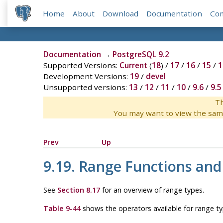
Home
About
Download
Documentation
Co
Documentation
→
PostgreSQL 9.2
Supported Versions:
Current
(
18
) /
17
/
16
/
15
/
1
Development Versions:
19
/
devel
Unsupported versions:
13
/
12
/
11
/
10
/
9.6
/
9.5
Th
You may want to view the sam
Prev
Up
9.19. Range Functions and
See
Section 8.17
for an overview of range types.
Table 9-44
shows the operators available for range ty