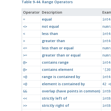
Table 9-44. Range Operators
Operator
Description
Exam
equal
=
int4
not equal
<>
numr
less than
<
int4
greater than
>
int4
less than or equal
<=
numr
greater than or equal
>=
numr
contains range
@>
int4
contains element
@>
'[20
range is contained by
<@
int4
element is contained by
<@
42 <
overlap (have points in common)
&&
int8
strictly left of
<<
int8
strictly right of
>>
int8