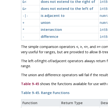
does not extend to the right of
&<
int8
does not extend to the left of
&>
int8
is adjacent to
-|-
numr
union
+
numr
intersection
*
int8
difference
-
int8
The simple comparison operators
,
,
, and
comp
<
>
<=
>=
very useful for ranges, but are provided to allow B-tr
The left-of/right-of/adjacent operators always return 
range.
The union and difference operators will fail if the re
Table 9-45
shows the functions available for use with 
Table 9-45. Range Functions
Function
Return Type
Desc