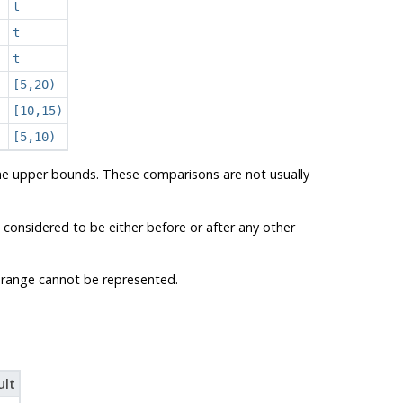
t
t
t
[5,20)
[10,15)
[5,10)
the upper bounds. These comparisons are not usually
 considered to be either before or after any other
 a range cannot be represented.
ult