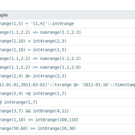
ple
range(1,5) = '[1,4]'::int4range
ange(1.1,2.2) <> numrange(1.1,2.3)
range(1,10) < int4range(2,3)
range(1,10) > int4range(1,5)
ange(1.1,2.2) <= numrange(1.1,2.2)
ange(1.1,2.2) >= numrange(1.1,2.0)
range(2,4) @> int4range(2,3)
11-01-01,2011-03-01)'::tsrange @> '2011-01-10'::timestam
range(2,4) <@ int4range(1,7)
@ int4range(1,7)
range(3,7) && int8range(4,12)
range(1,10) << int8range(100,110)
range(50,60) >> int8range(20,30)