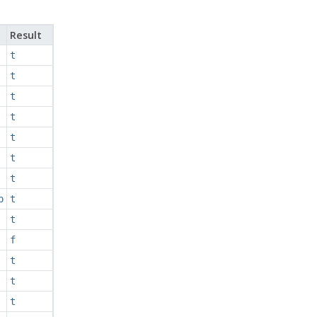
Result
t
t
t
t
t
t
t
p
t
t
f
t
t
t