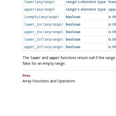
range's element type
low
lower
(
anyrange
)
range's element type
upp
upper
(
anyrange
)
is t
isempty
(
anyrange
)
boolean
is t
lower_inc
(
anyrange
)
boolean
is t
upper_inc
(
anyrange
)
boolean
is t
lower_inf
(
anyrange
)
boolean
is t
upper_inf
(
anyrange
)
boolean
The
and
functions return null if the rang
lower
upper
false for an empty range.
Prev
Array Functions and Operators