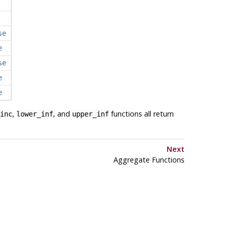
se
e
se
e
e
,
, and
functions all return
inc
lower_inf
upper_inf
Next
Aggregate Functions