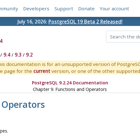
mmunity
Developers
Support
Donate
Your account
July 16, 2026:
PostgreSQL 19 Beta 2 Released!
4
/
9.4
/
9.3
/
9.2
is documentation is for an unsupported version of PostgreS
e page for the
current
version, or one of the other supported 
PostgreSQL 9.2.24 Documentation
Chapter 9. Functions and Operators
 Operators
pes.