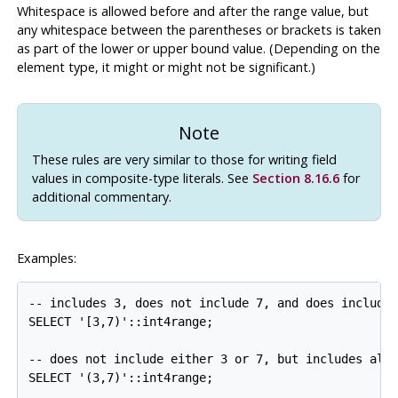
Whitespace is allowed before and after the range value, but
any whitespace between the parentheses or brackets is taken
as part of the lower or upper bound value. (Depending on the
element type, it might or might not be significant.)
Note
These rules are very similar to those for writing field
values in composite-type literals. See
Section 8.16.6
for
additional commentary.
Examples:
-- includes 3, does not include 7, and does include 
SELECT '[3,7)'::int4range;

-- does not include either 3 or 7, but includes all 
SELECT '(3,7)'::int4range;
