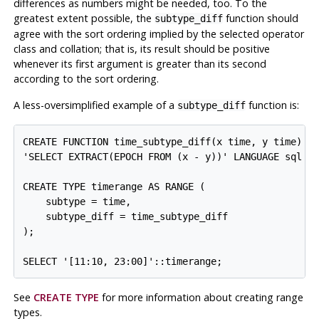
differences as numbers might be needed, too. To the
greatest extent possible, the
function should
subtype_diff
agree with the sort ordering implied by the selected operator
class and collation; that is, its result should be positive
whenever its first argument is greater than its second
according to the sort ordering.
A less-oversimplified example of a
function is:
subtype_diff
CREATE FUNCTION time_subtype_diff(x time, y time) RE
'SELECT EXTRACT(EPOCH FROM (x - y))' LANGUAGE sql ST
CREATE TYPE timerange AS RANGE (

    subtype = time,

    subtype_diff = time_subtype_diff

);

See
CREATE TYPE
for more information about creating range
types.