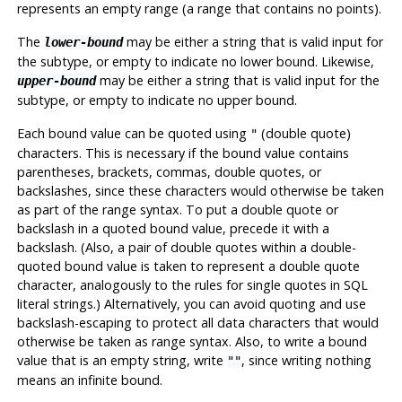
represents an empty range (a range that contains no points).
The
may be either a string that is valid input for
lower-bound
the subtype, or empty to indicate no lower bound. Likewise,
may be either a string that is valid input for the
upper-bound
subtype, or empty to indicate no upper bound.
Each bound value can be quoted using
(double quote)
"
characters. This is necessary if the bound value contains
parentheses, brackets, commas, double quotes, or
backslashes, since these characters would otherwise be taken
as part of the range syntax. To put a double quote or
backslash in a quoted bound value, precede it with a
backslash. (Also, a pair of double quotes within a double-
quoted bound value is taken to represent a double quote
character, analogously to the rules for single quotes in SQL
literal strings.) Alternatively, you can avoid quoting and use
backslash-escaping to protect all data characters that would
otherwise be taken as range syntax. Also, to write a bound
value that is an empty string, write
, since writing nothing
""
means an infinite bound.