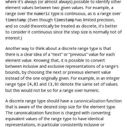
where it's always (or almost always) possible to identify other
element values between two given values. For example, a
range over the
type is continuous, as is a range over
numeric
. (Even though
has limited precision,
timestamp
timestamp
and so could theoretically be treated as discrete, it's better
to consider it continuous since the step size is normally not of
interest.)
Another way to think about a discrete range type is that
there is a clear idea of a
“
next
”
or
“
previous
”
value for each
element value. Knowing that, it is possible to convert
between inclusive and exclusive representations of a range's
bounds, by choosing the next or previous element value
instead of the one originally given. For example, in an integer
range type
and
denote the same set of values;
[4,8]
(3,9)
but this would not be so for a range over numeric.
A discrete range type should have a
canonicalization
function
that is aware of the desired step size for the element type.
The canonicalization function is charged with converting
equivalent values of the range type to have identical
representations, in particular consistently inclusive or