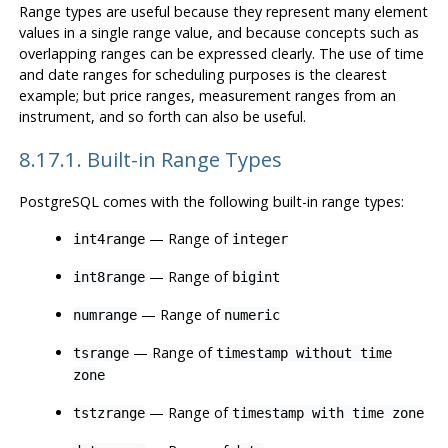
Range types are useful because they represent many element
values in a single range value, and because concepts such as
overlapping ranges can be expressed clearly. The use of time
and date ranges for scheduling purposes is the clearest
example; but price ranges, measurement ranges from an
instrument, and so forth can also be useful.
8.17.1. Built-in Range Types
PostgreSQL comes with the following built-in range types:
— Range of
int4range
integer
— Range of
int8range
bigint
— Range of
numrange
numeric
— Range of
tsrange
timestamp without time
zone
— Range of
tstzrange
timestamp with time zone