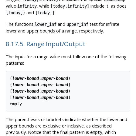
value
, while
include it, as does
infinity
[today,infinity]
and
.
[today,)
[today,]
The functions
and
test for infinite
lower_inf
upper_inf
lower and upper bounds of a range, respectively.
8.17.5. Range Input/Output
The input for a range value must follow one of the following
patterns:
(
lower-bound
,
upper-bound
)

(
lower-bound
,
upper-bound
]

[
lower-bound
,
upper-bound
)

[
lower-bound
,
upper-bound
]

The parentheses or brackets indicate whether the lower and
upper bounds are exclusive or inclusive, as described
previously. Notice that the final pattern is
, which
empty