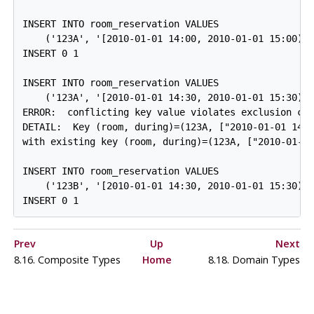
INSERT INTO room_reservation VALUES

    ('123A', '[2010-01-01 14:00, 2010-01-01 15:00)')
INSERT 0 1

INSERT INTO room_reservation VALUES

    ('123A', '[2010-01-01 14:30, 2010-01-01 15:30)')
ERROR:  conflicting key value violates exclusion con
DETAIL:  Key (room, during)=(123A, ["2010-01-01 14:3
with existing key (room, during)=(123A, ["2010-01-01
INSERT INTO room_reservation VALUES

    ('123B', '[2010-01-01 14:30, 2010-01-01 15:30)')
Prev
Up
Next
8.16. Composite Types
Home
8.18. Domain Types