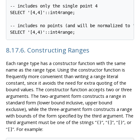
-- includes only the single point 4

SELECT '[4,4]'::int4range;

-- includes no points (and will be normalized to 'em
8.17.6. Constructing Ranges
Each range type has a constructor function with the same
name as the range type. Using the constructor function is
frequently more convenient than writing a range literal
constant, since it avoids the need for extra quoting of the
bound values. The constructor function accepts two or three
arguments. The two-argument form constructs a range in
standard form (lower bound inclusive, upper bound
exclusive), while the three-argument form constructs a range
with bounds of the form specified by the third argument. The
third argument must be one of the strings
“
”
,
“
”
,
“
”
, or
()
(]
[)
“
”
. For example:
[]