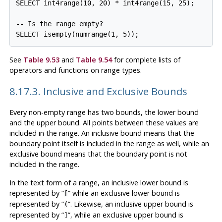
SELECT int4range(10, 20) * int4range(15, 25);

-- Is the range empty?

See
Table 9.53
and
Table 9.54
for complete lists of
operators and functions on range types.
8.17.3. Inclusive and Exclusive Bounds
Every non-empty range has two bounds, the lower bound
and the upper bound. All points between these values are
included in the range. An inclusive bound means that the
boundary point itself is included in the range as well, while an
exclusive bound means that the boundary point is not
included in the range.
In the text form of a range, an inclusive lower bound is
represented by
“
”
while an exclusive lower bound is
[
represented by
“
”
. Likewise, an inclusive upper bound is
(
represented by
“
”
, while an exclusive upper bound is
]