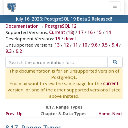
July 16, 2026:
PostgreSQL 19 Beta 2 Released!
Documentation
→
PostgreSQL 12
Supported Versions:
Current
(
18
) /
17
/
16
/
15
/
14
Development Versions:
19
/
devel
Unsupported versions:
13
/
12
/
11
/
10
/
9.6
/
9.5
/
9.4
/
9.3
/
9.2
This documentation is for an unsupported version of
PostgreSQL.
You may want to view the same page for the
current
version, or one of the other supported versions listed
above instead.
8.17. Range Types
Prev
Up
Chapter 8. Data Types
Home
Next
8.17. Range Types