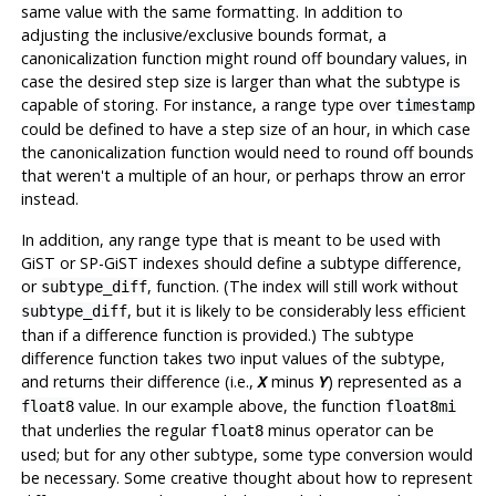
same value with the same formatting. In addition to
adjusting the inclusive/exclusive bounds format, a
canonicalization function might round off boundary values, in
case the desired step size is larger than what the subtype is
capable of storing. For instance, a range type over
timestamp
could be defined to have a step size of an hour, in which case
the canonicalization function would need to round off bounds
that weren't a multiple of an hour, or perhaps throw an error
instead.
In addition, any range type that is meant to be used with
GiST or SP-GiST indexes should define a subtype difference,
or
, function. (The index will still work without
subtype_diff
, but it is likely to be considerably less efficient
subtype_diff
than if a difference function is provided.) The subtype
difference function takes two input values of the subtype,
and returns their difference (i.e.,
minus
) represented as a
X
Y
value. In our example above, the function
float8
float8mi
that underlies the regular
minus operator can be
float8
used; but for any other subtype, some type conversion would
be necessary. Some creative thought about how to represent