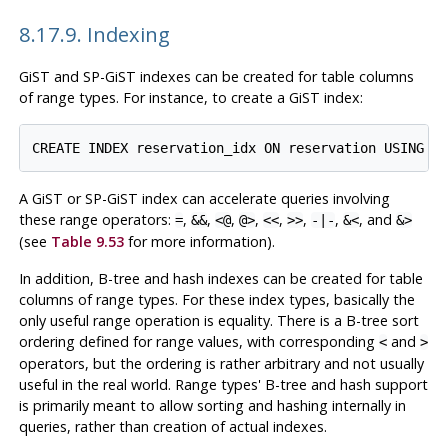
8.17.9. Indexing
GiST and SP-GiST indexes can be created for table columns
of range types. For instance, to create a GiST index:
A GiST or SP-GiST index can accelerate queries involving
these range operators:
,
,
,
,
,
,
,
, and
=
&&
<@
@>
<<
>>
-|-
&<
&>
(see
Table 9.53
for more information).
In addition, B-tree and hash indexes can be created for table
columns of range types. For these index types, basically the
only useful range operation is equality. There is a B-tree sort
ordering defined for range values, with corresponding
and
<
>
operators, but the ordering is rather arbitrary and not usually
useful in the real world. Range types' B-tree and hash support
is primarily meant to allow sorting and hashing internally in
queries, rather than creation of actual indexes.