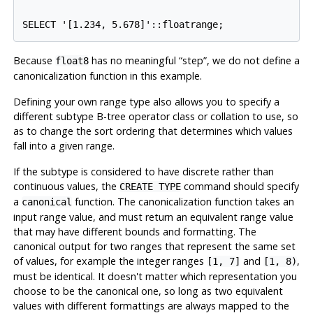
Because
has no meaningful
“
step
”
, we do not define a
float8
canonicalization function in this example.
Defining your own range type also allows you to specify a
different subtype B-tree operator class or collation to use, so
as to change the sort ordering that determines which values
fall into a given range.
If the subtype is considered to have discrete rather than
continuous values, the
command should specify
CREATE TYPE
a
function. The canonicalization function takes an
canonical
input range value, and must return an equivalent range value
that may have different bounds and formatting. The
canonical output for two ranges that represent the same set
of values, for example the integer ranges
and
,
[1, 7]
[1, 8)
must be identical. It doesn't matter which representation you
choose to be the canonical one, so long as two equivalent
values with different formattings are always mapped to the