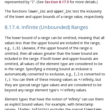
represented by
“
”
. (See
Section 8.17.5
for more details.)
)
The functions
and
test the inclusivity
lower_inc
upper_inc
of the lower and upper bounds of a range value, respectively.
8.17.4. Infinite (Unbounded) Ranges
The lower bound of a range can be omitted, meaning that all
values less than the upper bound are included in the range,
e.g.,
. Likewise, if the upper bound of the range is
(,3]
omitted, then all values greater than the lower bound are
included in the range. If both lower and upper bounds are
omitted, all values of the element type are considered to be
in the range. Specifying a missing bound as inclusive is
automatically converted to exclusive, e.g.,
is converted to
[,]
. You can think of these missing values as +/-infinity, but
(,)
they are special range type values and are considered to be
beyond any range element type's +/-infinity values.
Element types that have the notion of
“
infinity
”
can use them
as explicit bound values. For example, with timestamp
ranges,
excludes the special
[today,infinity)
timestamp