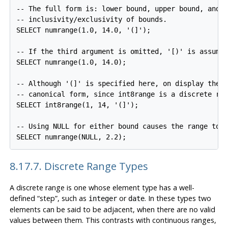
-- The full form is: lower bound, upper bound, and t
-- inclusivity/exclusivity of bounds.

SELECT numrange(1.0, 14.0, '(]');

-- If the third argument is omitted, '[)' is assumed
SELECT numrange(1.0, 14.0);

-- Although '(]' is specified here, on display the v
-- canonical form, since int8range is a discrete ran
SELECT int8range(1, 14, '(]');

-- Using NULL for either bound causes the range to b
8.17.7. Discrete Range Types
A discrete range is one whose element type has a well-
defined
“
step
”
, such as
or
. In these types two
integer
date
elements can be said to be adjacent, when there are no valid
values between them. This contrasts with continuous ranges,