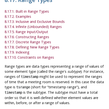
8.17.1. Built-in Range Types
8.17.2. Examples
8.17.3. Inclusive and Exclusive Bounds
8.17.4. Infinite (Unbounded) Ranges
8.17.5. Range Input/Output
8.17.6. Constructing Ranges
8.17.7. Discrete Range Types
8.17.8. Defining New Range Types
8.17.9. Indexing
8.17.10. Constraints on Ranges
Range types are data types representing a range of values of
some element type (called the range's
subtype
). For instance,
ranges of
might be used to represent the ranges
timestamp
of time that a meeting room is reserved. In this case the data
type is
(short for
“
timestamp range
”
), and
tsrange
is the subtype. The subtype must have a total
timestamp
order so that it is well-defined whether element values are
within, before, or after a range of values.