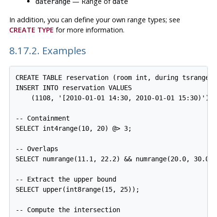
— Range of
daterange
date
In addition, you can define your own range types; see
CREATE TYPE
for more information.
8.17.2. Examples
CREATE TABLE reservation (room int, during tsrange);
INSERT INTO reservation VALUES

    (1108, '[2010-01-01 14:30, 2010-01-01 15:30)');

-- Containment

SELECT int4range(10, 20) @> 3;

-- Overlaps

SELECT numrange(11.1, 22.2) && numrange(20.0, 30.0);
-- Extract the upper bound

SELECT upper(int8range(15, 25));

-- Compute the intersection
