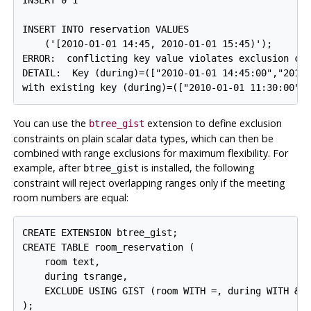
INSERT 0 1

INSERT INTO reservation VALUES

    ('[2010-01-01 14:45, 2010-01-01 15:45)');

ERROR:  conflicting key value violates exclusion con
DETAIL:  Key (during)=(["2010-01-01 14:45:00","2010-
You can use the
extension to define exclusion
btree_gist
constraints on plain scalar data types, which can then be
combined with range exclusions for maximum flexibility. For
example, after
is installed, the following
btree_gist
constraint will reject overlapping ranges only if the meeting
room numbers are equal:
CREATE EXTENSION btree_gist;

CREATE TABLE room_reservation (

    room text,

    during tsrange,

    EXCLUDE USING GIST (room WITH =, during WITH &&)
);
