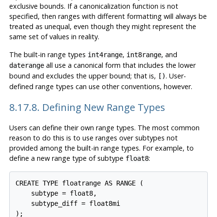
exclusive bounds. If a canonicalization function is not
specified, then ranges with different formatting will always be
treated as unequal, even though they might represent the
same set of values in reality.
The built-in range types
,
, and
int4range
int8range
all use a canonical form that includes the lower
daterange
bound and excludes the upper bound; that is,
. User-
[)
defined range types can use other conventions, however.
8.17.8. Defining New Range Types
Users can define their own range types. The most common
reason to do this is to use ranges over subtypes not
provided among the built-in range types. For example, to
define a new range type of subtype
:
float8
CREATE TYPE floatrange AS RANGE (

    subtype = float8,

    subtype_diff = float8mi

);
