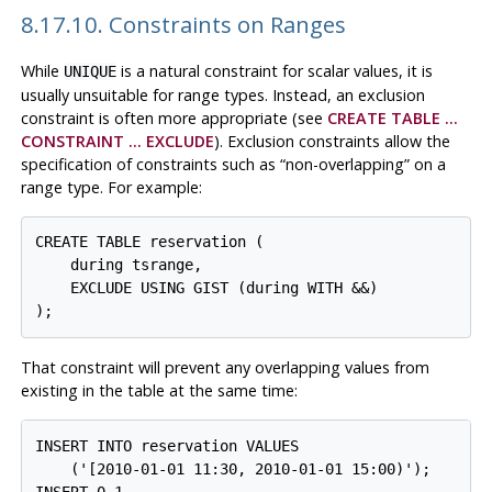
8.17.10. Constraints on Ranges
While
is a natural constraint for scalar values, it is
UNIQUE
usually unsuitable for range types. Instead, an exclusion
constraint is often more appropriate (see
CREATE TABLE ...
CONSTRAINT ... EXCLUDE
). Exclusion constraints allow the
specification of constraints such as
“
non-overlapping
”
on a
range type. For example:
CREATE TABLE reservation (

    during tsrange,

    EXCLUDE USING GIST (during WITH &&)

That constraint will prevent any overlapping values from
existing in the table at the same time:
INSERT INTO reservation VALUES

    ('[2010-01-01 11:30, 2010-01-01 15:00)');
