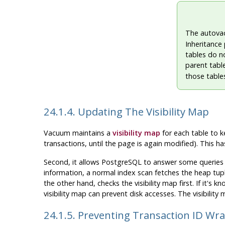
The autova
Inheritance 
tables do no
parent table
those tables
24.1.4. Updating The Visibility Map
Vacuum maintains a
visibility map
for each table to ke
transactions, until the page is again modified). This h
Second, it allows
PostgreSQL
to answer some queries u
information, a normal index scan fetches the heap tupl
the other hand, checks the visibility map first. If it's
visibility map can prevent disk accesses. The visibility
24.1.5. Preventing Transaction ID Wr