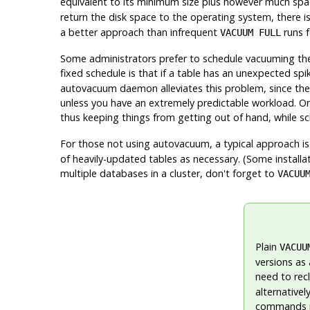
equivalent to its minimum size plus however much sp
return the disk space to the operating system, there is
a better approach than infrequent
runs f
VACUUM FULL
Some administrators prefer to schedule vacuuming them
fixed schedule is that if a table has an unexpected spi
autovacuum daemon alleviates this problem, since the
unless you have an extremely predictable workload. One
thus keeping things from getting out of hand, while 
For those not using autovacuum, a typical approach i
of heavily-updated tables as necessary. (Some installa
multiple databases in a cluster, don't forget to
VACUU
Plain
VACUU
versions as 
need to rec
alternativel
commands re