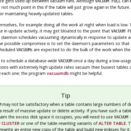
ace gets used up between vacuum runs. Although
can b
VACUUM FULL
 not much point in this if the table will just grow again in the futu
or maintaining heavily-updated tables.
selves, for example doing all the work at night when load is low. T
ke in update activity, it may get bloated to the point that
VACUUM F
 daemon schedules vacuuming dynamically in response to update acti
 possible compromise is to set the daemon's parameters so that it w
scheduled
s are expected to do the bulk of the work when the l
VACUUM
s to schedule a database-wide
once a day during a low-usag
VACUUM
tions with extremely high update rates vacuum their busiest tables 
each one; the program
vacuumdb
might be helpful.
M
Tip
may not be satisfactory when a table contains large numbers of 
M
a result of massive update or delete activity. If you have such a tab
laim the excess disk space it occupies, you will need to use
VACUUM 
y
CLUSTER
or one of the table-rewriting variants of
ALTER TABLE
. 
write an entire new copy of the table and build new indexes for it. 