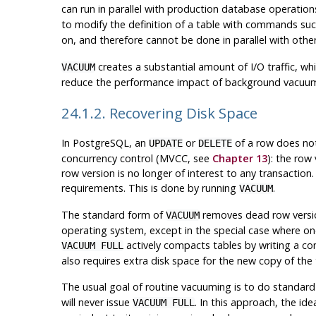
can run in parallel with production database operati
to modify the definition of a table with commands su
on, and therefore cannot be done in parallel with other
creates a substantial amount of I/O traffic, w
VACUUM
reduce the performance impact of background vacu
24.1.2. Recovering Disk Space
In
PostgreSQL
, an
or
of a row does not
UPDATE
DELETE
concurrency control (
MVCC
, see
Chapter 13
): the row
row version is no longer of interest to any transacti
requirements. This is done by running
.
VACUUM
The standard form of
removes dead row version
VACUUM
operating system, except in the special case where one
actively compacts tables by writing a com
VACUUM FULL
also requires extra disk space for the new copy of the 
The usual goal of routine vacuuming is to do standar
will never issue
. In this approach, the id
VACUUM FULL