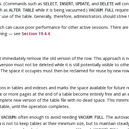
ons. (Commands such as
,
,
, and
will con
SELECT
INSERT
UPDATE
DELETE
ch as
while it is being vacuumed.)
require
ALTER TABLE
VACUUM FULL
 use of the table. Generally, therefore, administrators should striv
hich can cause poor performance for other active sessions. There ar
uming — see
Section 19.4.4
.
 immediately remove the old version of the row. This approach is ne
 version must not be deleted while it is still potentially visible to o
on. The space it occupies must then be reclaimed for reuse by new r
s in tables and indexes and marks the space available for future reu
 or more pages at the end of a table become entirely free and an exc
plete new version of the table file with no dead space. This minimize
table, until the operation completes.
d
s often enough to avoid needing
. The autova
VACUUM
VACUUM FULL
ea is not to keep tables at their minimum size, but to maintain stea