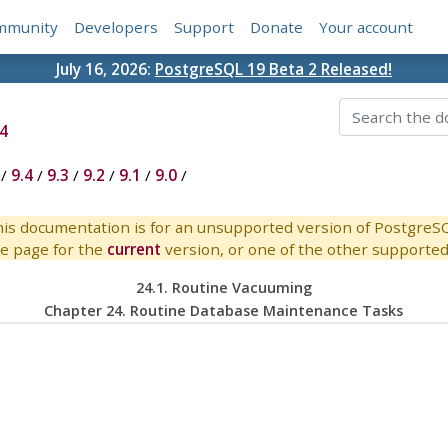
mmunity
Developers
Support
Donate
Your account
July 16, 2026:
PostgreSQL 19 Beta 2 Released!
4
/
9.4
/
9.3
/
9.2
/
9.1
/
9.0
/
is documentation is for an unsupported version of PostgreS
e page for the
current
version, or one of the other supported 
24.1. Routine Vacuuming
Chapter 24. Routine Database Maintenance Tasks