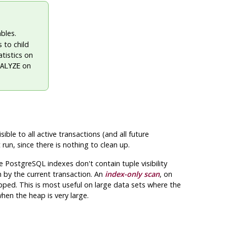
bles.
 to child
atistics on
on
ALYZE
ble to all active transactions (and all future
run, since there is nothing to clean up.
ce
PostgreSQL
indexes don't contain tuple visibility
 by the current transaction. An
index-only scan
, on
kipped. This is most useful on large data sets where the
when the heap is very large.