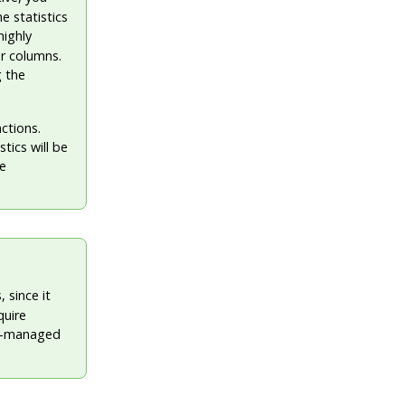
e statistics
highly
er columns.
g the
nctions.
tics will be
he
 since it
quire
lly-managed