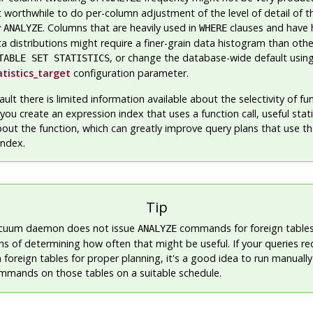
t worthwhile to do per-column adjustment of the level of detail of th
y
. Columns that are heavily used in
clauses and have 
ANALYZE
WHERE
ta distributions might require a finer-grain data histogram than oth
, or change the database-wide default usin
TABLE SET STATISTICS
atistics_target
configuration parameter.
ault there is limited information available about the selectivity of fu
you create an expression index that uses a function call, useful statis
out the function, which can greatly improve query plans that use t
index.
Tip
cuum daemon does not issue
commands for foreign tables,
ANALYZE
s of determining how often that might be useful. If your queries re
on foreign tables for proper planning, it's a good idea to run manua
mands on those tables on a suitable schedule.