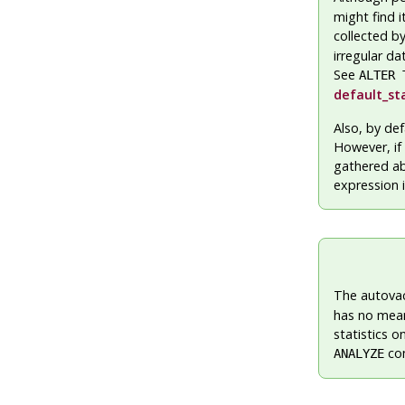
might find i
collected b
irregular da
See
ALTER 
default_st
Also, by def
However, if 
gathered ab
expression 
The autova
has no mean
statistics 
com
ANALYZE