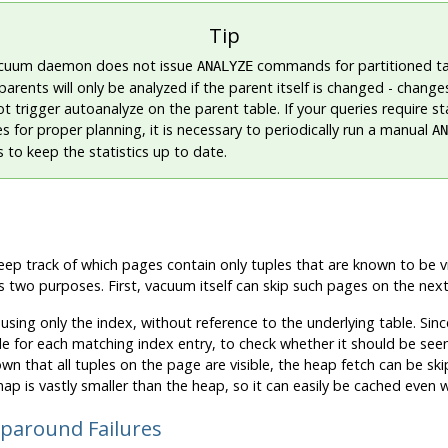
Tip
cuum daemon does not issue
commands for partitioned ta
ANALYZE
parents will only be analyzed if the parent itself is changed - changes
t trigger autoanalyze on the parent table. If your queries require st
s for proper planning, it is necessary to periodically run a manual
AN
 to keep the statistics up to date.
ep track of which pages contain only tuples that are known to be visi
as two purposes. First, vacuum itself can skip such pages on the next 
sing only the index, without reference to the underlying table. Sin
e for each matching index entry, to check whether it should be seen
 known that all tuples on the page are visible, the heap fetch can be s
 map is vastly smaller than the heap, so it can easily be cached even 
aparound Failures