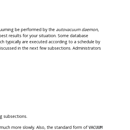
 vacuuming be performed by the
autovacuum daemon
,
est results for your situation. Some database
 typically are executed according to a schedule by
iscussed in the next few subsections. Administrators
g subsections.
 much more slowly. Also, the standard form of
VACUUM