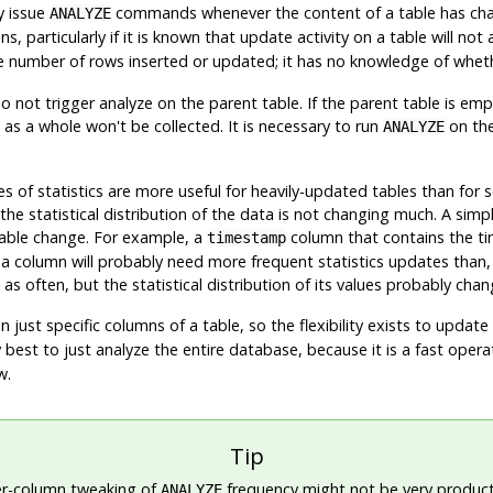
y issue
commands whenever the content of a table has chan
ANALYZE
s, particularly if it is known that update activity on a table will not 
he number of rows inserted or updated; it has no knowledge of whethe
do not trigger analyze on the parent table. If the parent table is em
 as a whole won't be collected. It is necessary to run
on the
ANALYZE
s of statistics are more useful for heavily-updated tables than for
 the statistical distribution of the data is not changing much. A si
able change. For example, a
column that contains the ti
timestamp
column will probably need more frequent statistics updates than,
 often, but the statistical distribution of its values probably chang
 just specific columns of a table, so the flexibility exists to updat
lly best to just analyze the entire database, because it is a fast opera
w.
Tip
er-column tweaking of
frequency might not be very product
ANALYZE