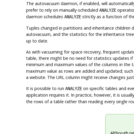
The autovacuum daemon, if enabled, will automaticall
prefer to rely on manually-scheduled
operation
ANALYZE
daemon schedules
strictly as a function of t
ANALYZE
Tuples changed in partitions and inheritance children 
autovacuum, and the statistics for the inheritance tree
up to date.
As with vacuuming for space recovery, frequent update
table, there might be no need for statistics updates if
minimum and maximum values of the columns in the t
maximum value as rows are added and updated; such a 
a website. The URL column might receive changes just as
It is possible to run
on specific tables and even
ANALYZE
application requires it. In practice, however, it is usua
the rows of a table rather than reading every single ro
Although p