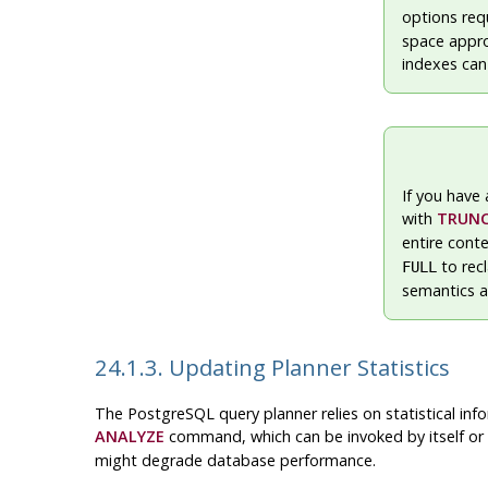
options req
space approx
indexes can
If you have 
with
TRUN
entire cont
to rec
FULL
semantics a
24.1.3. Updating Planner Statistics
The
PostgreSQL
query planner relies on statistical in
ANALYZE
command, which can be invoked by itself or 
might degrade database performance.