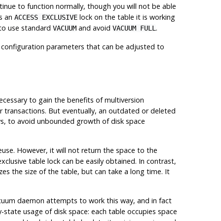
tinue to function normally, though you will not be able
s an
lock on the table it is working
ACCESS EXCLUSIVE
e to use standard
and avoid
.
VACUUM
VACUUM FULL
e configuration parameters that can be adjusted to
cessary to gain the benefits of multiversion
ther transactions. But eventually, an outdated or deleted
ows, to avoid unbounded growth of disk space
se. However, it will not return the space to the
lusive table lock can be easily obtained. In contrast,
s the size of the table, but can take a long time. It
cuum daemon attempts to work this way, and in fact
dy-state usage of disk space: each table occupies space