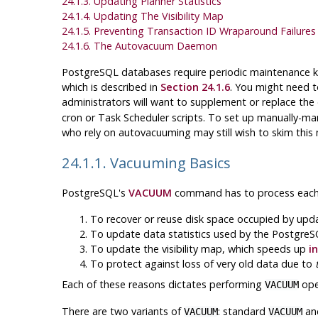
24.1.3. Updating Planner Statistics
24.1.4. Updating The Visibility Map
24.1.5. Preventing Transaction ID Wraparound Failures
24.1.6. The Autovacuum Daemon
PostgreSQL
databases require periodic maintenance
which is described in
Section 24.1.6
. You might need t
administrators will want to supplement or replace th
cron
or
Task Scheduler
scripts. To set up manually-man
who rely on autovacuuming may still wish to skim thi
24.1.1. Vacuuming Basics
PostgreSQL
's
VACUUM
command has to process each ta
To recover or reuse disk space occupied by upd
To update data statistics used by the
PostgreS
To update the visibility map, which speeds up
i
To protect against loss of very old data due to
Each of these reasons dictates performing
oper
VACUUM
There are two variants of
: standard
an
VACUUM
VACUUM