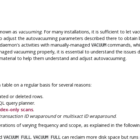
 known as
vacuuming
. For many installations, it is sufficient to let
o adjust the autovacuuming parameters described there to obtain b
e daemon's activities with manually-managed
commands, which
VACUUM
aged vacuuming properly, it is essential to understand the issues d
s material to help them understand and adjust autovacuuming.
ble on a regular basis for several reasons:
ated or deleted rows.
QL
query planner.
ndex-only scans
.
transaction ID wraparound
or
multixact ID wraparound
.
ations of varying frequency and scope, as explained in the followin
d
.
can reclaim more disk space but runs
VACUUM FULL
VACUUM FULL