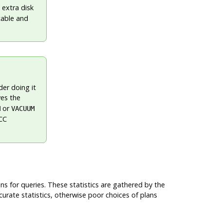
 extra disk
table and
der doing it
es the
or
M
VACUUM
VCC
ns for queries. These statistics are gathered by the
curate statistics, otherwise poor choices of plans