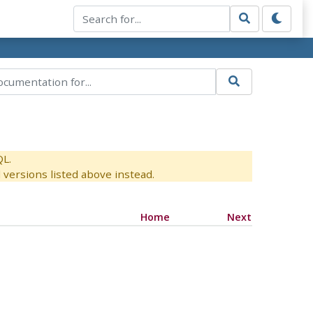
QL.
versions listed above instead.
Home
Next