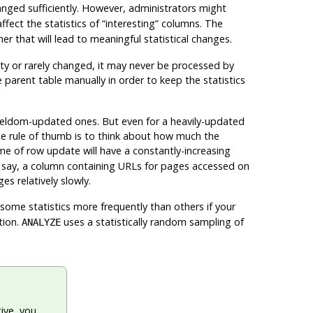
ged sufficiently. However, administrators might
affect the statistics of
“
interesting
”
columns. The
r that will lead to meaningful statistical changes.
pty or rarely changed, it may never be processed by
 parent table manually in order to keep the statistics
 seldom-updated ones. But even for a heavily-updated
mple rule of thumb is to think about how much the
me of row update will have a constantly-increasing
 say, a column containing URLs for pages accessed on
es relatively slowly.
e some statistics more frequently than others if your
tion.
uses a statistically random sampling of
ANALYZE
ive, you