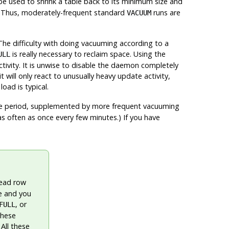
e used to shrink a table back to its minimum size and
re. Thus, moderately-frequent standard
runs are
VACUUM
he difficulty with doing vacuuming according to a
is really necessary to reclaim space. Using the
ULL
vity. It is unwise to disable the daemon completely
ill only react to unusually heavy update activity,
oad is typical.
e period, supplemented by more frequent vacuuming
as often as once every few minutes.) If you have
dead row
le and you
, or
FULL
These
All these