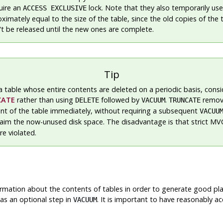
uire an
lock. Note that they also temporarily use
ACCESS EXCLUSIVE
imately equal to the size of the table, since the old copies of the 
't be released until the new ones are complete.
Tip
a table whose entire contents are deleted on a periodic basis, consi
CATE
rather than using
followed by
.
remov
DELETE
VACUUM
TRUNCATE
ent of the table immediately, without requiring a subsequent
VACUU
laim the now-unused disk space. The disadvantage is that strict M
re violated.
formation about the contents of tables in order to generate good pla
as an optional step in
. It is important to have reasonably ac
VACUUM