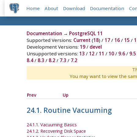
Home
About
Download
Documentation
Co
Documentation
→
PostgreSQL 11
Supported Versions:
Current
(
18
) /
17
/
16
/
15
/
1
Development Versions:
19
/
devel
Unsupported versions:
13
/
12
/
11
/
10
/
9.6
/
9.5
8.4
/
8.3
/
8.2
/
7.3
/
7.2
Th
You may want to view the sam
Prev
Up
24.1. Routine Vacuuming
24.1.1. Vacuuming Basics
24.1.2. Recovering Disk Space