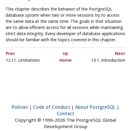
This chapter describes the behavior of the
PostgreSQL
database system when two or more sessions try to access
the same data at the same time. The goals in that situation
are to allow efficient access for all sessions while maintaining
strict data integrity. Every developer of database applications
should be familiar with the topics covered in this chapter.
Prev
Up
Next
12.11. Limitations
Home
13.1. Introduction
Policies
|
Code of Conduct
|
About PostgreSQL
|
Contact
Copyright © 1996-2026 The PostgreSQL Global
Development Group