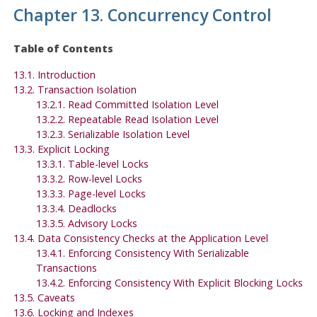
Chapter 13. Concurrency Control
Table of Contents
13.1. Introduction
13.2. Transaction Isolation
13.2.1. Read Committed Isolation Level
13.2.2. Repeatable Read Isolation Level
13.2.3. Serializable Isolation Level
13.3. Explicit Locking
13.3.1. Table-level Locks
13.3.2. Row-level Locks
13.3.3. Page-level Locks
13.3.4. Deadlocks
13.3.5. Advisory Locks
13.4. Data Consistency Checks at the Application Level
13.4.1. Enforcing Consistency With Serializable
Transactions
13.4.2. Enforcing Consistency With Explicit Blocking Locks
13.5. Caveats
13.6. Locking and Indexes