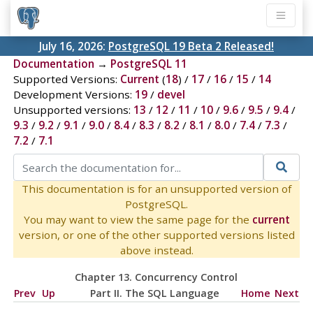
July 16, 2026:
PostgreSQL 19 Beta 2 Released!
Documentation
→
PostgreSQL 11
Supported Versions:
Current
(
18
) /
17
/
16
/
15
/
14
Development Versions:
19
/
devel
Unsupported versions:
13
/
12
/
11
/
10
/
9.6
/
9.5
/
9.4
/
9.3
/
9.2
/
9.1
/
9.0
/
8.4
/
8.3
/
8.2
/
8.1
/
8.0
/
7.4
/
7.3
/
7.2
/
7.1
This documentation is for an unsupported version of
PostgreSQL.
You may want to view the same page for the
current
version, or one of the other supported versions listed
above instead.
Chapter 13. Concurrency Control
Prev
Up
Part II. The SQL Language
Home
Next