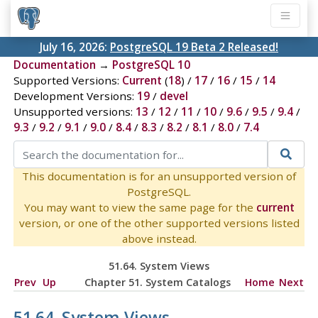
July 16, 2026:
PostgreSQL 19 Beta 2 Released!
Documentation
→
PostgreSQL 10
Supported Versions:
Current
(
18
) /
17
/
16
/
15
/
14
Development Versions:
19
/
devel
Unsupported versions:
13
/
12
/
11
/
10
/
9.6
/
9.5
/
9.4
/
9.3
/
9.2
/
9.1
/
9.0
/
8.4
/
8.3
/
8.2
/
8.1
/
8.0
/
7.4
This documentation is for an unsupported version of
PostgreSQL.
You may want to view the same page for the
current
version, or one of the other supported versions listed
above instead.
51.64. System Views
Prev
Up
Chapter 51. System Catalogs
Home
Next
51.64. System Views