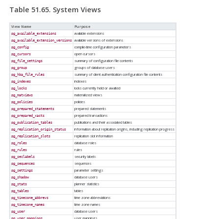
Table 51.65. System Views
View Name
Purpose
available extensions
pg_available_extensions
available versions of extensions
pg_available_extension_versions
compile-time configuration parameters
pg_config
open cursors
pg_cursors
summary of configuration file contents
pg_file_settings
groups of database users
pg_group
summary of client authentication configuration file contents
pg_hba_file_rules
indexes
pg_indexes
locks currently held or awaited
pg_locks
materialized views
pg_matviews
policies
pg_policies
prepared statements
pg_prepared_statements
prepared transactions
pg_prepared_xacts
publications and their associated tables
pg_publication_tables
information about replication origins, including replication progress
pg_replication_origin_status
replication slot information
pg_replication_slots
database roles
pg_roles
rules
pg_rules
security labels
pg_seclabels
sequences
pg_sequences
parameter settings
pg_settings
database users
pg_shadow
planner statistics
pg_stats
tables
pg_tables
time zone abbreviations
pg_timezone_abbrevs
time zone names
pg_timezone_names
database users
pg_user
user mappings
pg_user_mappings