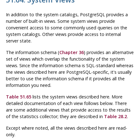
In addition to the system catalogs,
PostgreSQL
provides a
number of built-in views. Some system views provide
convenient access to some commonly used queries on the
system catalogs. Other views provide access to internal
server state.
The information schema (
Chapter 36
) provides an alternative
set of views which overlap the functionality of the system
views. Since the information schema is SQL-standard whereas
the views described here are
PostgreSQL
-specific, it's usually
better to use the information schema if it provides all the
information you need.
Table 51.65
lists the system views described here. More
detailed documentation of each view follows below. There
are some additional views that provide access to the results
of the statistics collector; they are described in
Table 28.2
.
Except where noted, all the views described here are read-
only.