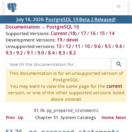
July 16, 2026:
PostgreSQL 19 Beta 2 Released!
Documentation
→
PostgreSQL 10
Supported Versions:
Current
(
18
) /
17
/
16
/
15
/
14
Development Versions:
19
/
devel
Unsupported versions:
13
/
12
/
11
/
10
/
9.6
/
9.5
/
9.4
/
9.3
/
9.2
/
9.1
/
9.0
/
8.4
/
8.3
/
8.2
This documentation is for an unsupported version of
PostgreSQL.
You may want to view the same page for the
current
version, or one of the other supported versions listed
above instead.
51.76.
pg_prepared_statements
Prev
Up
Chapter 51. System Catalogs
Home
Next
51.76.