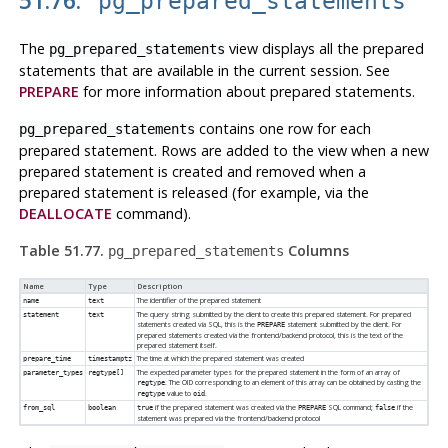
pg_prepared_statements
The
view displays all the prepared
pg_prepared_statements
statements that are available in the current session. See
PREPARE
for more information about prepared statements.
contains one row for each
pg_prepared_statements
prepared statement. Rows are added to the view when a new
prepared statement is created and removed when a
prepared statement is released (for example, via the
DEALLOCATE
command).
Table 51.77.
Columns
pg_prepared_statements
Name
Type
Description
The identifier of the prepared statement
name
text
The query string submitted by the client to create this prepared statement. For prepared
statement
text
statements created via SQL, this is the
statement submitted by the client. For
PREPARE
prepared statements created via the frontend/backend protocol, this is the text of the
prepared statement itself.
The time at which the prepared statement was created
prepare_time
timestamptz
The expected parameter types for the prepared statement in the form of an array of
parameter_types
regtype[]
. The OID corresponding to an element of this array can be obtained by casting the
regtype
value to
.
regtype
oid
if the prepared statement was created via the
SQL command;
if the
from_sql
boolean
true
PREPARE
false
statement was prepared via the frontend/backend protocol