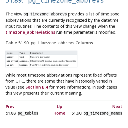
pg_timezone_abbrevs
The view
provides a list of time zone
pg_timezone_abbrevs
abbreviations that are currently recognized by the datetime
input routines. The contents of this view change when the
timezone_abbreviations
run-time parameter is modified.
Table 51.90.
Columns
pg_timezone_abbrevs
Name
Type
Description
Time zone abbreviation
abbrev
text
Offset from UTC (positive means east of Greenwich)
utc_offset
interval
True if this is a daylight-savings abbreviation
is_dst
boolean
While most timezone abbreviations represent fixed offsets
from UTC, there are some that have historically varied in
value (see
Section B.4
for more information). In such cases
this view presents their current meaning.
Prev
Up
Next
51.88.
Home
51.90.
pg_tables
pg_timezone_names