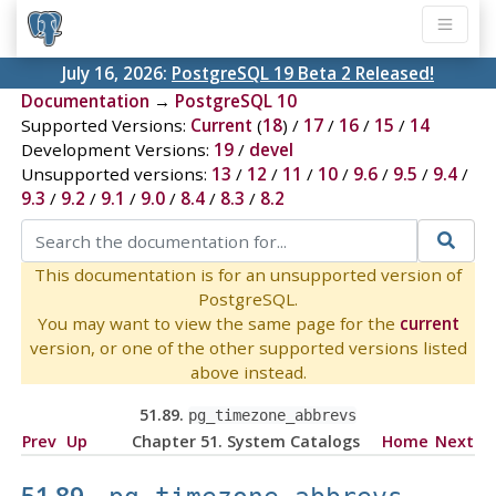
July 16, 2026:
PostgreSQL 19 Beta 2 Released!
Documentation
→
PostgreSQL 10
Supported Versions:
Current
(
18
) /
17
/
16
/
15
/
14
Development Versions:
19
/
devel
Unsupported versions:
13
/
12
/
11
/
10
/
9.6
/
9.5
/
9.4
/
9.3
/
9.2
/
9.1
/
9.0
/
8.4
/
8.3
/
8.2
This documentation is for an unsupported version of
PostgreSQL.
You may want to view the same page for the
current
version, or one of the other supported versions listed
above instead.
51.89.
pg_timezone_abbrevs
Prev
Up
Chapter 51. System Catalogs
Home
Next
51.89.