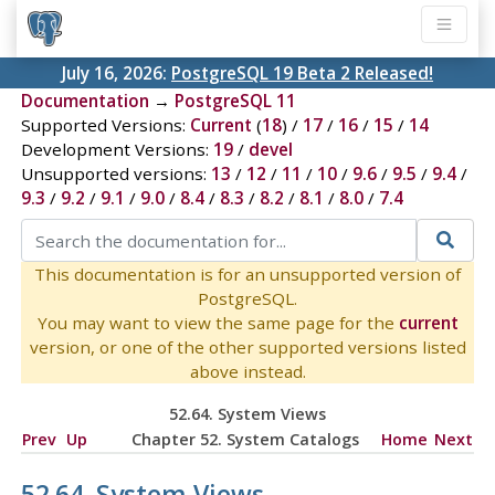
July 16, 2026:
PostgreSQL 19 Beta 2 Released!
Documentation
→
PostgreSQL 11
Supported Versions:
Current
(
18
) /
17
/
16
/
15
/
14
Development Versions:
19
/
devel
Unsupported versions:
13
/
12
/
11
/
10
/
9.6
/
9.5
/
9.4
/
9.3
/
9.2
/
9.1
/
9.0
/
8.4
/
8.3
/
8.2
/
8.1
/
8.0
/
7.4
This documentation is for an unsupported version of
PostgreSQL.
You may want to view the same page for the
current
version, or one of the other supported versions listed
above instead.
52.64. System Views
Prev
Up
Chapter 52. System Catalogs
Home
Next
52.64. System Views