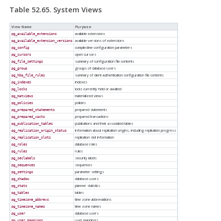
Table 52.65. System Views
View Name
Purpose
available extensions
pg_available_extensions
available versions of extensions
pg_available_extension_versions
compile-time configuration parameters
pg_config
open cursors
pg_cursors
summary of configuration file contents
pg_file_settings
groups of database users
pg_group
summary of client authentication configuration file contents
pg_hba_file_rules
indexes
pg_indexes
locks currently held or awaited
pg_locks
materialized views
pg_matviews
policies
pg_policies
prepared statements
pg_prepared_statements
prepared transactions
pg_prepared_xacts
publications and their associated tables
pg_publication_tables
information about replication origins, including replication progress
pg_replication_origin_status
replication slot information
pg_replication_slots
database roles
pg_roles
rules
pg_rules
security labels
pg_seclabels
sequences
pg_sequences
parameter settings
pg_settings
database users
pg_shadow
planner statistics
pg_stats
tables
pg_tables
time zone abbreviations
pg_timezone_abbrevs
time zone names
pg_timezone_names
database users
pg_user
user mappings
pg_user_mappings