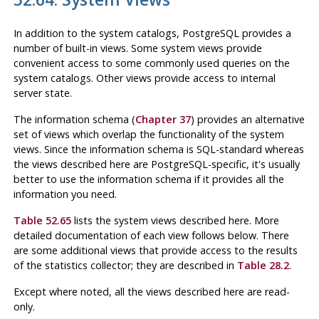
In addition to the system catalogs,
PostgreSQL
provides a
number of built-in views. Some system views provide
convenient access to some commonly used queries on the
system catalogs. Other views provide access to internal
server state.
The information schema (
Chapter 37
) provides an alternative
set of views which overlap the functionality of the system
views. Since the information schema is SQL-standard whereas
the views described here are
PostgreSQL
-specific, it's usually
better to use the information schema if it provides all the
information you need.
Table 52.65
lists the system views described here. More
detailed documentation of each view follows below. There
are some additional views that provide access to the results
of the statistics collector; they are described in
Table 28.2
.
Except where noted, all the views described here are read-
only.