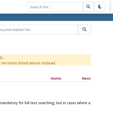
QL.
versions listed above instead.
Home
Next
mandatory for full text searching, but in cases where a