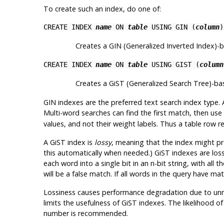
To create such an index, do one of:
CREATE INDEX
name
ON
table
USING GIN (
column
)
Creates a GIN (Generalized Inverted Index)-
CREATE INDEX
name
ON
table
USING GIST (
column
Creates a GiST (Generalized Search Tree)-b
GIN indexes are the preferred text search index type. 
Multi-word searches can find the first match, then us
values, and not their weight labels. Thus a table row 
A GiST index is
lossy
, meaning that the index might pro
this automatically when needed.) GiST indexes are los
each word into a single bit in an n-bit string, with a
will be a false match. If all words in the query have ma
Lossiness causes performance degradation due to unnec
limits the usefulness of GiST indexes. The likelihood o
number is recommended.