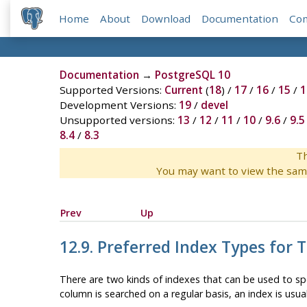
Home
About
Download
Documentation
Co
Documentation
→
PostgreSQL 10
Supported Versions:
Current
(
18
) /
17
/
16
/
15
/
1
Development Versions:
19
/
devel
Unsupported versions:
13
/
12
/
11
/
10
/
9.6
/
9.5
8.4
/
8.3
Th
You may want to view the sam
Prev
Up
12.9. Preferred Index Types for 
There are two kinds of indexes that can be used to sp
column is searched on a regular basis, an index is usual