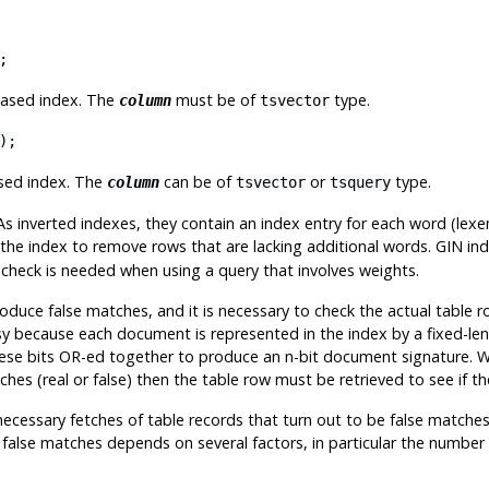
;
based index. The
must be of
type.
column
tsvector
);
ased index. The
can be of
or
type.
column
tsvector
tsquery
As inverted indexes, they contain an index entry for each word (lexe
e the index to remove rows that are lacking additional words. GIN i
recheck is needed when using a query that involves weights.
duce false matches, and it is necessary to check the actual table r
sy because each document is represented in the index by a fixed-len
ll these bits OR-ed together to produce an n-bit document signature
tches (real or false) then the table row must be retrieved to see if th
essary fetches of table records that turn out to be false matches. 
f false matches depends on several factors, in particular the number 