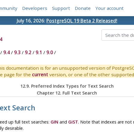
mmunity
Developers
Support
Donate
Your account
July 16, 2026:
PostgreSQL 19 Beta 2 Released!
4
/
9.4
/
9.3
/
9.2
/
9.1
/
9.0
/
is documentation is for an unsupported version of PostgreS
e page for the
current
version, or one of the other supported 
12.9. Preferred Index Types for Text Search
Chapter 12. Full Text Search
Text Search
eed up full text searches:
GIN
and
GiST
. Note that indexes are not 
ly desirable.