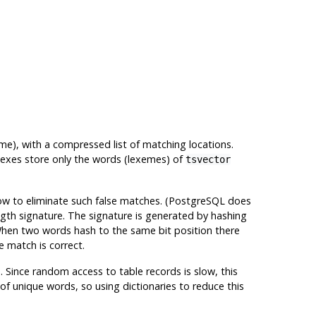
me), with a compressed list of matching locations.
ndexes store only the words (lexemes) of
tsvector
ow to eliminate such false matches. (
PostgreSQL
does
gth signature. The signature is generated by hashing
. When two words hash to the same bit position there
e match is correct.
Since random access to table records is slow, this
of unique words, so using dictionaries to reduce this