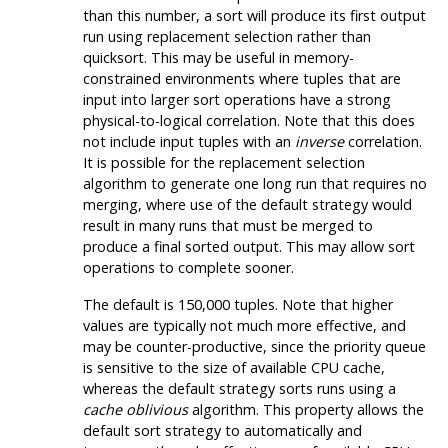
than this number, a sort will produce its first output
run using replacement selection rather than
quicksort. This may be useful in memory-
constrained environments where tuples that are
input into larger sort operations have a strong
physical-to-logical correlation. Note that this does
not include input tuples with an
inverse
correlation.
It is possible for the replacement selection
algorithm to generate one long run that requires no
merging, where use of the default strategy would
result in many runs that must be merged to
produce a final sorted output. This may allow sort
operations to complete sooner.
The default is 150,000 tuples. Note that higher
values are typically not much more effective, and
may be counter-productive, since the priority queue
is sensitive to the size of available CPU cache,
whereas the default strategy sorts runs using a
cache oblivious
algorithm. This property allows the
default sort strategy to automatically and