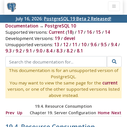
July 16, 2026:
PostgreSQL 19 Beta 2 Released!
Documentation
→
PostgreSQL 10
Supported Versions:
Current
(
18
) /
17
/
16
/
15
/
14
Development Versions:
19
/
devel
Unsupported versions:
13
/
12
/
11
/
10
/
9.6
/
9.5
/
9.4
/
9.3
/
9.2
/
9.1
/
9.0
/
8.4
/
8.3
/
8.2
/
8.1
This documentation is for an unsupported version of
PostgreSQL.
You may want to view the same page for the
current
version, or one of the other supported versions listed
above instead.
19.4. Resource Consumption
Prev
Up
Chapter 19. Server Configuration
Home
Next
19.4. Resource Consumption