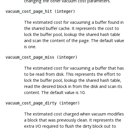
changing the other vacuum cost parameters.
vacuum_cost_page_hit
(
integer
)
The estimated cost for vacuuming a buffer found in
the shared buffer cache. It represents the cost to
lock the buffer pool, lookup the shared hash table
and scan the content of the page. The default value
is one.
vacuum_cost_page_miss
(
integer
)
The estimated cost for vacuuming a buffer that has
to be read from disk. This represents the effort to
lock the buffer pool, lookup the shared hash table,
read the desired block in from the disk and scan its
content. The default value is 10.
vacuum_cost_page_dirty
(
integer
)
The estimated cost charged when vacuum modifies
a block that was previously clean. It represents the
extra I/O required to flush the dirty block out to