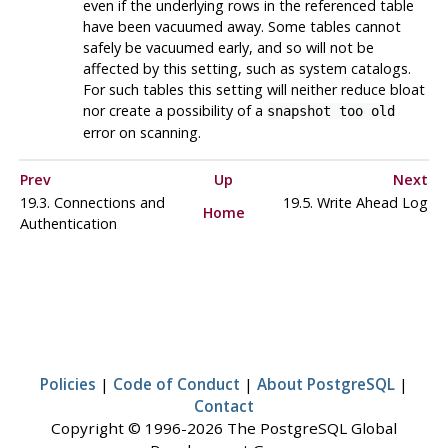
even if the underlying rows in the referenced table
have been vacuumed away. Some tables cannot
safely be vacuumed early, and so will not be
affected by this setting, such as system catalogs.
For such tables this setting will neither reduce bloat
nor create a possibility of a
snapshot too old
error on scanning.
Prev
Up
Next
19.3. Connections and
19.5. Write Ahead Log
Home
Authentication
Policies
|
Code of Conduct
|
About PostgreSQL
|
Contact
Copyright © 1996-2026 The PostgreSQL Global