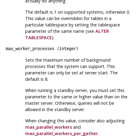
actually do anything.
The default is 1 on supported systems, otherwise 0.
This value can be overridden for tables in a
particular tablespace by setting the tablespace
parameter of the same name (see
ALTER
TABLESPACE
).
max_worker_processes
(
integer
)
Sets the maximum number of background
processes that the system can support. This
parameter can only be set at server start. The
default is 8.
When running a standby server, you must set this
parameter to the same or higher value than on the
master server. Otherwise, queries will not be
allowed in the standby server.
When changing this value, consider also adjusting
max_parallel_workers
and
max_parallel_workers_per_gather
.