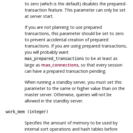
to zero (which is the default) disables the prepared-
transaction feature. This parameter can only be set
at server start.
If you are not planning to use prepared
transactions, this parameter should be set to zero
to prevent accidental creation of prepared
transactions. If you are using prepared transactions,
you will probably want
to be at least as
max_prepared_transactions
large as
max_connections
, so that every session
can have a prepared transaction pending.
When running a standby server, you must set this
parameter to the same or higher value than on the
master server. Otherwise, queries will not be
allowed in the standby server.
work_mem
(
integer
)
Specifies the amount of memory to be used by
internal sort operations and hash tables before