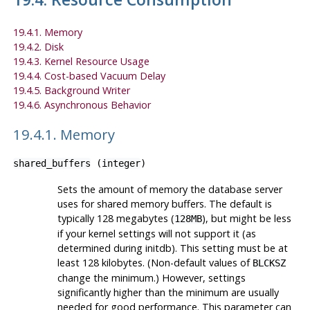
19.4.1. Memory
19.4.2. Disk
19.4.3. Kernel Resource Usage
19.4.4. Cost-based Vacuum Delay
19.4.5. Background Writer
19.4.6. Asynchronous Behavior
19.4.1. Memory
shared_buffers
(
integer
)
Sets the amount of memory the database server
uses for shared memory buffers. The default is
typically 128 megabytes (
), but might be less
128MB
if your kernel settings will not support it (as
determined during
initdb
). This setting must be at
least 128 kilobytes. (Non-default values of
BLCKSZ
change the minimum.) However, settings
significantly higher than the minimum are usually
needed for good performance. This parameter can