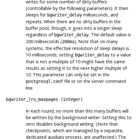
writes for some number of dirty buffers
(controllable by the following parameters). It then
sleeps for
milliseconds, and
bgwriter_delay
repeats. When there are no dirty buffers in the
buffer pool, though, it goes into a longer sleep
regardless of
. The default value is
bgwriter_delay
200 milliseconds (
). Note that on many
200ms
systems, the effective resolution of sleep delays is
10 milliseconds; setting
to a value
bgwriter_delay
that is not a multiple of 10 might have the same
results as setting it to the next higher multiple of
10. This parameter can only be set in the
file or on the server command
postgresql.conf
line.
bgwriter_lru_maxpages
(
integer
)
In each round, no more than this many buffers will
be written by the background writer. Setting this to
zero disables background writing. (Note that
checkpoints, which are managed by a separate,
dedicated auxiliary process, are unaffected.) The