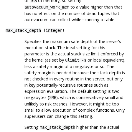
of
of memory, so setting
1GB
to a value higher than that
autovacuum_work_mem
has no effect on the number of dead tuples that
autovacuum can collect while scanning a table.
max_stack_depth
(
integer
)
Specifies the maximum safe depth of the server's
execution stack. The ideal setting for this
parameter is the actual stack size limit enforced by
the kernel (as set by
or local equivalent),
ulimit -s
less a safety margin of a megabyte or so. The
safety margin is needed because the stack depth is
not checked in every routine in the server, but only
in key potentially-recursive routines such as
expression evaluation. The default setting is two
megabytes (
), which is conservatively small and
2MB
unlikely to risk crashes. However, it might be too
small to allow execution of complex functions. Only
superusers can change this setting.
Setting
higher than the actual
max_stack_depth