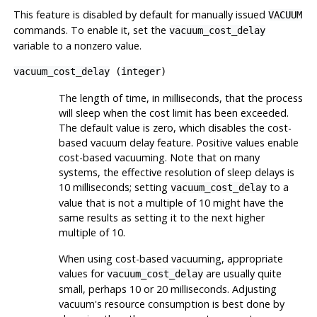
This feature is disabled by default for manually issued
VACUUM
commands. To enable it, set the
vacuum_cost_delay
variable to a nonzero value.
vacuum_cost_delay
(
integer
)
The length of time, in milliseconds, that the process
will sleep when the cost limit has been exceeded.
The default value is zero, which disables the cost-
based vacuum delay feature. Positive values enable
cost-based vacuuming. Note that on many
systems, the effective resolution of sleep delays is
10 milliseconds; setting
to a
vacuum_cost_delay
value that is not a multiple of 10 might have the
same results as setting it to the next higher
multiple of 10.
When using cost-based vacuuming, appropriate
values for
are usually quite
vacuum_cost_delay
small, perhaps 10 or 20 milliseconds. Adjusting
vacuum's resource consumption is best done by