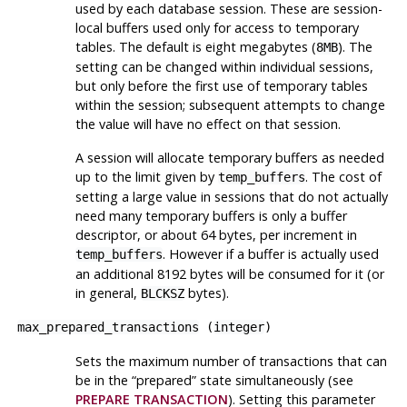
used by each database session. These are session-
local buffers used only for access to temporary
tables. The default is eight megabytes (
). The
8MB
setting can be changed within individual sessions,
but only before the first use of temporary tables
within the session; subsequent attempts to change
the value will have no effect on that session.
A session will allocate temporary buffers as needed
up to the limit given by
. The cost of
temp_buffers
setting a large value in sessions that do not actually
need many temporary buffers is only a buffer
descriptor, or about 64 bytes, per increment in
. However if a buffer is actually used
temp_buffers
an additional 8192 bytes will be consumed for it (or
in general,
bytes).
BLCKSZ
max_prepared_transactions
(
integer
)
Sets the maximum number of transactions that can
be in the
“
prepared
”
state simultaneously (see
PREPARE TRANSACTION
). Setting this parameter