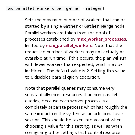
max_parallel_workers_per_gather
(
integer
)
Sets the maximum number of workers that can be
started by a single
or
node.
Gather
Gather Merge
Parallel workers are taken from the pool of
processes established by
max_worker_processes
,
limited by
max_parallel_workers
. Note that the
requested number of workers may not actually be
available at run time. If this occurs, the plan will run
with fewer workers than expected, which may be
inefficient. The default value is 2. Setting this value
to 0 disables parallel query execution.
Note that parallel queries may consume very
substantially more resources than non-parallel
queries, because each worker process is a
completely separate process which has roughly the
same impact on the system as an additional user
session. This should be taken into account when
choosing a value for this setting, as well as when
configuring other settings that control resource