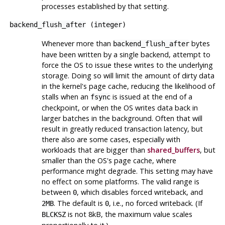
processes established by that setting.
backend_flush_after
(
integer
)
Whenever more than
bytes
backend_flush_after
have been written by a single backend, attempt to
force the OS to issue these writes to the underlying
storage. Doing so will limit the amount of dirty data
in the kernel's page cache, reducing the likelihood of
stalls when an
is issued at the end of a
fsync
checkpoint, or when the OS writes data back in
larger batches in the background. Often that will
result in greatly reduced transaction latency, but
there also are some cases, especially with
workloads that are bigger than
shared_buffers
, but
smaller than the OS's page cache, where
performance might degrade. This setting may have
no effect on some platforms. The valid range is
between
, which disables forced writeback, and
0
. The default is
, i.e., no forced writeback. (If
2MB
0
is not 8kB, the maximum value scales
BLCKSZ