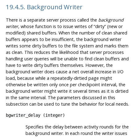
19.4.5. Background Writer
There is a separate server process called the
background
writer
, whose function is to issue writes of
“
dirty
”
(new or
modified) shared buffers. When the number of clean shared
buffers appears to be insufficient, the background writer
writes some dirty buffers to the file system and marks them
as clean. This reduces the likelihood that server processes
handling user queries will be unable to find clean buffers and
have to write dirty buffers themselves. However, the
background writer does cause a net overall increase in I/O
load, because while a repeatedly-dirtied page might
otherwise be written only once per checkpoint interval, the
background writer might write it several times as it is dirtied
in the same interval. The parameters discussed in this
subsection can be used to tune the behavior for local needs.
bgwriter_delay
(
integer
)
Specifies the delay between activity rounds for the
background writer. In each round the writer issues