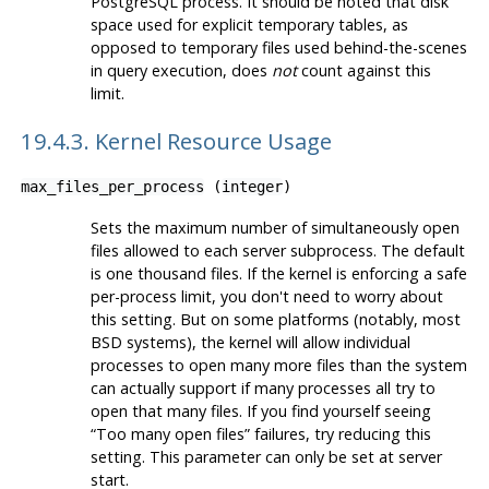
PostgreSQL
process. It should be noted that disk
space used for explicit temporary tables, as
opposed to temporary files used behind-the-scenes
in query execution, does
not
count against this
limit.
19.4.3. Kernel Resource Usage
max_files_per_process
(
integer
)
Sets the maximum number of simultaneously open
files allowed to each server subprocess. The default
is one thousand files. If the kernel is enforcing a safe
per-process limit, you don't need to worry about
this setting. But on some platforms (notably, most
BSD systems), the kernel will allow individual
processes to open many more files than the system
can actually support if many processes all try to
open that many files. If you find yourself seeing
“
Too many open files
”
failures, try reducing this
setting. This parameter can only be set at server
start.