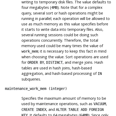
writing to temporary disk files. The value defaults to
four megabytes (
). Note that for a complex
4MB
query, several sort or hash operations might be
running in parallel; each operation will be allowed to
use as much memory as this value specifies before
it starts to write data into temporary files. Also,
several running sessions could be doing such
operations concurrently. Therefore, the total
memory used could be many times the value of
; it is necessary to keep this fact in mind
work_mem
when choosing the value. Sort operations are used
for
,
, and merge joins. Hash
ORDER BY
DISTINCT
tables are used in hash joins, hash-based
aggregation, and hash-based processing of
IN
subqueries.
maintenance_work_mem
(
integer
)
Specifies the maximum amount of memory to be
used by maintenance operations, such as
,
VACUUM
, and
CREATE INDEX
ALTER TABLE ADD FOREIGN
. It defaults to 64 megabytes (
). Since only
KEY
64MB