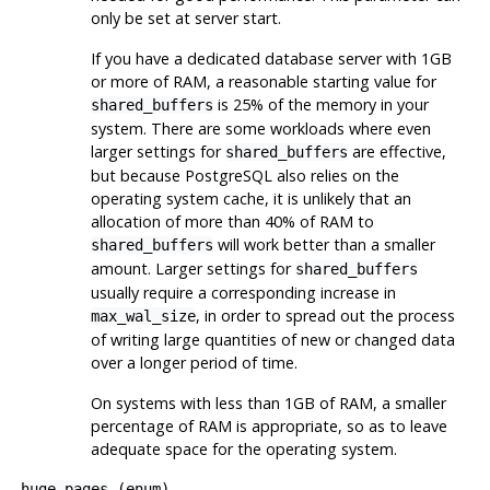
only be set at server start.
If you have a dedicated database server with 1GB
or more of RAM, a reasonable starting value for
is 25% of the memory in your
shared_buffers
system. There are some workloads where even
larger settings for
are effective,
shared_buffers
but because
PostgreSQL
also relies on the
operating system cache, it is unlikely that an
allocation of more than 40% of RAM to
will work better than a smaller
shared_buffers
amount. Larger settings for
shared_buffers
usually require a corresponding increase in
, in order to spread out the process
max_wal_size
of writing large quantities of new or changed data
over a longer period of time.
On systems with less than 1GB of RAM, a smaller
percentage of RAM is appropriate, so as to leave
adequate space for the operating system.
huge_pages
(
enum
)