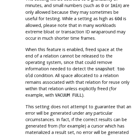
minutes, and small numbers (such as
or
) are
0
1min
only allowed because they may sometimes be
useful for testing. While a setting as high as
is
60d
allowed, please note that in many workloads
extreme bloat or transaction ID wraparound may
occur in much shorter time frames.
When this feature is enabled, freed space at the
end of a relation cannot be released to the
operating system, since that could remove
information needed to detect the
snapshot too
condition. All space allocated to a relation
old
remains associated with that relation for reuse only
within that relation unless explicitly freed (for
example, with
).
VACUUM FULL
This setting does not attempt to guarantee that an
error will be generated under any particular
circumstances. In fact, if the correct results can be
generated from (for example) a cursor which has
materialized a result set, no error will be generated