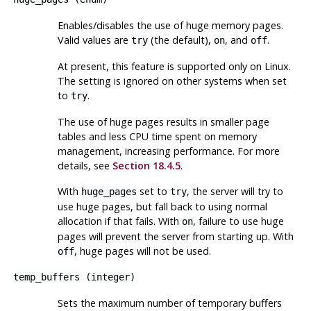
Enables/disables the use of huge memory pages.
Valid values are
(the default),
, and
.
try
on
off
At present, this feature is supported only on Linux.
The setting is ignored on other systems when set
to
.
try
The use of huge pages results in smaller page
tables and less CPU time spent on memory
management, increasing performance. For more
details, see
Section 18.4.5
.
With
set to
, the server will try to
huge_pages
try
use huge pages, but fall back to using normal
allocation if that fails. With
, failure to use huge
on
pages will prevent the server from starting up. With
, huge pages will not be used.
off
temp_buffers
(
integer
)
Sets the maximum number of temporary buffers