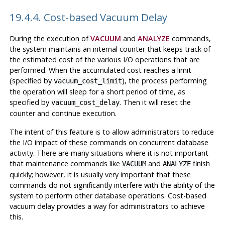
19.4.4. Cost-based Vacuum Delay
During the execution of
VACUUM
and
ANALYZE
commands,
the system maintains an internal counter that keeps track of
the estimated cost of the various I/O operations that are
performed. When the accumulated cost reaches a limit
(specified by
), the process performing
vacuum_cost_limit
the operation will sleep for a short period of time, as
specified by
. Then it will reset the
vacuum_cost_delay
counter and continue execution.
The intent of this feature is to allow administrators to reduce
the I/O impact of these commands on concurrent database
activity. There are many situations where it is not important
that maintenance commands like
and
finish
VACUUM
ANALYZE
quickly; however, it is usually very important that these
commands do not significantly interfere with the ability of the
system to perform other database operations. Cost-based
vacuum delay provides a way for administrators to achieve
this.