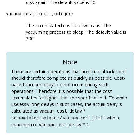
disk again. The default value is 20.
vacuum_cost_limit
(
integer
)
The accumulated cost that will cause the
vacuuming process to sleep. The default value is
200.
Note
There are certain operations that hold critical locks and
should therefore complete as quickly as possible. Cost-
based vacuum delays do not occur during such
operations. Therefore it is possible that the cost
accumulates far higher than the specified limit. To avoid
uselessly long delays in such cases, the actual delay is
calculated as
*
vacuum_cost_delay
/
with a
accumulated_balance
vacuum_cost_limit
maximum of
* 4.
vacuum_cost_delay