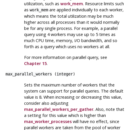
utilization, such as
work_mem
. Resource limits such
as
are applied individually to each worker,
work_mem
which means the total utilization may be much
higher across all processes than it would normally
be for any single process. For example, a parallel
query using 4 workers may use up to 5 times as
much CPU time, memory, I/O bandwidth, and so
forth as a query which uses no workers at all.
For more information on parallel query, see
Chapter 15
.
max_parallel_workers
(
integer
)
Sets the maximum number of workers that the
system can support for parallel queries. The default
value is 8. When increasing or decreasing this value,
consider also adjusting
max_parallel_workers_per_gather
. Also, note that
a setting for this value which is higher than
max_worker_processes
will have no effect, since
parallel workers are taken from the pool of worker