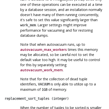
one of these operations can be executed at a time
by a database session, and an installation normally
doesn't have many of them running concurrently,
it's safe to set this value significantly larger than
. Larger settings might improve
work_mem
performance for vacuuming and for restoring
database dumps.
Note that when autovacuum runs, up to
autovacuum_max_workers
times this memory
may be allocated, so be careful not to set the
default value too high. It may be useful to control
for this by separately setting
autovacuum_work_mem
.
Note that for the collection of dead tuple
identifiers,
is only able to utilize up to a
VACUUM
maximum of
of memory.
1GB
replacement_sort_tuples
(
integer
)
When the number of tuples to be sorted is smaller