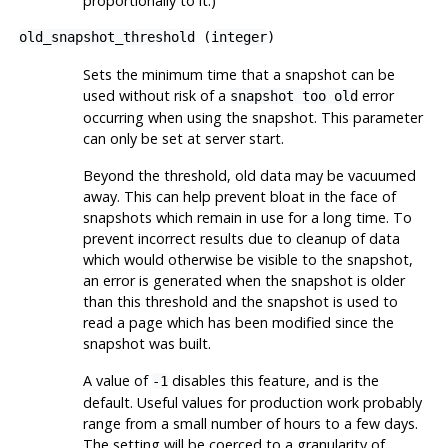
proportionally to it.)
old_snapshot_threshold
(
integer
)
Sets the minimum time that a snapshot can be
used without risk of a
error
snapshot too old
occurring when using the snapshot. This parameter
can only be set at server start.
Beyond the threshold, old data may be vacuumed
away. This can help prevent bloat in the face of
snapshots which remain in use for a long time. To
prevent incorrect results due to cleanup of data
which would otherwise be visible to the snapshot,
an error is generated when the snapshot is older
than this threshold and the snapshot is used to
read a page which has been modified since the
snapshot was built.
A value of
disables this feature, and is the
-1
default. Useful values for production work probably
range from a small number of hours to a few days.
The setting will be coerced to a granularity of