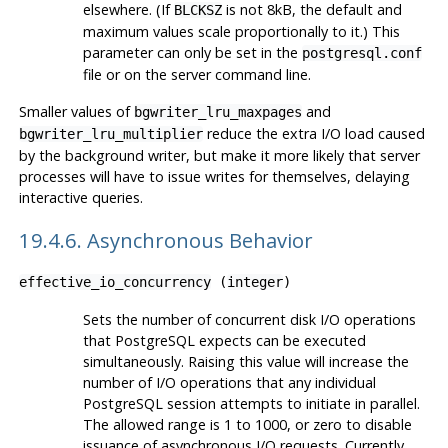
elsewhere. (If
is not 8kB, the default and
BLCKSZ
maximum values scale proportionally to it.) This
parameter can only be set in the
postgresql.conf
file or on the server command line.
Smaller values of
and
bgwriter_lru_maxpages
reduce the extra I/O load caused
bgwriter_lru_multiplier
by the background writer, but make it more likely that server
processes will have to issue writes for themselves, delaying
interactive queries.
19.4.6. Asynchronous Behavior
effective_io_concurrency
(
integer
)
Sets the number of concurrent disk I/O operations
that
PostgreSQL
expects can be executed
simultaneously. Raising this value will increase the
number of I/O operations that any individual
PostgreSQL
session attempts to initiate in parallel.
The allowed range is 1 to 1000, or zero to disable
issuance of asynchronous I/O requests. Currently,