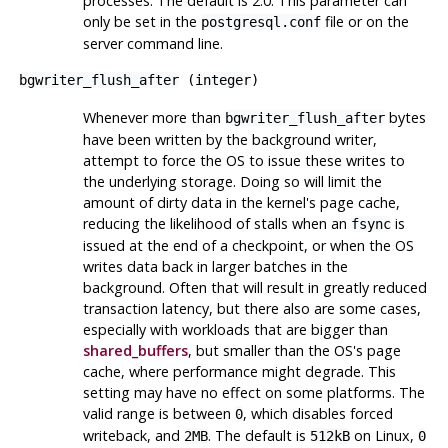
processes. The default is 2.0. This parameter can
only be set in the
file or on the
postgresql.conf
server command line.
bgwriter_flush_after
(
integer
)
Whenever more than
bytes
bgwriter_flush_after
have been written by the background writer,
attempt to force the OS to issue these writes to
the underlying storage. Doing so will limit the
amount of dirty data in the kernel's page cache,
reducing the likelihood of stalls when an
is
fsync
issued at the end of a checkpoint, or when the OS
writes data back in larger batches in the
background. Often that will result in greatly reduced
transaction latency, but there also are some cases,
especially with workloads that are bigger than
shared_buffers
, but smaller than the OS's page
cache, where performance might degrade. This
setting may have no effect on some platforms. The
valid range is between
, which disables forced
0
writeback, and
. The default is
on Linux,
2MB
512kB
0