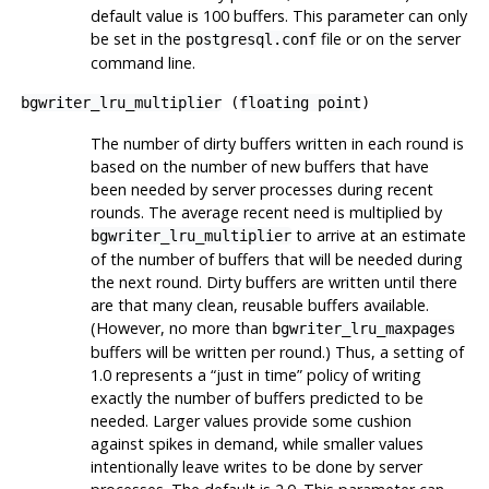
default value is 100 buffers. This parameter can only
be set in the
file or on the server
postgresql.conf
command line.
bgwriter_lru_multiplier
(
floating point
)
The number of dirty buffers written in each round is
based on the number of new buffers that have
been needed by server processes during recent
rounds. The average recent need is multiplied by
to arrive at an estimate
bgwriter_lru_multiplier
of the number of buffers that will be needed during
the next round. Dirty buffers are written until there
are that many clean, reusable buffers available.
(However, no more than
bgwriter_lru_maxpages
buffers will be written per round.) Thus, a setting of
1.0 represents a
“
just in time
”
policy of writing
exactly the number of buffers predicted to be
needed. Larger values provide some cushion
against spikes in demand, while smaller values
intentionally leave writes to be done by server