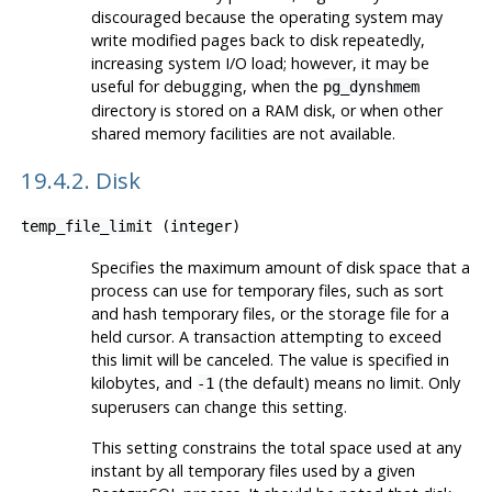
discouraged because the operating system may
write modified pages back to disk repeatedly,
increasing system I/O load; however, it may be
useful for debugging, when the
pg_dynshmem
directory is stored on a RAM disk, or when other
shared memory facilities are not available.
19.4.2. Disk
temp_file_limit
(
integer
)
Specifies the maximum amount of disk space that a
process can use for temporary files, such as sort
and hash temporary files, or the storage file for a
held cursor. A transaction attempting to exceed
this limit will be canceled. The value is specified in
kilobytes, and
(the default) means no limit. Only
-1
superusers can change this setting.
This setting constrains the total space used at any
instant by all temporary files used by a given