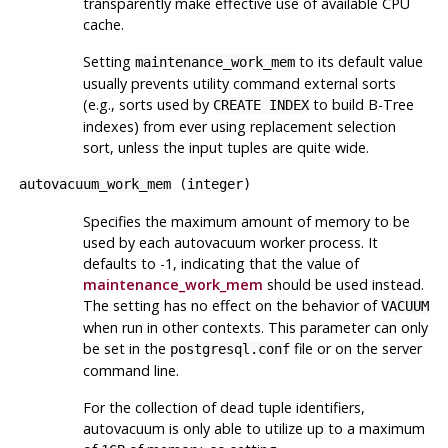
transparently make effective use of available CPU
cache.
Setting
to its default value
maintenance_work_mem
usually prevents utility command external sorts
(e.g., sorts used by
to build B-Tree
CREATE INDEX
indexes) from ever using replacement selection
sort, unless the input tuples are quite wide.
autovacuum_work_mem
(
integer
)
Specifies the maximum amount of memory to be
used by each autovacuum worker process. It
defaults to -1, indicating that the value of
maintenance_work_mem
should be used instead.
The setting has no effect on the behavior of
VACUUM
when run in other contexts. This parameter can only
be set in the
file or on the server
postgresql.conf
command line.
For the collection of dead tuple identifiers,
autovacuum is only able to utilize up to a maximum