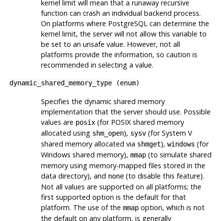
kernel limit will mean that a runaway recursive
function can crash an individual backend process.
On platforms where
PostgreSQL
can determine the
kernel limit, the server will not allow this variable to
be set to an unsafe value. However, not all
platforms provide the information, so caution is
recommended in selecting a value.
dynamic_shared_memory_type
(
enum
)
Specifies the dynamic shared memory
implementation that the server should use. Possible
values are
(for POSIX shared memory
posix
allocated using
),
(for System V
shm_open
sysv
shared memory allocated via
),
(for
shmget
windows
Windows shared memory),
(to simulate shared
mmap
memory using memory-mapped files stored in the
data directory), and
(to disable this feature).
none
Not all values are supported on all platforms; the
first supported option is the default for that
platform. The use of the
option, which is not
mmap
the default on any platform, is generally