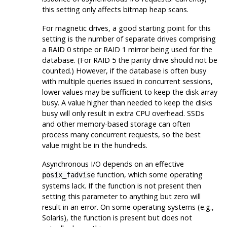
this setting only affects bitmap heap scans.
For magnetic drives, a good starting point for this
setting is the number of separate drives comprising
a RAID 0 stripe or RAID 1 mirror being used for the
database. (For RAID 5 the parity drive should not be
counted.) However, if the database is often busy
with multiple queries issued in concurrent sessions,
lower values may be sufficient to keep the disk array
busy. A value higher than needed to keep the disks
busy will only result in extra CPU overhead. SSDs
and other memory-based storage can often
process many concurrent requests, so the best
value might be in the hundreds.
Asynchronous I/O depends on an effective
function, which some operating
posix_fadvise
systems lack. If the function is not present then
setting this parameter to anything but zero will
result in an error. On some operating systems (e.g.,
Solaris), the function is present but does not