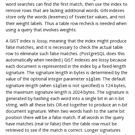
word searches can find the first match, then use the index to
remove rows that are lacking additional words. GIN indexes
store only the words (lexemes) of
values, and not
tsvector
their weight labels. Thus a table row recheck is needed when
using a query that involves weights.
A GiST index is
lossy
, meaning that the index might produce
false matches, and it is necessary to check the actual table
row to eliminate such false matches. (
PostgreSQL
does this
automatically when needed.) GiST indexes are lossy because
each document is represented in the index by a fixed-length
signature. The signature length in bytes is determined by the
value of the optional integer parameter
. The default
siglen
signature length (when
is not specified) is 124 bytes,
siglen
the maximum signature length is 2024 bytes. The signature is
generated by hashing each word into a single bit in an n-bit
string, with all these bits OR-ed together to produce an n-bit
document signature. When two words hash to the same bit
position there will be a false match. If all words in the query
have matches (real or false) then the table row must be
retrieved to see if the match is correct. Longer signatures