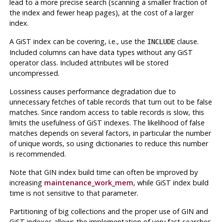
lead to a more precise search (scanning a smaller fraction of
the index and fewer heap pages), at the cost of a larger
index.
A GiST index can be covering, i.e., use the
clause.
INCLUDE
Included columns can have data types without any GiST
operator class. Included attributes will be stored
uncompressed.
Lossiness causes performance degradation due to
unnecessary fetches of table records that turn out to be false
matches. Since random access to table records is slow, this
limits the usefulness of GiST indexes. The likelihood of false
matches depends on several factors, in particular the number
of unique words, so using dictionaries to reduce this number
is recommended.
Note that
GIN
index build time can often be improved by
increasing
maintenance_work_mem
, while
GiST
index build
time is not sensitive to that parameter.
Partitioning of big collections and the proper use of GIN and
GiST indexes allows the implementation of very fast searches