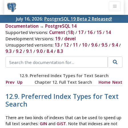
July 16, 2026:
PostgreSQL 19 Beta 2 Released!
Documentation
→
PostgreSQL 14
Supported Versions:
Current
(
18
) /
17
/
16
/
15
/
14
Development Versions:
19
/
devel
Unsupported versions:
13
/
12
/
11
/
10
/
9.6
/
9.5
/
9.4
/
9.3
/
9.2
/
9.1
/
9.0
/
8.4
/
8.3
12.9. Preferred Index Types for Text Search
Prev
Up
Chapter 12. Full Text Search
Home
Next
12.9. Preferred Index Types for Text
Search
There are two kinds of indexes that can be used to speed up
full text searches:
GIN
and
GiST
. Note that indexes are not