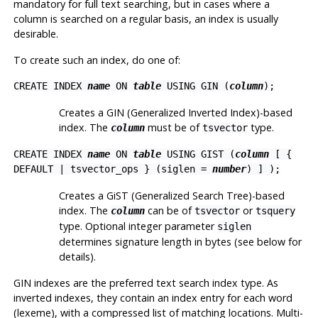
mandatory for full text searching, but in cases where a
column is searched on a regular basis, an index is usually
desirable.
To create such an index, do one of:
CREATE INDEX
name
ON
table
USING GIN (
column
);
Creates a GIN (Generalized Inverted Index)-based
index. The
must be of
type.
column
tsvector
CREATE INDEX
name
ON
table
USING GIST (
column
[ {
DEFAULT | tsvector_ops } (siglen =
number
) ] );
Creates a GiST (Generalized Search Tree)-based
index. The
can be of
or
column
tsvector
tsquery
type. Optional integer parameter
siglen
determines signature length in bytes (see below for
details).
GIN indexes are the preferred text search index type. As
inverted indexes, they contain an index entry for each word
(lexeme), with a compressed list of matching locations. Multi-