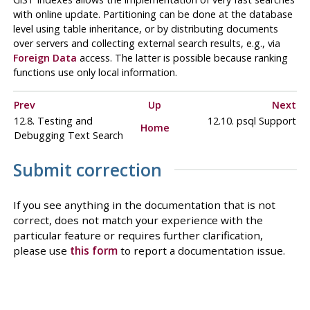
with online update. Partitioning can be done at the database
level using table inheritance, or by distributing documents
over servers and collecting external search results, e.g., via
Foreign Data
access. The latter is possible because ranking
functions use only local information.
Prev
Up
Next
12.8. Testing and
12.10.
psql
Support
Home
Debugging Text Search
Submit correction
If you see anything in the documentation that is not
correct, does not match your experience with the
particular feature or requires further clarification,
please use
this form
to report a documentation issue.