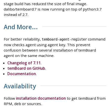
stage build has reduced the size of final image.
dalibo/temboard:7 is now running on top of python:3.7
instead of 2.7.
And More...
For better reliability,
command
temboard-agent-register
now checks agent using agent key. This prevent
confusion between several installation of temBoard
agent on the same machine.
Changelog of 7.11
.
temBoard on GitHub
.
Documentation
.
Availability
Follow
installation documentation
to get temBoard from
RPM, deb or sources.