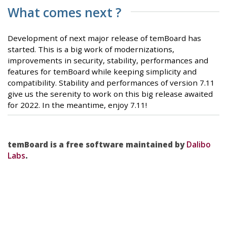
What comes next ?
Development of next major release of temBoard has
started. This is a big work of modernizations,
improvements in security, stability, performances and
features for temBoard while keeping simplicity and
compatibility. Stability and performances of version 7.11
give us the serenity to work on this big release awaited
for 2022. In the meantime, enjoy 7.11!
temBoard is a free software maintained by
Dalibo
Labs
.