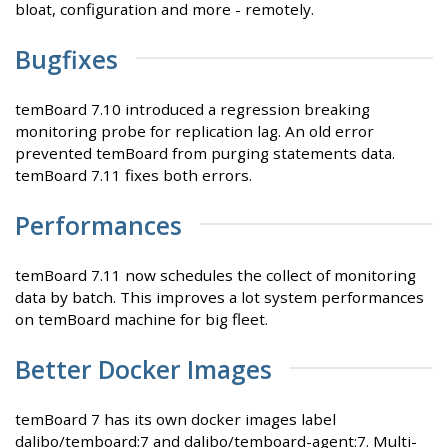
bloat, configuration and more - remotely.
Bugfixes
temBoard 7.10 introduced a regression breaking
monitoring probe for replication lag. An old error
prevented temBoard from purging statements data.
temBoard 7.11 fixes both errors.
Performances
temBoard 7.11 now schedules the collect of monitoring
data by batch. This improves a lot system performances
on temBoard machine for big fleet.
Better Docker Images
temBoard 7 has its own docker images label
dalibo/temboard:7 and dalibo/temboard-agent:7. Multi-