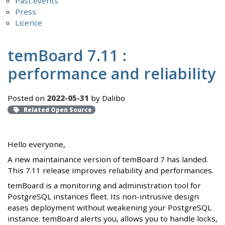
Past events
Press
Licence
temBoard 7.11 :
performance and reliability
Posted on
2022-05-31
by Dalibo
Related Open Source
Hello everyone,
A new maintainance version of temBoard 7 has landed.
This 7.11 release improves reliability and performances.
temBoard is a monitoring and administration tool for
PostgreSQL instances fleet. Its non-intrusive design
eases deployment without weakening your PostgreSQL
instance. temBoard alerts you, allows you to handle locks,