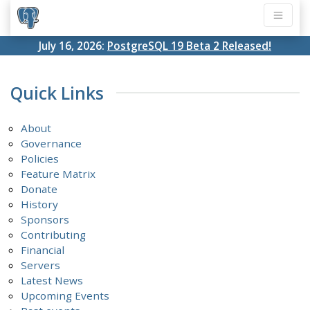
July 16, 2026:
PostgreSQL 19 Beta 2 Released!
Quick Links
About
Governance
Policies
Feature Matrix
Donate
History
Sponsors
Contributing
Financial
Servers
Latest News
Upcoming Events