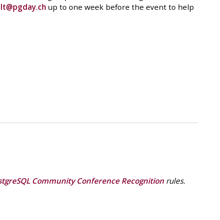
o
lt@pgday.ch
up to one week before the event to help
stgreSQL Community Conference Recognition
rules.