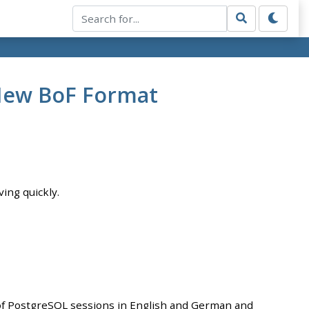
 New BoF Format
ving quickly.
of PostgreSQL sessions in English and German and