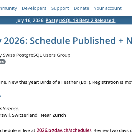
mmunity
Developers
Support
Donate
Your account
July 16, 2026:
PostgreSQL 19 Beta 2 Released!
 2026: Schedule Published +
y Swiss PostgreSQL Users Group
es
e. New this year: Birds of a Feather (BoF). Registration is mo
6
nference.
swil, Switzerland · Near Zurich
hedule is live at
2026.pgday.ch/schedule/
. Review two days 