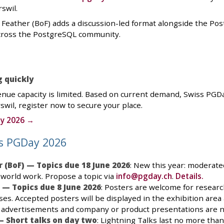
swil.
a Feather (BoF) adds a discussion-led format alongside the Po
across the PostgreSQL community.
g quickly
enue capacity is limited. Based on current demand, Swiss PGDay 
swil, register now to secure your place.
ay 2026 →
ss PGDay 2026
r (BoF) — Topics due 18 June 2026
: New this year: moderat
-world work. Propose a topic via
info@pgday.ch
.
Details.
 — Topics due 8 June 2026
: Posters are welcome for research
es. Accepted posters will be displayed in the exhibition are
 advertisements and company or product presentations are n
— Short talks on day two
: Lightning Talks last no more tha