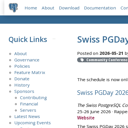
Home
About
Download
Documentation
Co
Swiss PGDay
Quick Links
Posted on
2026-05-21
b
About
Governance
Community Conferenc
Policies
Feature Matrix
Donate
The schedule is now onlin
History
Swiss PGDay 202
Sponsors
Contributing
Financial
The Swiss PostgreSQL Co
Servers
25-26 June 2026 · Rapper
Latest News
Website
Upcoming Events
The Swiss PGDay 2026 sc