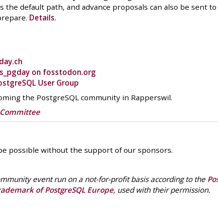
 the default path, and advance proposals can also be sent t
prepare.
Details.
day.ch
s_pgday on fosstodon.org
ostgreSQL User Group
coming the PostgreSQL community in Rapperswil.
g Committee
e possible without the support of our sponsors.
mmunity event run on a not-for-profit basis according to the
Po
rademark of PostgreSQL Europe
, used with their permission.