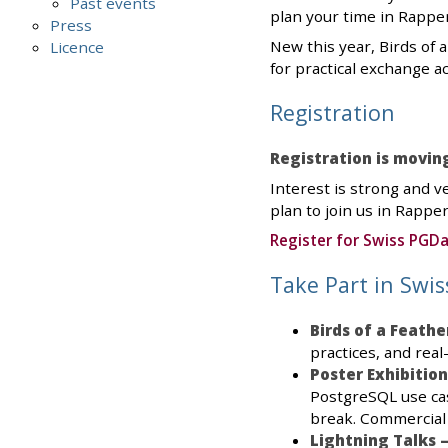
Past events
plan your time in Rapper
Press
New this year, Birds of 
Licence
for practical exchange 
Registration
Registration is movin
Interest is strong and v
plan to join us in Rapper
Register for Swiss PGD
Take Part in Swi
Birds of a Feathe
practices, and real
Poster Exhibition
PostgreSQL use cas
break. Commercial
Lightning Talks 