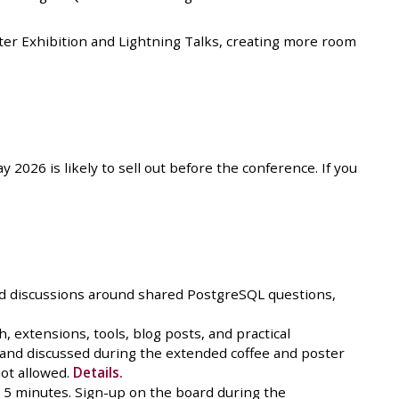
ster Exhibition and Lightning Talks, creating more room
2026 is likely to sell out before the conference. If you
ed discussions around shared PostgreSQL questions,
, extensions, tools, blog posts, and practical
a and discussed during the extended coffee and poster
ot allowed.
Details.
n 5 minutes. Sign-up on the board during the