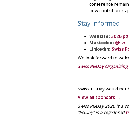
conference remains
new contributors 
Stay Informed
Website:
2026.pg
Mastodon:
@swis
LinkedIn:
Swiss P
We look forward to wel
Swiss PGDay Organizin
Swiss PGDay would not b
View all sponsors →
Swiss PGDay 2026 is a co
“PGDay” is a registered
t