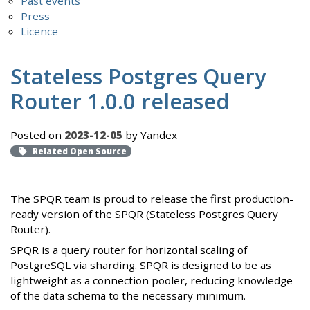
Past events
Press
Licence
Stateless Postgres Query
Router 1.0.0 released
Posted on
2023-12-05
by Yandex
Related Open Source
The SPQR team is proud to release the first production-
ready version of the SPQR (Stateless Postgres Query
Router).
SPQR is a query router for horizontal scaling of
PostgreSQL via sharding. SPQR is designed to be as
lightweight as a connection pooler, reducing knowledge
of the data schema to the necessary minimum.