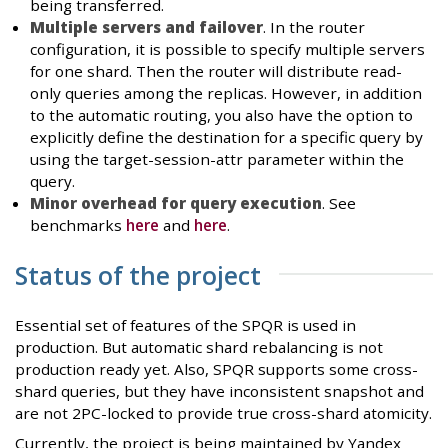
being transferred.
Multiple servers and failover
. In the router
configuration, it is possible to specify multiple servers
for one shard. Then the router will distribute read-
only queries among the replicas. However, in addition
to the automatic routing, you also have the option to
explicitly define the destination for a specific query by
using the target-session-attr parameter within the
query.
Minor overhead for query execution
. See
benchmarks
here
and
here
.
Status of the project
Essential set of features of the SPQR is used in
production. But automatic shard rebalancing is not
production ready yet. Also, SPQR supports some cross-
shard queries, but they have inconsistent snapshot and
are not 2PC-locked to provide true cross-shard atomicity.
Currently, the project is being maintained by Yandex