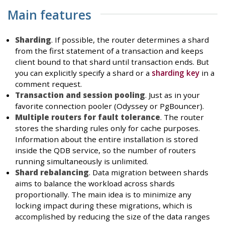
Main features
Sharding
. If possible, the router determines a shard
from the first statement of a transaction and keeps
client bound to that shard until transaction ends. But
you can explicitly specify a shard or a
sharding key
in a
comment request.
Transaction and session pooling
. Just as in your
favorite connection pooler (Odyssey or PgBouncer).
Multiple routers for fault tolerance
. The router
stores the sharding rules only for cache purposes.
Information about the entire installation is stored
inside the QDB service, so the number of routers
running simultaneously is unlimited.
Shard rebalancing
. Data migration between shards
aims to balance the workload across shards
proportionally. The main idea is to minimize any
locking impact during these migrations, which is
accomplished by reducing the size of the data ranges