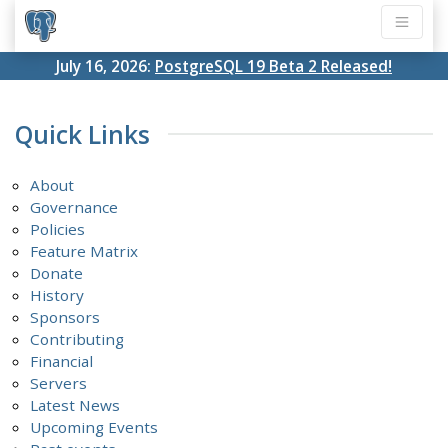
July 16, 2026:
PostgreSQL 19 Beta 2 Released!
Quick Links
About
Governance
Policies
Feature Matrix
Donate
History
Sponsors
Contributing
Financial
Servers
Latest News
Upcoming Events