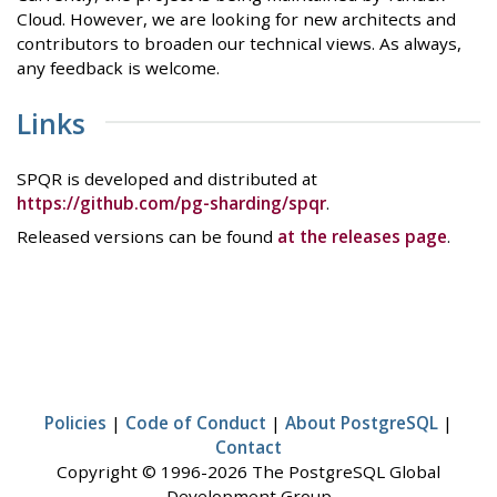
Cloud. However, we are looking for new architects and
contributors to broaden our technical views. As always,
any feedback is welcome.
Links
SPQR is developed and distributed at
https://github.com/pg-sharding/spqr
.
Released versions can be found
at the releases page
.
Policies
|
Code of Conduct
|
About PostgreSQL
|
Contact
Copyright © 1996-2026 The PostgreSQL Global
Development Group