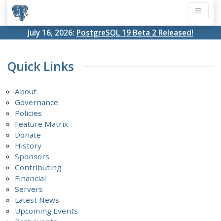
July 16, 2026:
PostgreSQL 19 Beta 2 Released!
Quick Links
About
Governance
Policies
Feature Matrix
Donate
History
Sponsors
Contributing
Financial
Servers
Latest News
Upcoming Events