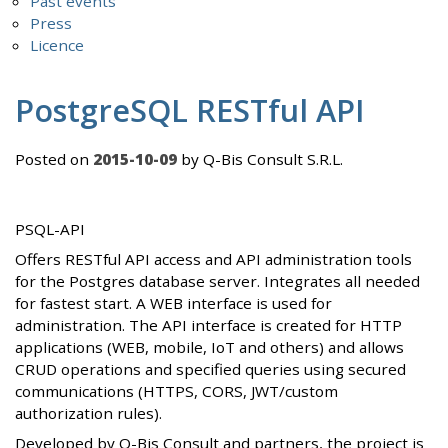
Past events
Press
Licence
PostgreSQL RESTful API
Posted on
2015-10-09
by Q-Bis Consult S.R.L.
PSQL-API
Offers RESTful API access and API administration tools
for the Postgres database server. Integrates all needed
for fastest start. A WEB interface is used for
administration. The API interface is created for HTTP
applications (WEB, mobile, IoT and others) and allows
CRUD operations and specified queries using secured
communications (HTTPS, CORS, JWT/custom
authorization rules).
Developed by Q-Bis Consult and partners, the project is