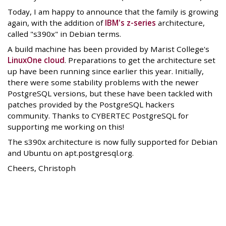
Today, I am happy to announce that the family is growing
again, with the addition of
IBM's z-series
architecture,
called "s390x" in Debian terms.
A build machine has been provided by Marist College's
LinuxOne cloud
. Preparations to get the architecture set
up have been running since earlier this year. Initially,
there were some stability problems with the newer
PostgreSQL versions, but these have been tackled with
patches provided by the PostgreSQL hackers
community. Thanks to CYBERTEC PostgreSQL for
supporting me working on this!
The s390x architecture is now fully supported for Debian
and Ubuntu on apt.postgresql.org.
Cheers, Christoph