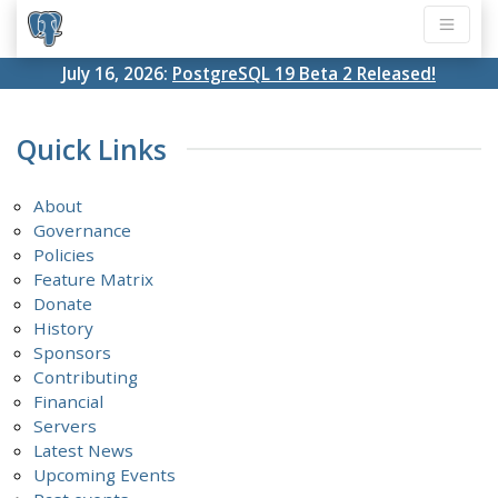
July 16, 2026:
PostgreSQL 19 Beta 2 Released!
Quick Links
About
Governance
Policies
Feature Matrix
Donate
History
Sponsors
Contributing
Financial
Servers
Latest News
Upcoming Events