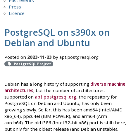
Past events
Press
Licence
PostgreSQL on s390x on
Debian and Ubuntu
Posted on
2023-11-23
by apt.postgresql.org
PostgreSQL Project
Debian has a long history of supporting
diverse machine
architectures
, but the number of architectures
supported on
apt.postgresql.org
, the repository for
PostgreSQL on Debian and Ubuntu, has only been
growing slowly. So far, this has been amd64 (Intel/AMD
x86_64), ppc64el (IBM POWER), and arm64 (Arm
aarch64). The old i386 (Intel 32-bit x86) port is still there,
but only for the oldest release (and Debian unstable).