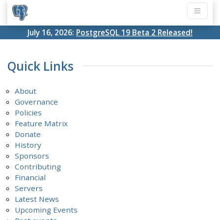
July 16, 2026:
PostgreSQL 19 Beta 2 Released!
Quick Links
About
Governance
Policies
Feature Matrix
Donate
History
Sponsors
Contributing
Financial
Servers
Latest News
Upcoming Events