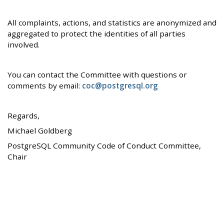
All complaints, actions, and statistics are anonymized and
aggregated to protect the identities of all parties
involved.
You can contact the Committee with questions or
comments by email:
coc@postgresql.org
Regards,
Michael Goldberg
PostgreSQL Community Code of Conduct Committee,
Chair