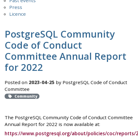
Past events
Press
Licence
PostgreSQL Community
Code of Conduct
Committee Annual Report
for 2022
Posted on
2023-04-25
by PostgreSQL Code of Conduct
Committee
Community
The PostgreSQL Community Code of Conduct Committee
Annual Report for 2022 is now available at:
https://www.postgresql.org/about/policies/coc/reports/