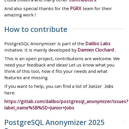
And also special thanks for the
PGRX
team for their
amazing work !
How to contribute
PostgreSQL Anonymizer is part of the
Dalibo Labs
initiative. It is mainly developed by
Damien Clochard
.
This is an open project, contributions are welcome. We
need your feedback and ideas! Let us know what you
think of this tool, how it fits your needs and what
features are missing.
If you want to help, you can find a list of
Junior Jobs
here:
https://gitlab.com/dalibo/postgresql_anonymizer/issues?
label_name%5B%5D=Junior+Jobs
PostgreSQL Anonymizer 2025