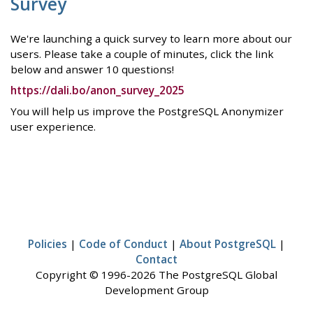
Survey
We're launching a quick survey to learn more about our
users. Please take a couple of minutes, click the link
below and answer 10 questions!
https://dali.bo/anon_survey_2025
You will help us improve the PostgreSQL Anonymizer
user experience.
Policies
|
Code of Conduct
|
About PostgreSQL
|
Contact
Copyright © 1996-2026 The PostgreSQL Global
Development Group