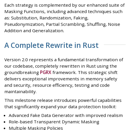
Each strategy is complemented by our enhanced suite of
Masking Functions, including advanced techniques such
as: Substitution, Randomization, Faking,
Pseudonymization, Partial Scrambling, Shuffling, Noise
Addition and Generalization.
A Complete Rewrite in Rust
Version 2.0 represents a fundamental transformation of
our codebase, completely rewritten in Rust using the
groundbreaking
PGRX
framework. This strategic shift
delivers exceptional improvements in memory safety
and security, resource efficiency, testing and code
maintainability.
This milestone release introduces powerful capabilities
that significantly expand your data protection toolkit:
Advanced Fake Data Generator with improved realism
Role-based Transparent Dynamic Masking
Multiple Masking Policies