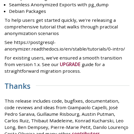
Seamless Anonymized Exports with pg_dump
Debian Packages
To help users get started quickly, we're releasing a
comprehensive tutorial that walks through practical
anonymization scenarios
See https://postgresql-
anonymizer.readthedocs.io/en/stable/tutorials/0-intro/
For existing users, we've ensured a smooth transition
from version 1.x. See our
UPGRADE
guide for a
straightforward migration process.
Thanks
This release includes code, bugfixes, documentation,
code reviews and ideas from Giampaolo Capelli, José
Pedro Saraiva, Guillaume Risbourg, Austin Putman,
Carlos Ruiz, Thibaut Madeleine, Konrad Kucharski, Leo
Long, Ben Dempsey, Pierre-Marie Petit, Danilo Lourenço
Costa Oliveira and many other
contributors
.