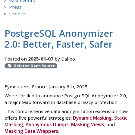
Past events
Press
Licence
PostgreSQL Anonymizer
2.0: Better, Faster, Safer
Posted on
2025-01-07
by Dalibo
Related Open Source
Eymoutiers, France, January 6th, 2025
We're thrilled to announce PostgreSQL Anonymizer 2.0,
a major leap forward in database privacy protection.
This comprehensive data anonymization extension now
offers five powerful strategies:
Dynamic Masking
,
Static
Masking
,
Anonymous Dumps
,
Masking Views
, and
Masking Data Wrappers
.