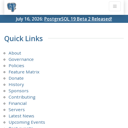
July 16, 2026:
PostgreSQL 19 Beta 2 Released!
Quick Links
About
Governance
Policies
Feature Matrix
Donate
History
Sponsors
Contributing
Financial
Servers
Latest News
Upcoming Events