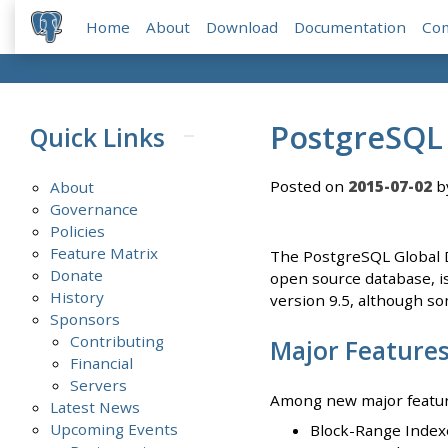
Home
About
Download
Documentation
Co
PostgreSQL 
Quick Links
Posted on
2015-07-02
b
About
Governance
Policies
Feature Matrix
The PostgreSQL Global D
Donate
open source database, is 
History
version 9.5, although so
Sponsors
Contributing
Major Feature
Financial
Servers
Among new major features
Latest News
Upcoming Events
Block-Range Indexe