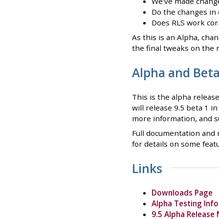
We've made changes
Do the changes in 
Does RLS work corr
As this is an Alpha, cha
the final tweaks on the 
Alpha and Bet
This is the alpha releas
will release 9.5 beta 1 i
more information, and s
Full documentation and r
for details on some feat
Links
Downloads Page
Alpha Testing Inf
9.5 Alpha Release