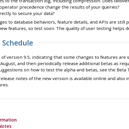
 to the transaction log, including compression. Does failover
operator precedence change the results of your queries?
ectly to secure your data?
nges to database behaviors, feature details, and APIs are still
new features, so test soon. The quality of user testing helps
a Schedule
e of version 9.5, indicating that some changes to features are 
n August, and then periodically release additional betas as requi
uggestions on how to test the alpha and betas, see the Beta 
elease notes of the new version is available online and also 
ures.
ormation
 Notes