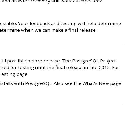
 and disaster recovery still work as expected?
 possible. Your feedback and testing will help determine
 determine when we can make a final release.
still possible before release. The PostgreSQL Project
red for testing until the final release in late 2015. For
Testing page.
installs with PostgreSQL. Also see the What's New page