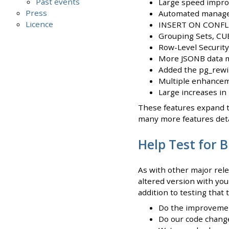
Past events
Large speed impro
Press
Automated managem
Licence
INSERT ON CONFLI
Grouping Sets, CU
Row-Level Security
More JSONB data m
Added the pg_rewin
Multiple enhance
Large increases in
These features expand t
many more features deta
Help Test for 
As with other major rel
altered version with you
addition to testing that
Do the improvement
Do our code change