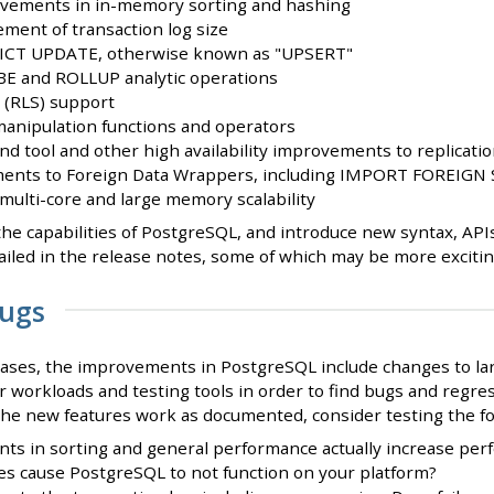
vements in in-memory sorting and hashing
ent of transaction log size
CT UPDATE, otherwise known as "UPSERT"
BE and ROLLUP analytic operations
 (RLS) support
anipulation functions and operators
d tool and other high availability improvements to replicati
ments to Foreign Data Wrappers, including IMPORT FOREIG
 multi-core and large memory scalability
he capabilities of PostgreSQL, and introduce new syntax, API
iled in the release notes, some of which may be more exciting
Bugs
eases, the improvements in PostgreSQL include changes to lar
r workloads and testing tools in order to find bugs and regres
 the new features work as documented, consider testing the fo
s in sorting and general performance actually increase perf
s cause PostgreSQL to not function on your platform?