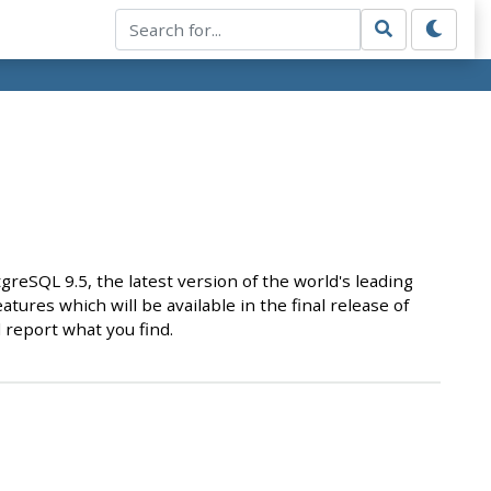
SQL 9.5, the latest version of the world's leading
atures which will be available in the final release of
 report what you find.