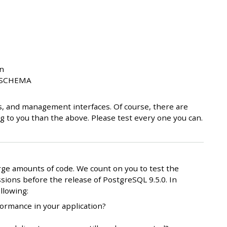
on
N SCHEMA
s, and management interfaces. Of course, there are
 to you than the above. Please test every one you can.
ge amounts of code. We count on you to test the
sions before the release of PostgreSQL 9.5.0. In
llowing:
ormance in your application?