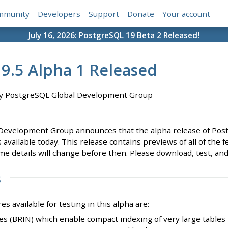
mmunity
Developers
Support
Donate
Your account
July 16, 2026:
PostgreSQL 19 Beta 2 Released!
9.5 Alpha 1 Released
y PostgreSQL Global Development Group
evelopment Group announces that the alpha release of Postgre
available today. This release contains previews of all of the fe
me details will change before then. Please download, test, and
s
 available for testing in this alpha are:
s (BRIN) which enable compact indexing of very large tables