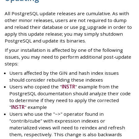
All PostgreSQL update releases are cumulative. As with
other minor releases, users are not required to dump
and reload their database or use pg_upgrade in order to
apply this update release; you may simply shutdown
PostgreSQL and update its binaries.
If your installation is affected by one of the following
issues, you may need to perform additional post-update
steps:
Users affected by the GIN and hash index issues
should consider rebuilding these indexes
Users who copied the "
INSTR
" example from the
PostgreSQL documentation should analyze their code
to determine if they need to apply the corrected
"
INSTR
" example
Users who use the "~>" operator found in
"contrib/cube" with expression indexes or
materialized views will need to reindex and refresh
them, respectively. This change is also backwards