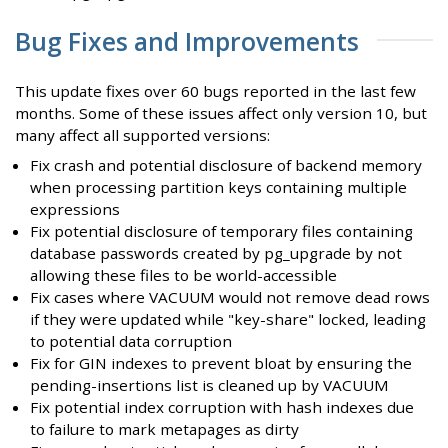
Bug Fixes and Improvements
This update fixes over 60 bugs reported in the last few
months. Some of these issues affect only version 10, but
many affect all supported versions:
Fix crash and potential disclosure of backend memory
when processing partition keys containing multiple
expressions
Fix potential disclosure of temporary files containing
database passwords created by pg_upgrade by not
allowing these files to be world-accessible
Fix cases where VACUUM would not remove dead rows
if they were updated while "key-share" locked, leading
to potential data corruption
Fix for GIN indexes to prevent bloat by ensuring the
pending-insertions list is cleaned up by VACUUM
Fix potential index corruption with hash indexes due
to failure to mark metapages as dirty