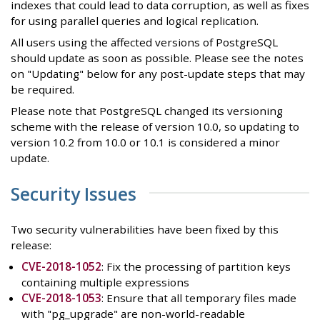
indexes that could lead to data corruption, as well as fixes
for using parallel queries and logical replication.
All users using the affected versions of PostgreSQL
should update as soon as possible. Please see the notes
on "Updating" below for any post-update steps that may
be required.
Please note that PostgreSQL changed its versioning
scheme with the release of version 10.0, so updating to
version 10.2 from 10.0 or 10.1 is considered a minor
update.
Security Issues
Two security vulnerabilities have been fixed by this
release:
CVE-2018-1052
: Fix the processing of partition keys
containing multiple expressions
CVE-2018-1053
: Ensure that all temporary files made
with "pg_upgrade" are non-world-readable