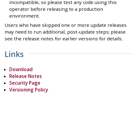
incompatible, so please test any code using this
operator before releasing to a production
environment.
Users who have skipped one or more update releases
may need to run additional, post-update steps; please
see the release notes for earlier versions for details.
Links
Download
Release Notes
Security Page
Versioning Policy