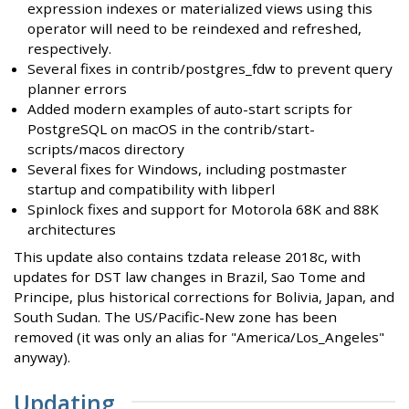
expression indexes or materialized views using this
operator will need to be reindexed and refreshed,
respectively.
Several fixes in contrib/postgres_fdw to prevent query
planner errors
Added modern examples of auto-start scripts for
PostgreSQL on macOS in the contrib/start-
scripts/macos directory
Several fixes for Windows, including postmaster
startup and compatibility with libperl
Spinlock fixes and support for Motorola 68K and 88K
architectures
This update also contains tzdata release 2018c, with
updates for DST law changes in Brazil, Sao Tome and
Principe, plus historical corrections for Bolivia, Japan, and
South Sudan. The US/Pacific-New zone has been
removed (it was only an alias for "America/Los_Angeles"
anyway).
Updating