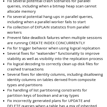
Fix several potential crash scenarios for parallel
queries, including when a bitmap heap scan cannot
allocate memory
Fix several potential hang-ups in parallel queries,
including when a parallel worker fails to start
Fix collection of EXPLAIN statistics from parallel
workers
Prevent fake deadlock failures when multiple sessions
are running CREATE INDEX CONCURRENTLY
Fix for trigger behavior when using logical replication
Several fixes for "walsender" functionality to improve
stability as well as visibility into the replication process
Fix logical decoding to correctly clean up disk files for
crashed transactions
Several fixes for identity columns, including disallowing
identity columns on tables derived from composite
types and partitions
Fix handling of list partitioning constraints for
partition keys of boolean and array types
Fix incorrectly generated plans for UPDATE and
DELETE queries when a table has a mix of inherited