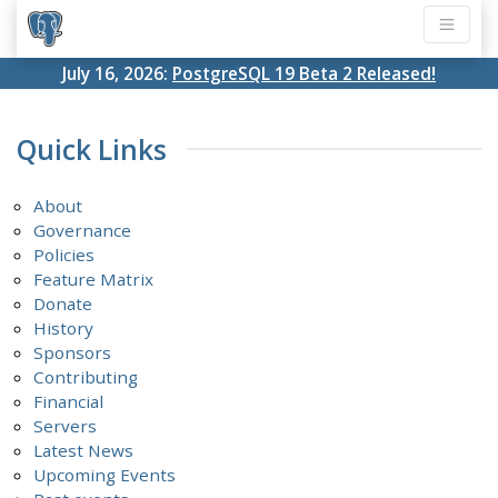
July 16, 2026:
PostgreSQL 19 Beta 2 Released!
Quick Links
About
Governance
Policies
Feature Matrix
Donate
History
Sponsors
Contributing
Financial
Servers
Latest News
Upcoming Events