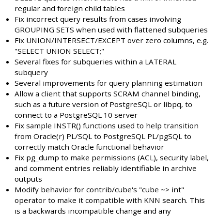
regular and foreign child tables
Fix incorrect query results from cases involving
GROUPING SETS when used with flattened subqueries
Fix UNION/INTERSECT/EXCEPT over zero columns, e.g.
"SELECT UNION SELECT;"
Several fixes for subqueries within a LATERAL
subquery
Several improvements for query planning estimation
Allow a client that supports SCRAM channel binding,
such as a future version of PostgreSQL or libpq, to
connect to a PostgreSQL 10 server
Fix sample INSTR() functions used to help transition
from Oracle(r) PL/SQL to PostgreSQL PL/pgSQL to
correctly match Oracle functional behavior
Fix pg_dump to make permissions (ACL), security label,
and comment entries reliably identifiable in archive
outputs
Modify behavior for contrib/cube's "cube ~> int"
operator to make it compatible with KNN search. This
is a backwards incompatible change and any