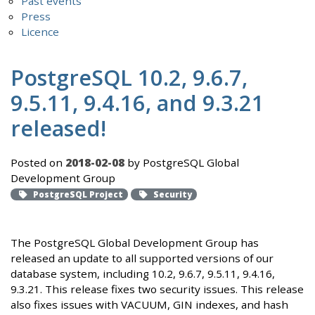
Past events
Press
Licence
PostgreSQL 10.2, 9.6.7,
9.5.11, 9.4.16, and 9.3.21
released!
Posted on
2018-02-08
by PostgreSQL Global
Development Group
PostgreSQL Project
Security
The PostgreSQL Global Development Group has
released an update to all supported versions of our
database system, including 10.2, 9.6.7, 9.5.11, 9.4.16,
9.3.21. This release fixes two security issues. This release
also fixes issues with VACUUM, GIN indexes, and hash