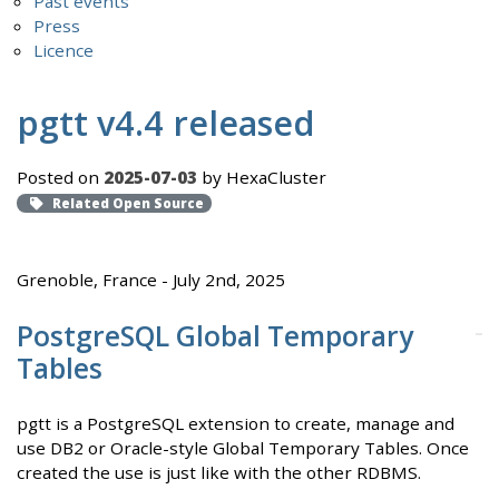
Past events
Press
Licence
pgtt v4.4 released
Posted on
2025-07-03
by HexaCluster
Related Open Source
Grenoble, France - July 2nd, 2025
PostgreSQL Global Temporary
Tables
pgtt is a PostgreSQL extension to create, manage and
use DB2 or Oracle-style Global Temporary Tables. Once
created the use is just like with the other RDBMS.