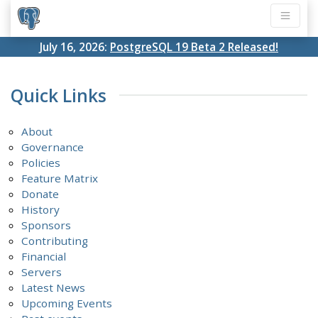
July 16, 2026:
PostgreSQL 19 Beta 2 Released!
Quick Links
About
Governance
Policies
Feature Matrix
Donate
History
Sponsors
Contributing
Financial
Servers
Latest News
Upcoming Events