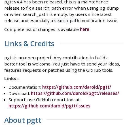
pgtt v4.4 has been released, this is a maintenance
release to fix a search_path error when using pg_dump
or when search_path is empty. by users since latest
release and especially a
modification issue.
search_path
Complete list of changes is available
here
Links & Credits
pgtt is an open project. Any contribution to build a
better tool is welcome. You just have to send your ideas,
features requests or patches using the GitHub tools.
Links :
Documentation:
https://github.com/darold/pgtt/
Download:
https://github.com/darold/pgtt/releases/
Support: use GitHub report tool at
https://github.com/darold/pgtt/issues
About pgtt