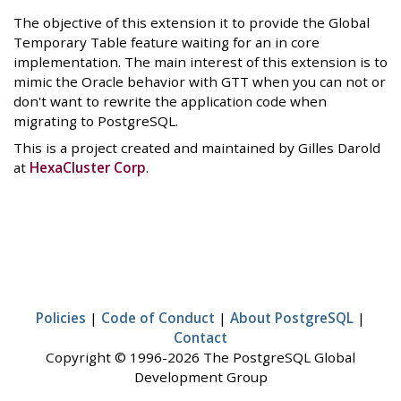
The objective of this extension it to provide the Global
Temporary Table feature waiting for an in core
implementation. The main interest of this extension is to
mimic the Oracle behavior with GTT when you can not or
don't want to rewrite the application code when
migrating to PostgreSQL.
This is a project created and maintained by Gilles Darold
at
HexaCluster Corp
.
Policies
|
Code of Conduct
|
About PostgreSQL
|
Contact
Copyright © 1996-2026 The PostgreSQL Global
Development Group