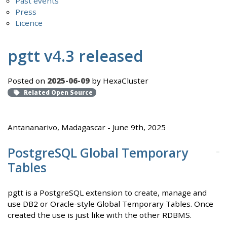
Past events
Press
Licence
pgtt v4.3 released
Posted on
2025-06-09
by HexaCluster
Related Open Source
Antananarivo, Madagascar - June 9th, 2025
PostgreSQL Global Temporary
Tables
pgtt is a PostgreSQL extension to create, manage and
use DB2 or Oracle-style Global Temporary Tables. Once
created the use is just like with the other RDBMS.