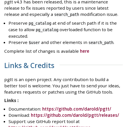
pgtt v4.3 has been released, this is a maintenance
release to fix issues reported by users since latest
release and especially a
modification issue.
search_path
Preserve
at end of search path if it is the
pg_catalog
case to allow
overloaded function to be
pg_catalog
executed.
Preserve
and other elements in
.
$user
search_path
Complete list of changes is available
here
Links & Credits
pgtt is an open project. Any contribution to build a
better tool is welcome. You just have to send your ideas,
features requests or patches using the GitHub tools.
Links :
Documentation:
https://github.com/darold/pgtt/
Download:
https://github.com/darold/pgtt/releases/
Support: use GitHub report tool at