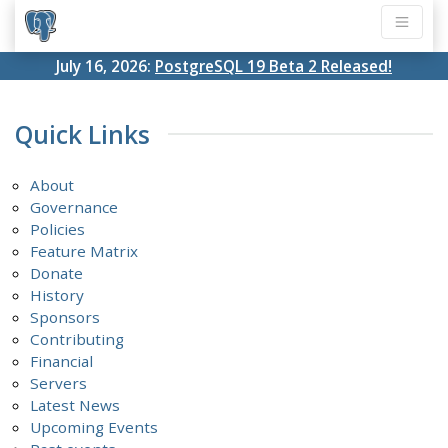
July 16, 2026:
PostgreSQL 19 Beta 2 Released!
Quick Links
About
Governance
Policies
Feature Matrix
Donate
History
Sponsors
Contributing
Financial
Servers
Latest News
Upcoming Events