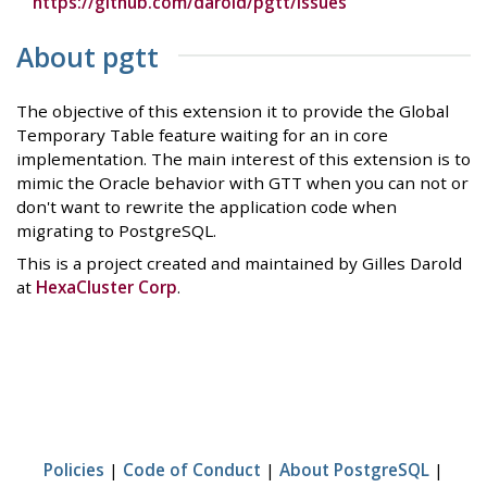
https://github.com/darold/pgtt/issues
About pgtt
The objective of this extension it to provide the Global
Temporary Table feature waiting for an in core
implementation. The main interest of this extension is to
mimic the Oracle behavior with GTT when you can not or
don't want to rewrite the application code when
migrating to PostgreSQL.
This is a project created and maintained by Gilles Darold
at
HexaCluster Corp
.
Policies
|
Code of Conduct
|
About PostgreSQL
|