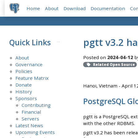
Home
About
Download
Documentation
Co
pgtt v3.2 h
Quick Links
Posted on
2024-04-12
b
About
Governance
Related Open Source
Policies
Feature Matrix
Donate
Hanoi, Vietnam - April 1
History
Sponsors
PostgreSQL Gl
Contributing
Financial
pgtt is a PostgreSQL ext
Servers
with the other RDBMS.
Latest News
Upcoming Events
pgtt v3.2 has been relea