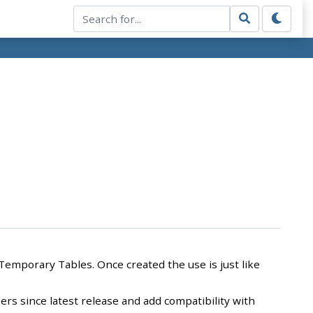
Temporary Tables. Once created the use is just like
ers since latest release and add compatibility with