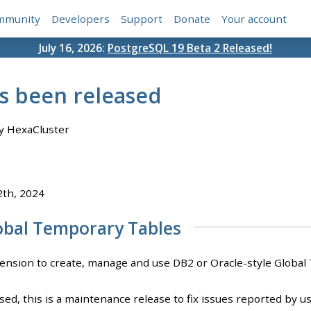
mmunity
Developers
Support
Donate
Your account
July 16, 2026:
PostgreSQL 19 Beta 2 Released!
as been released
y HexaCluster
2th, 2024
obal Temporary Tables
ension to create, manage and use DB2 or Oracle-style Global 
sed, this is a maintenance release to fix issues reported by us