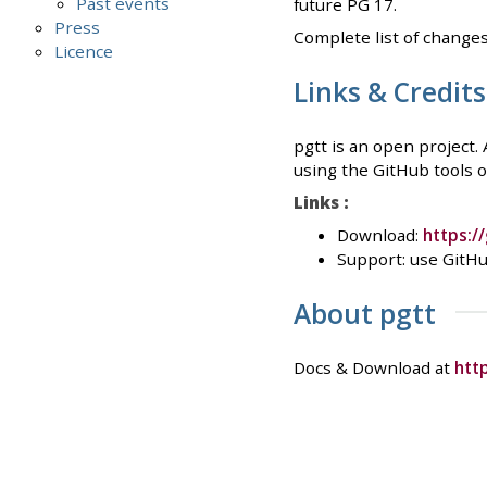
Past events
future PG 17.
Press
Complete list of changes
Licence
Links & Credits
pgtt is an open project.
using the GitHub tools or
Links :
Download:
https:/
Support: use GitHu
About pgtt
Docs & Download at
htt