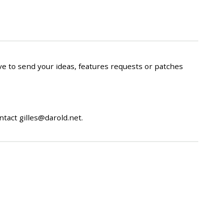
ave to send your ideas, features requests or patches
ntact gilles@darold.net.