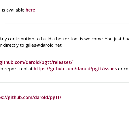
 is available
here
 Any contribution to build a better tool is welcome. You just h
 directly to gilles@darold.net.
/github.com/darold/pgtt/releases/
b report tool at
https://github.com/darold/pgtt/issues
or co
ps://github.com/darold/pgtt/