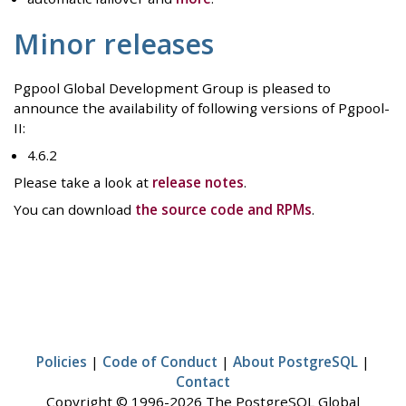
Minor releases
Pgpool Global Development Group is pleased to
announce the availability of following versions of Pgpool-
II:
4.6.2
Please take a look at
release notes
.
You can download
the source code and RPMs
.
Policies
|
Code of Conduct
|
About PostgreSQL
|
Contact
Copyright © 1996-2026 The PostgreSQL Global