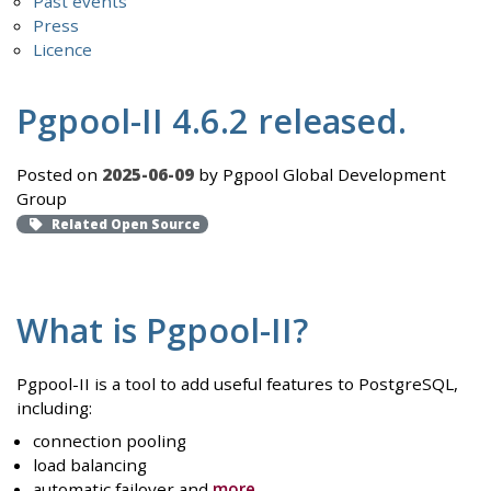
Past events
Press
Licence
Pgpool-II 4.6.2 released.
Posted on
2025-06-09
by Pgpool Global Development
Group
Related Open Source
What is Pgpool-II?
Pgpool-II is a tool to add useful features to PostgreSQL,
including:
connection pooling
load balancing
automatic failover and
more
.