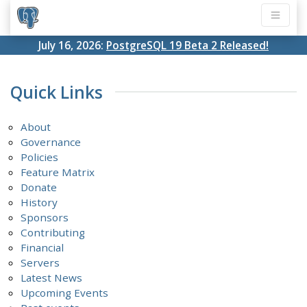
July 16, 2026:
PostgreSQL 19 Beta 2 Released!
Quick Links
About
Governance
Policies
Feature Matrix
Donate
History
Sponsors
Contributing
Financial
Servers
Latest News
Upcoming Events