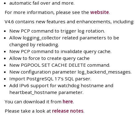
automatic fail over and more.
For more information, please see the
website
.
V4.6 contains new features and enhancements, including:
New PCP command to trigger log rotation.
Allow logging_collector related parameters to be
changed by reloading.
New PCP command to invalidate query cache.
Allow to force to create query cache
New PGPOOL SET CACHE DELETE command.
New configuration parameter log_backend_messages.
Import PostgreSQL 17's SQL parser.
Add IPv6 support for watchdog hostname and
heartbeat_hostname parameter.
You can download it from
here
.
Please take a look at
release notes
.