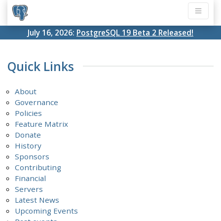
July 16, 2026:
PostgreSQL 19 Beta 2 Released!
Quick Links
About
Governance
Policies
Feature Matrix
Donate
History
Sponsors
Contributing
Financial
Servers
Latest News
Upcoming Events