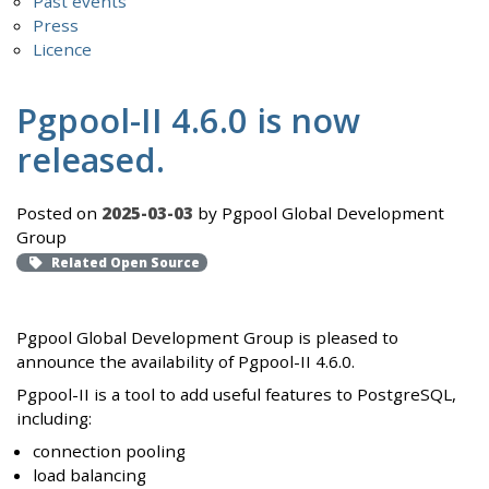
Past events
Press
Licence
Pgpool-II 4.6.0 is now
released.
Posted on
2025-03-03
by Pgpool Global Development
Group
Related Open Source
Pgpool Global Development Group is pleased to
announce the availability of Pgpool-II 4.6.0.
Pgpool-II is a tool to add useful features to PostgreSQL,
including:
connection pooling
load balancing