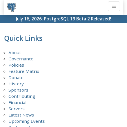
July 16, 2026:
PostgreSQL 19 Beta 2 Released!
Quick Links
About
Governance
Policies
Feature Matrix
Donate
History
Sponsors
Contributing
Financial
Servers
Latest News
Upcoming Events