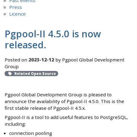
Past events
Press
Licence
Pgpool-II 4.5.0 is now
released.
Posted on
2023-12-12
by Pgpool Global Development
Group
Related Open Source
Pgpool Global Development Group is pleased to
announce the availability of Pgpool-II 4.5.0. This is the
first stable release of Pgpool-II 4.5.x.
Pgpool-II is a tool to add useful features to PostgreSQL,
including:
connection pooling