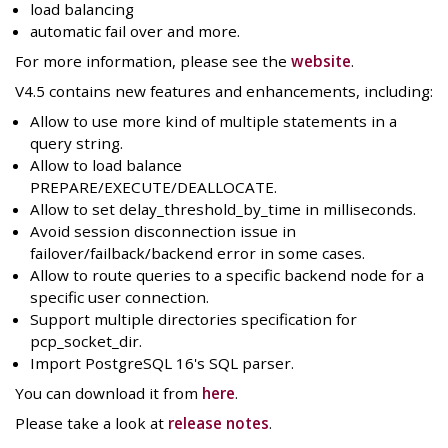
load balancing
automatic fail over and more.
For more information, please see the
website
.
V4.5 contains new features and enhancements, including:
Allow to use more kind of multiple statements in a
query string.
Allow to load balance
PREPARE/EXECUTE/DEALLOCATE.
Allow to set delay_threshold_by_time in milliseconds.
Avoid session disconnection issue in
failover/failback/backend error in some cases.
Allow to route queries to a specific backend node for a
specific user connection.
Support multiple directories specification for
pcp_socket_dir.
Import PostgreSQL 16's SQL parser.
You can download it from
here
.
Please take a look at
release notes
.