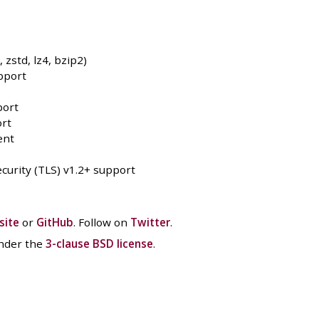
zstd, lz4, bzip2)
pport
port
rt
ent
curity (TLS) v1.2+ support
site
or
GitHub
. Follow on
Twitter
.
under the
3-clause BSD license
.