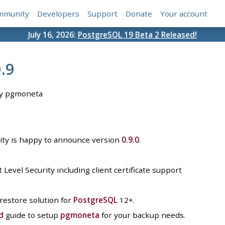
mmunity
Developers
Support
Donate
Your account
July 16, 2026:
PostgreSQL 19 Beta 2 Released!
.9
y pgmoneta
y is happy to announce version
0.9.0
.
evel Security including client certificate support
 restore solution for
PostgreSQL
12+.
d
guide to setup
pgmoneta
for your backup needs.