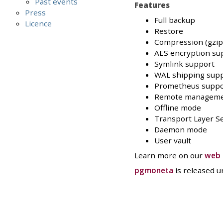
Past events
Features
Press
Full backup
Licence
Restore
Compression (gzip, 
AES encryption su
Symlink support
WAL shipping sup
Prometheus suppo
Remote managem
Offline mode
Transport Layer Se
Daemon mode
User vault
Learn more on our
web 
pgmoneta
is released 