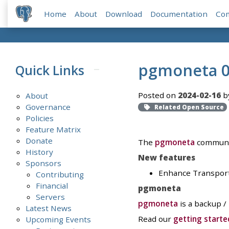
Home
About
Download
Documentation
Co
pgmoneta 0
Quick Links
Posted on
2024-02-16
b
About
Governance
Related Open Source
Policies
Feature Matrix
Donate
The
pgmoneta
communit
History
New features
Sponsors
Enhance Transport L
Contributing
Financial
pgmoneta
Servers
pgmoneta
is a backup /
Latest News
Read our
getting starte
Upcoming Events