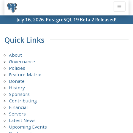
July 16, 2026:
PostgreSQL 19 Beta 2 Released!
Quick Links
About
Governance
Policies
Feature Matrix
Donate
History
Sponsors
Contributing
Financial
Servers
Latest News
Upcoming Events