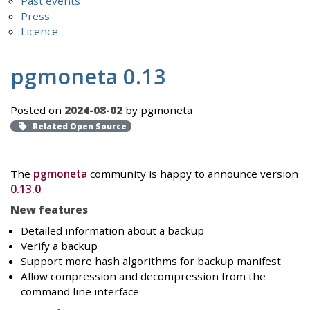
Past events
Press
Licence
pgmoneta 0.13
Posted on
2024-08-02
by pgmoneta
Related Open Source
The
pgmoneta
community is happy to announce version
0.13.0
.
New features
Detailed information about a backup
Verify a backup
Support more hash algorithms for backup manifest
Allow compression and decompression from the
command line interface