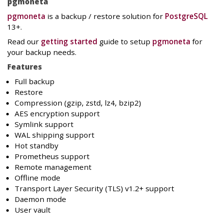
pgmoneta
pgmoneta
is a backup / restore solution for
PostgreSQL
13+.
Read our
getting started
guide to setup
pgmoneta
for
your backup needs.
Features
Full backup
Restore
Compression (gzip, zstd, lz4, bzip2)
AES encryption support
Symlink support
WAL shipping support
Hot standby
Prometheus support
Remote management
Offline mode
Transport Layer Security (TLS) v1.2+ support
Daemon mode
User vault