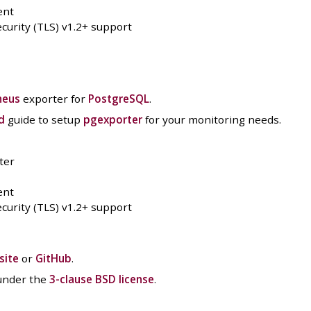
ent
curity (TLS) v1.2+ support
heus
exporter for
PostgreSQL
.
d
guide to setup
pgexporter
for your monitoring needs.
ter
ent
curity (TLS) v1.2+ support
site
or
GitHub
.
 under the
3-clause BSD license
.