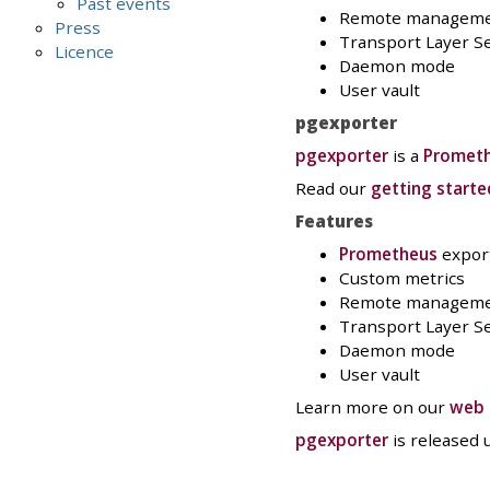
Past events
Remote managem
Press
Transport Layer Se
Licence
Daemon mode
User vault
pgexporter
pgexporter
is a
Promet
Read our
getting starte
Features
Prometheus
expor
Custom metrics
Remote managem
Transport Layer Se
Daemon mode
User vault
Learn more on our
web 
pgexporter
is released