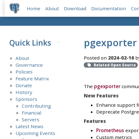
Home
About
Download
Documentation
Co
pgexporter 
Quick Links
Posted on
2024-02-16
b
About
Governance
Related Open Source
Policies
Feature Matrix
Donate
The
pgexporter
communi
History
New Features
Sponsors
Enhance support for
Contributing
Deprecate Postgr
Financial
Servers
Features
Latest News
Prometheus
expor
Upcoming Events
Custom metrics