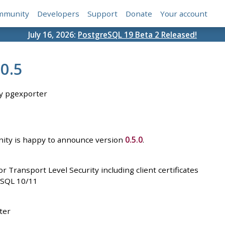
mmunity
Developers
Support
Donate
Your account
July 16, 2026:
PostgreSQL 19 Beta 2 Released!
0.5
y pgexporter
ty is happy to announce version
0.5.0
.
 Transport Level Security including client certificates
eSQL 10/11
ter