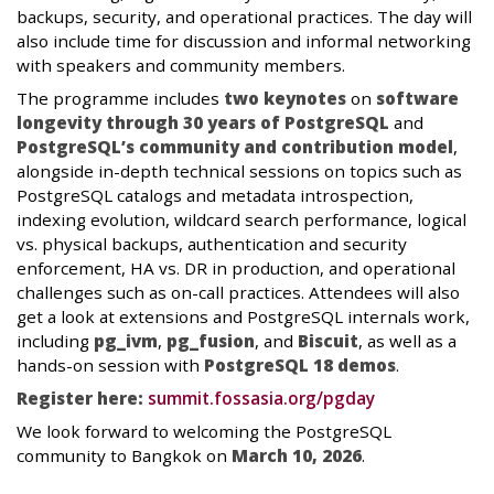
backups, security, and operational practices. The day will
also include time for discussion and informal networking
with speakers and community members.
The programme includes
two keynotes
on
software
longevity through 30 years of PostgreSQL
and
PostgreSQL’s community and contribution model
,
alongside in-depth technical sessions on topics such as
PostgreSQL catalogs and metadata introspection,
indexing evolution, wildcard search performance, logical
vs. physical backups, authentication and security
enforcement, HA vs. DR in production, and operational
challenges such as on-call practices. Attendees will also
get a look at extensions and PostgreSQL internals work,
including
pg_ivm
,
pg_fusion
, and
Biscuit
, as well as a
hands-on session with
PostgreSQL 18 demos
.
Register here:
summit.fossasia.org/pgday
We look forward to welcoming the PostgreSQL
community to Bangkok on
March 10, 2026
.