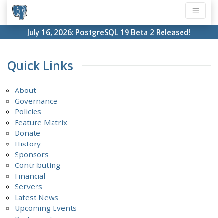
July 16, 2026:
PostgreSQL 19 Beta 2 Released!
Quick Links
About
Governance
Policies
Feature Matrix
Donate
History
Sponsors
Contributing
Financial
Servers
Latest News
Upcoming Events