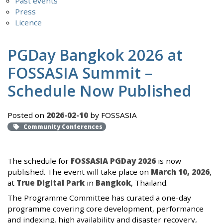
Past events
Press
Licence
PGDay Bangkok 2026 at
FOSSASIA Summit –
Schedule Now Published
Posted on
2026-02-10
by FOSSASIA
Community Conferences
The schedule for
FOSSASIA PGDay 2026
is now
published. The event will take place on
March 10, 2026
,
at
True Digital Park
in
Bangkok
, Thailand.
The Programme Committee has curated a one-day
programme covering core development, performance
and indexing, high availability and disaster recovery,